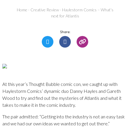
Home
-
Creative Review
-
Haylestorm Comics – What’s
next for Atlantis
Share:
At this year’s Thought Bubble comic con, we caught up with
Haylestorm Comics’ dynamic duo Danny Hayles and Gareth
Wood to try and find out the mysteries of Atlantis and what it
takes to make it in the comic industry.
The pair admitted: “Getting into the industry is not an easy task
and we had our own ideas we wanted to get out there.”