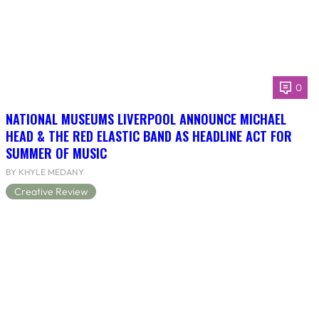
0
NATIONAL MUSEUMS LIVERPOOL ANNOUNCE MICHAEL
HEAD & THE RED ELASTIC BAND AS HEADLINE ACT FOR
SUMMER OF MUSIC
BY KHYLE MEDANY
Creative Review