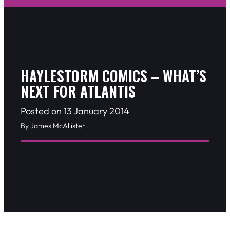
HAYLESTORM COMICS – WHAT’S
NEXT FOR ATLANTIS
Posted on 13 January 2014
By James McAllister