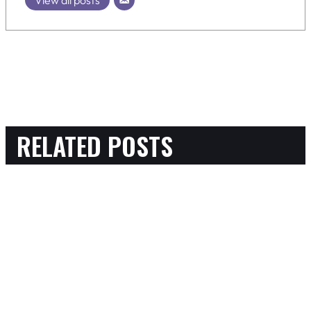
RELATED POSTS