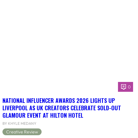
0
NATIONAL INFLUENCER AWARDS 2026 LIGHTS UP
LIVERPOOL AS UK CREATORS CELEBRATE SOLD-OUT
GLAMOUR EVENT AT HILTON HOTEL
BY KHYLE MEDANY
Creative Review