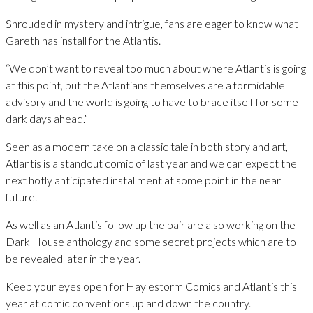
Shrouded in mystery and intrigue, fans are eager to know what
Gareth has install for the Atlantis.
“We don’t want to reveal too much about where Atlantis is going
at this point, but the Atlantians themselves are a formidable
advisory and the world is going to have to brace itself for some
dark days ahead.”
Seen as a modern take on a classic tale in both story and art,
Atlantis is a standout comic of last year and we can expect the
next hotly anticipated installment at some point in the near
future.
As well as an Atlantis follow up the pair are also working on the
Dark House anthology and some secret projects which are to
be revealed later in the year.
Keep your eyes open for Haylestorm Comics and Atlantis this
year at comic conventions up and down the country.