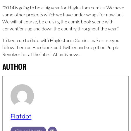
“2014 is going to be a big year for Haylestom comics. We have
some other projects which we have under wraps for now, but
We will, of course, be cruising the comic book scene with
conventions up and down the country throughout the year.”
To keep up to date with Haylestorm Comics make sure you
follow them on Facebook and Twitter and keep it on Purple
Revolver for all the latest Atlantis news.
AUTHOR
Flatdot
View all posts