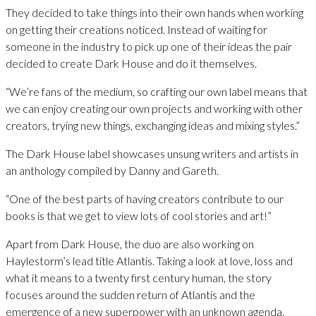
They decided to take things into their own hands when working
on getting their creations noticed. Instead of waiting for
someone in the industry to pick up one of their ideas the pair
decided to create Dark House and do it themselves.
“We’re fans of the medium, so crafting our own label means that
we can enjoy creating our own projects and working with other
creators, trying new things, exchanging ideas and mixing styles.”
The Dark House label showcases unsung writers and artists in
an anthology compiled by Danny and Gareth.
“One of the best parts of having creators contribute to our
books is that we get to view lots of cool stories and art!”
Apart from Dark House, the duo are also working on
Haylestorm’s lead title Atlantis. Taking a look at love, loss and
what it means to a twenty first century human, the story
focuses around the sudden return of Atlantis and the
emergence of a new superpower with an unknown agenda.