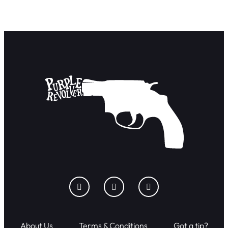
About Us
Terms & Conditions
Got a tip?