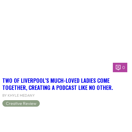
0
TWO OF LIVERPOOL’S MUCH-LOVED LADIES COME
TOGETHER, CREATING A PODCAST LIKE NO OTHER.
BY KHYLE MEDANY
Creative Review