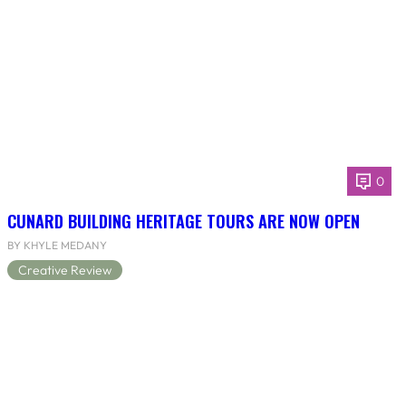
0
CUNARD BUILDING HERITAGE TOURS ARE NOW OPEN
BY KHYLE MEDANY
Creative Review