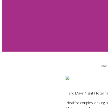
Home
Hard Days Night Hotel ha
Ideal for couples looking t