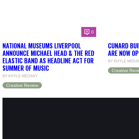
0
NATIONAL MUSEUMS LIVERPOOL
CUNARD BUI
ANNOUNCE MICHAEL HEAD & THE RED
ARE NOW OP
ELASTIC BAND AS HEADLINE ACT FOR
BY KHYLE MEDA
SUMMER OF MUSIC
Creative Rev
BY KHYLE MEDANY
Creative Review