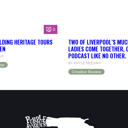
0
LDING HERITAGE TOURS
TWO OF LIVERPOOL’S MUC
EN
LADIES COME TOGETHER, 
PODCAST LIKE NO OTHER.
NY
BY KHYLE MEDANY
iew
Creative Review