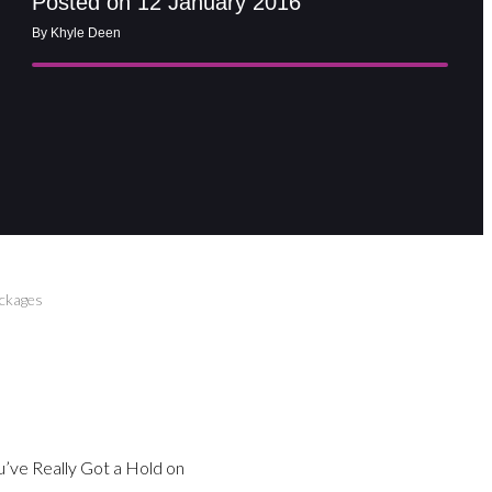
Posted on 12 January 2016
By Khyle Deen
ackages
You’ve Really Got a Hold on