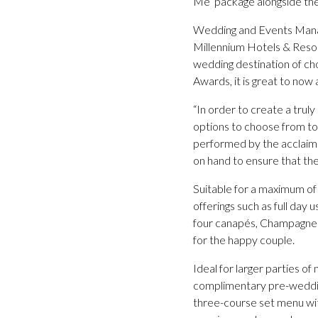
Me’ package alongside the 
Wedding and Events Manage
Millennium Hotels & Resort
wedding destination of ch
Awards, it is great to now a
“In order to create a trul
options to choose from to 
performed by the acclaime
on hand to ensure that the
Suitable for a maximum of
offerings such as full day 
four canapés, Champagne A
for the happy couple.
Ideal for larger parties of
complimentary pre-wedding
three-course set menu with