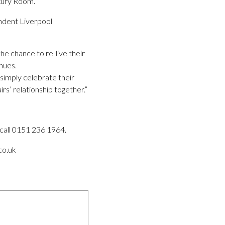
uxury Room.
ndent Liverpool
he chance to re-live their
nues.
 simply celebrate their
rs’ relationship together.”
call 0151 236 1964.
co.uk