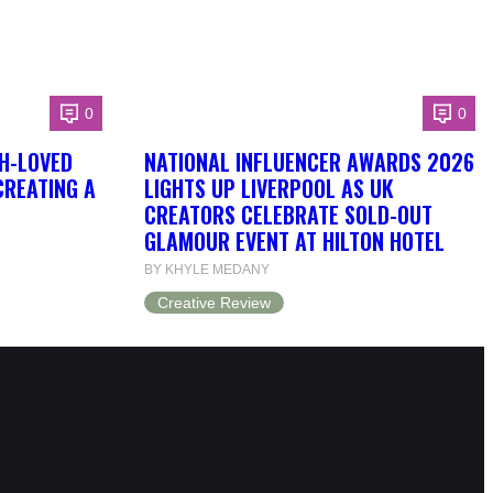
0
0
H-LOVED
NATIONAL INFLUENCER AWARDS 2026
CREATING A
LIGHTS UP LIVERPOOL AS UK
CREATORS CELEBRATE SOLD-OUT
GLAMOUR EVENT AT HILTON HOTEL
BY KHYLE MEDANY
Creative Review