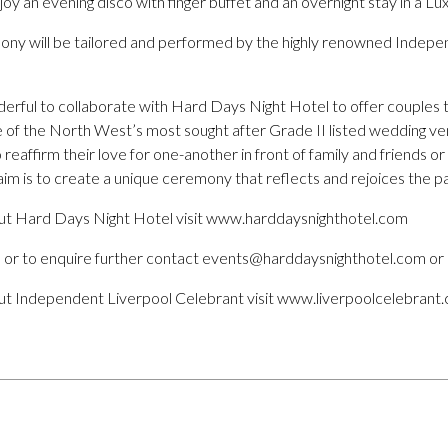
joy an evening disco with finger buffet and an overnight stay in a L
y will be tailored and performed by the highly renowned Indepe
derful to collaborate with Hard Days Night Hotel to offer couples t
one of the North West’s most sought after Grade II listed wedding ve
eaffirm their love for one-another in front of family and friends or
im is to create a unique ceremony that reflects and rejoices the pai
ut Hard Days Night Hotel visit www.harddaysnighthotel.com
 or to enquire further contact events@harddaysnighthotel.com or 
ut Independent Liverpool Celebrant visit www.liverpoolcelebrant.