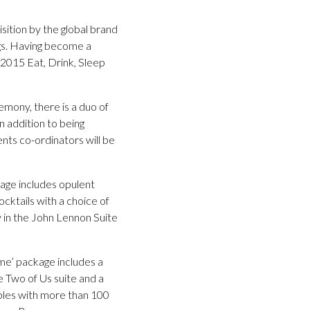
ition by the global brand
ngs. Having become a
2015 Eat, Drink, Sleep
emony, there is a duo of
n addition to being
nts co-ordinators will be
kage includes opulent
ocktails with a choice of
 in the John Lennon Suite
Time’ package includes a
 Two of Us suite and a
uples with more than 100