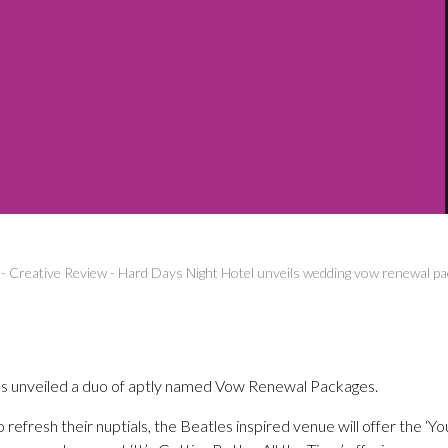
-
Creative Review
-
Hard Days Night Hotel unveils wedding vow renewal p
s unveiled a duo of aptly named Vow Renewal Packages.
o refresh their nuptials, the Beatles inspired venue will offer the ‘