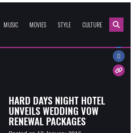
Sea
for:
MUSIC
MOVIES
STYLE
CULTURE
Share:
HARD DAYS NIGHT HOTEL
UNVEILS WEDDING VOW
RENEWAL PACKAGES