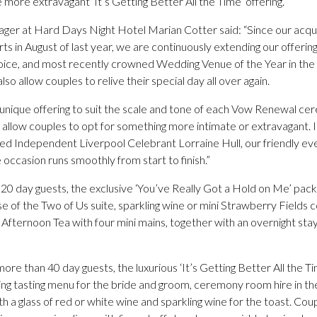
more extravagant ‘It’s Getting Better All the Time’ offering.
r at Hard Days Night Hotel Marian Cotter said: “Since our acquis
s in August of last year, we are continuously extending our offeri
oice, and most recently crowned Wedding Venue of the Year in the 
lso allow couples to relive their special day all over again.
y unique offering to suit the scale and tone of each Vow Renewal cer
allow couples to opt for something more intimate or extravagant. I
d Independent Liverpool Celebrant Lorraine Hull, our friendly eve
 occasion runs smoothly from start to finish.”
 20 day guests, the exclusive ‘You’ve Really Got a Hold on Me’ pac
use of the Two of Us suite, sparkling wine or mini Strawberry Fields c
fternoon Tea with four mini mains, together with an overnight stay
 more than 40 day guests, the luxurious ‘It’s Getting Better All the 
 tasting menu for the bride and groom, ceremony room hire in the
 a glass of red or white wine and sparkling wine for the toast. Co