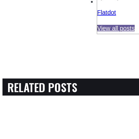
Flatdot
View all posts
RELATED POSTS