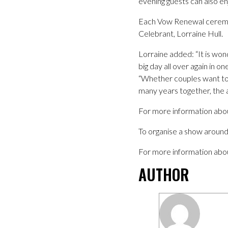
evening guests can also en
Each Vow Renewal ceremon
Celebrant, Lorraine Hull.
Lorraine added: “It is won
big day all over again in 
“Whether couples want to r
many years together, the a
For more information abo
To organise a show around
For more information abo
AUTHOR