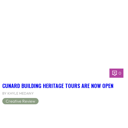
0
CUNARD BUILDING HERITAGE TOURS ARE NOW OPEN
BY KHYLE MEDANY
Creative Review