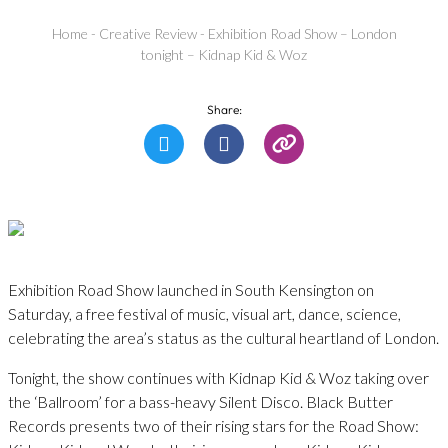
Home
-
Creative Review
-
Exhibition Road Show – London
tonight – Kidnap Kid & Woz
Share:
Exhibition Road Show launched in South Kensington on
Saturday, a free festival of music, visual art, dance, science,
celebrating the area’s status as the cultural heartland of London.
Tonight, the show continues with Kidnap Kid & Woz taking over
the ‘Ballroom’ for a bass-heavy Silent Disco. Black Butter
Records presents two of their rising stars for the Road Show: