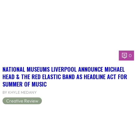
0
NATIONAL MUSEUMS LIVERPOOL ANNOUNCE MICHAEL
HEAD & THE RED ELASTIC BAND AS HEADLINE ACT FOR
SUMMER OF MUSIC
BY KHYLE MEDANY
Creative Review