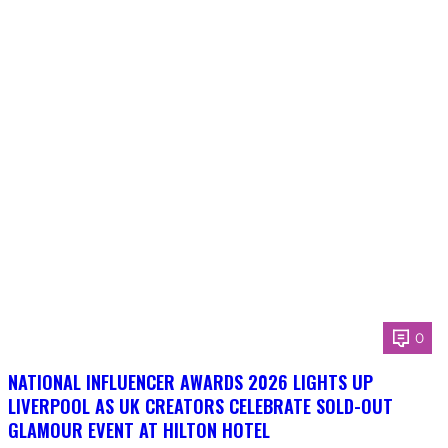
0
NATIONAL INFLUENCER AWARDS 2026 LIGHTS UP
LIVERPOOL AS UK CREATORS CELEBRATE SOLD-OUT
GLAMOUR EVENT AT HILTON HOTEL