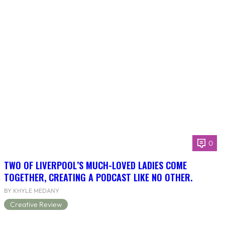
0
TWO OF LIVERPOOL’S MUCH-LOVED LADIES COME
TOGETHER, CREATING A PODCAST LIKE NO OTHER.
BY KHYLE MEDANY
Creative Review