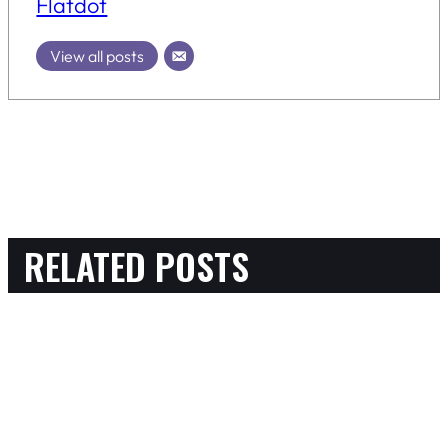
Flatdot
View all posts
RELATED POSTS