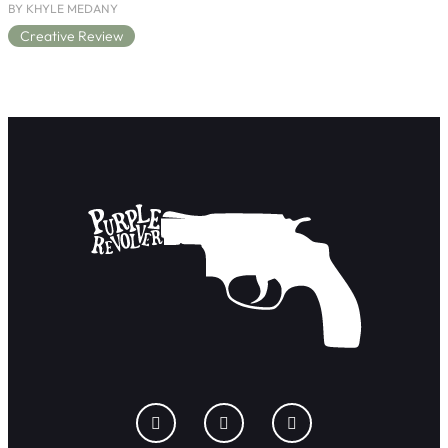
BY KHYLE MEDANY
Creative Review