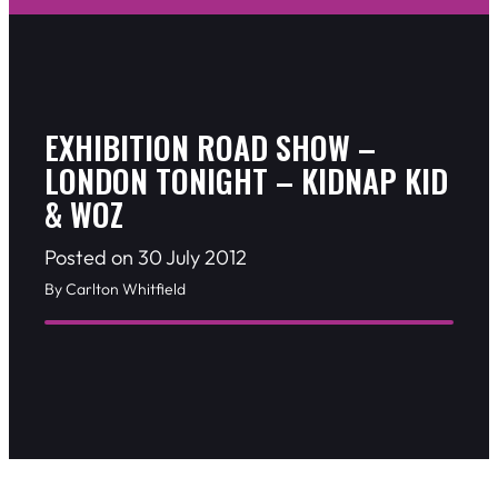
EXHIBITION ROAD SHOW –
LONDON TONIGHT – KIDNAP KID
& WOZ
Posted on 30 July 2012
By Carlton Whitfield