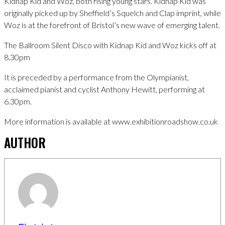
Kidnap Kid and Woz, both rising young stars. Kidnap Kid was
originally picked up by Sheffield’s Squelch and Clap imprint, while
Woz is at the forefront of Bristol’s new wave of emerging talent.
The Ballroom Silent Disco with Kidnap Kid and Woz kicks off at
8.30pm
It is preceded by a performance from the Olympianist,
acclaimed pianist and cyclist Anthony Hewitt, performing at
6.30pm.
More information is available at www.exhibitionroadshow.co.uk
AUTHOR