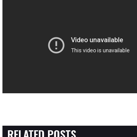
RELATED POSTS