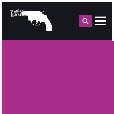
Sea
for: