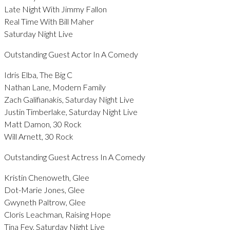
Late Night With Jimmy Fallon
Real Time With Bill Maher
Saturday Night Live
Outstanding Guest Actor In A Comedy
Idris Elba, The Big C
Nathan Lane, Modern Family
Zach Galifianakis, Saturday Night Live
Justin Timberlake, Saturday Night Live
Matt Damon, 30 Rock
Will Arnett, 30 Rock
Outstanding Guest Actress In A Comedy
Kristin Chenoweth, Glee
Dot-Marie Jones, Glee
Gwyneth Paltrow, Glee
Cloris Leachman, Raising Hope
Tina Fey, Saturday Night Live