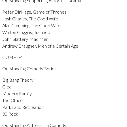
Outstanding Supporting Actor in a Drama
Peter Dinklage, Game of Thrones
Josh Charles, The Good Wife
Alan Cumming, The Good Wife
Walton Goggins, Justified
John Slattery, Mad Men
Andrew Braugher, Men of a Certain Age
COMEDY
Outstanding Comedy Series
Big Bang Theory
Glee
Modern Family
The Office
Parks and Recreation
30 Rock
Outstanding Actress in a Comedy