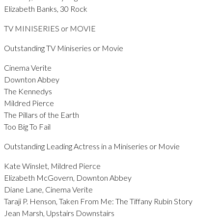
Elizabeth Banks, 30 Rock
TV MINISERIES or MOVIE
Outstanding TV Miniseries or Movie
Cinema Verite
Downton Abbey
The Kennedys
Mildred Pierce
The Pillars of the Earth
Too Big To Fail
Outstanding Leading Actress in a Miniseries or Movie
Kate Winslet, Mildred Pierce
Elizabeth McGovern, Downton Abbey
Diane Lane, Cinema Verite
Taraji P. Henson, Taken From Me: The Tiffany Rubin Story
Jean Marsh, Upstairs Downstairs