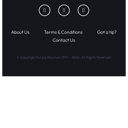
About Us
Terms & Conditions
Got a tip?
Contact Us
© Copyright Purple Revolver 1997 - 2026. All Rights Reserved.