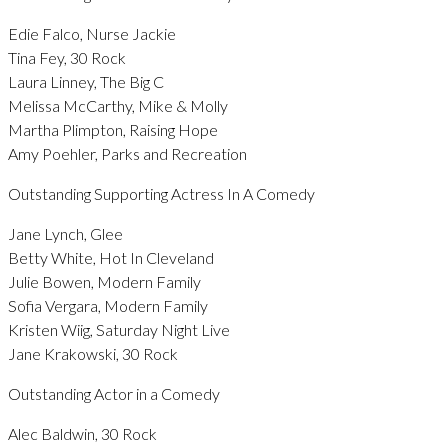
Edie Falco, Nurse Jackie
Tina Fey, 30 Rock
Laura Linney, The Big C
Melissa McCarthy, Mike & Molly
Martha Plimpton, Raising Hope
Amy Poehler, Parks and Recreation
Outstanding Supporting Actress In A Comedy
Jane Lynch, Glee
Betty White, Hot In Cleveland
Julie Bowen, Modern Family
Sofia Vergara, Modern Family
Kristen Wiig, Saturday Night Live
Jane Krakowski, 30 Rock
Outstanding Actor in a Comedy
Alec Baldwin, 30 Rock