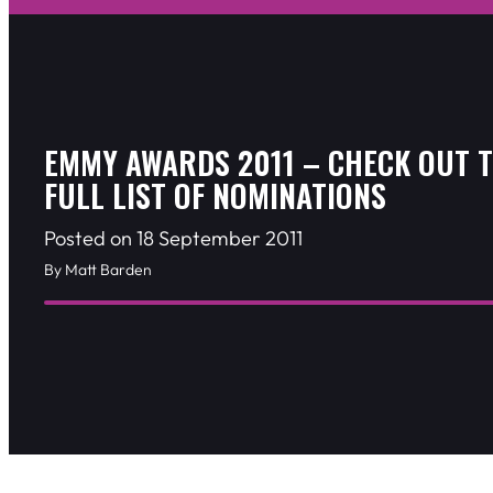
EMMY AWARDS 2011 – CHECK OUT 
FULL LIST OF NOMINATIONS
Posted on 18 September 2011
By Matt Barden