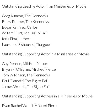
Outstanding Leading Actor in an MiniSeries or Movie
Greg Kinnear, The Kennedys
Barry Pepper, The Kennedys
Edgar Ramirez, Carlos
William Hurt, Too Big To Fail
Idris Elba, Luther
Laurence Fishburne, Thurgood
Outstanding Supporting Actor in a Miniseries or Movie
Guy Pearce, Mildred Pierce
Bryan F. O’Byrne, Mildred Pierce
Tom Wilkinson, The Kennedys
Paul Giamatti, Too Big to Fail
James Woods, Too Big to Fail
Outstanding Supporting Actress in a Miniseries or Movie
Evan Rachel Wood, Mildred Pierce