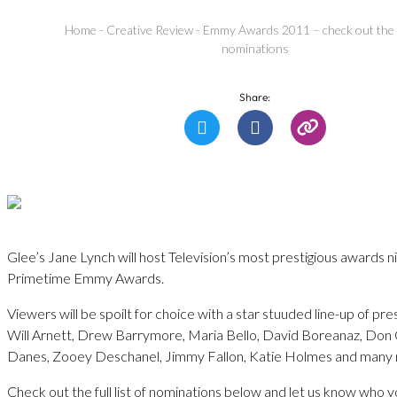
Home
-
Creative Review
-
Emmy Awards 2011 – check out the ful
nominations
Share:
Glee’s Jane Lynch will host Television’s most prestigious awards n
Primetime Emmy Awards.
Viewers will be spoilt for choice with a star stuuded line-up of pre
Will Arnett, Drew Barrymore, Maria Bello, David Boreanaz, Don 
Danes, Zooey Deschanel, Jimmy Fallon, Katie Holmes and many
Check out the full list of nominations below and let us know who y