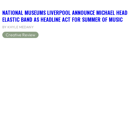
NATIONAL MUSEUMS LIVERPOOL ANNOUNCE MICHAEL HEAD
ELASTIC BAND AS HEADLINE ACT FOR SUMMER OF MUSIC
BY KHYLE MEDANY
Creative Review