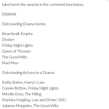
take home the awards in the comment box below.
DRAMA
Outstanding Drama Series
Boardwalk Empire
Dexter
Friday Night Lights
Game of Thrones
The Good Wife
Mad Men
Outstanding Actress in a Drama
Kathy Bates, Harry’s Law
Connie Britton, Friday Night Lights
Mireille Enos, The Killing
Mariska Hargitay, Law and Order: SVU
Julianna Margulies, The Good Wife