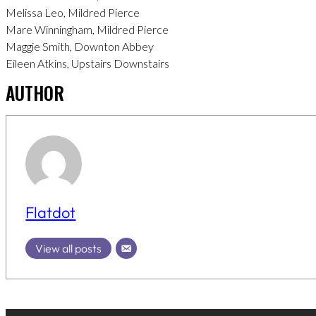
Melissa Leo, Mildred Pierce
Mare Winningham, Mildred Pierce
Maggie Smith, Downton Abbey
Eileen Atkins, Upstairs Downstairs
AUTHOR
Flatdot
View all posts