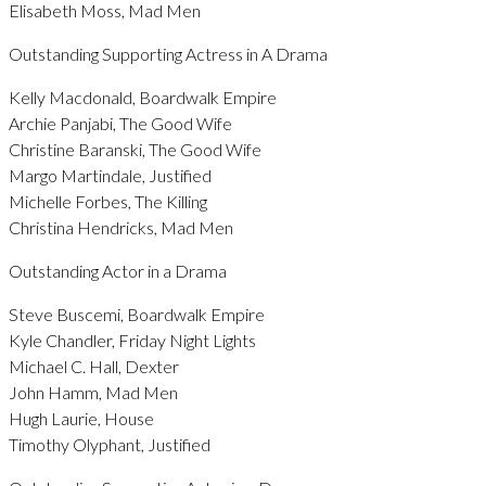
Elisabeth Moss, Mad Men
Outstanding Supporting Actress in A Drama
Kelly Macdonald, Boardwalk Empire
Archie Panjabi, The Good Wife
Christine Baranski, The Good Wife
Margo Martindale, Justified
Michelle Forbes, The Killing
Christina Hendricks, Mad Men
Outstanding Actor in a Drama
Steve Buscemi, Boardwalk Empire
Kyle Chandler, Friday Night Lights
Michael C. Hall, Dexter
John Hamm, Mad Men
Hugh Laurie, House
Timothy Olyphant, Justified