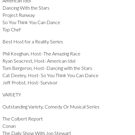
American Idol
Dancing With the Stars
Project Runway
So You Think You Can Dance
Top Chef
Best Host for a Reality Series
Phil Keoghan, Host- The Amazing Race
Ryan Seacrest, Host- American Idol
Tom Bergeron, Host- Dancing with the Stars
Cat Deeley, Host- So You Think You Can Dance
Jeff Probst, Host- Survivor
VARIETY
Outstanding Variety, Comedy Or Musical Series
The Colbert Report
Conan
The Daily Show With Jon Stewart