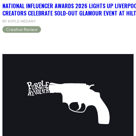
NATIONAL INFLUENCER AWARDS 2026 LIGHTS UP LIVERPO
CREATORS CELEBRATE SOLD-OUT GLAMOUR EVENT AT HIL
BY KHYLE MEDANY
Creative Review