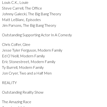
Louis C.K., Louie
Steve Carrell, The Office
Johnny Galecki, The Big Bang Theory
Matt LeBlanc, Episodes
Jim Parsons, The Big Bang Theory
Outstanding Supporting Actor In A Comedy
Chris Colfer, Glee
Jesse Tyler Ferguson, Modern Family
Ed O’Neill, Modern Family
Eric Stonestreet, Modern Family
Ty Burrell, Modern Family
Jon Cryer, Two and a Half Men
REALITY
Outstanding Reality Show
The Amazing Race