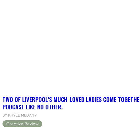
TWO OF LIVERPOOL’S MUCH-LOVED LADIES COME TOGETHE
PODCAST LIKE NO OTHER.
BY KHYLE MEDANY
Creative Review