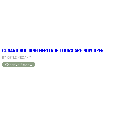
CUNARD BUILDING HERITAGE TOURS ARE NOW OPEN
BY KHYLE MEDANY
Creative Review