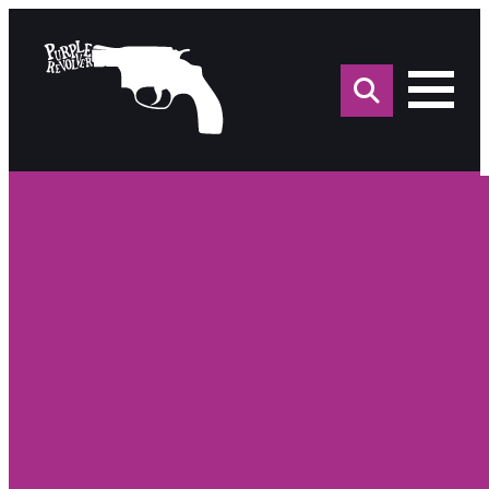
Sea
for: