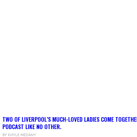
TWO OF LIVERPOOL’S MUCH-LOVED LADIES COME TOGETHE
PODCAST LIKE NO OTHER.
BY KHYLE MEDANY