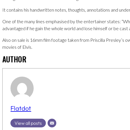
It contains his handwritten notes, thoughts, annotations and under
One of the many lines emphasised by the entertainer states: “Wha
advantaged if he gain the whole world and lose himself or be cast 
Also on sale is 16mm film footage taken from Priscilla Presley’s
movies of Elvis.
AUTHOR
Flatdot
View all posts