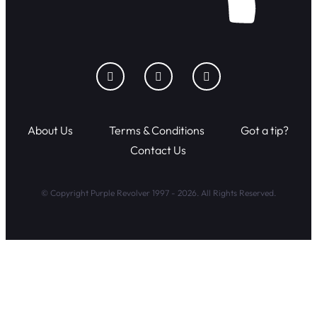
About Us
Terms & Conditions
Got a tip?
Contact Us
© Copyright Purple Revolver 1997 - 2026. All Rights Reserved.