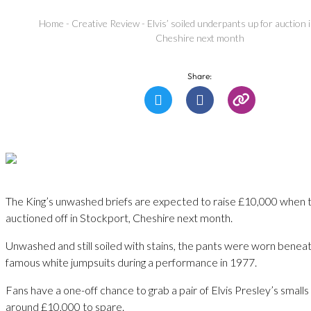
Home
-
Creative Review
-
Elvis’ soiled underpants up for auction 
Cheshire next month
Share:
The King’s unwashed briefs are expected to raise £10,000 when 
auctioned off in Stockport, Cheshire next month.
Unwashed and still soiled with stains, the pants were worn beneath
famous white jumpsuits during a performance in 1977.
Fans have a one-off chance to grab a pair of Elvis Presley’s smalls 
around £10,000 to spare.