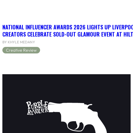
NATIONAL INFLUENCER AWARDS 2026 LIGHTS UP LIVERPO
CREATORS CELEBRATE SOLD-OUT GLAMOUR EVENT AT HIL
BY KHYLE MEDANY
Creative Review