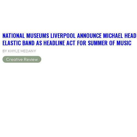
NATIONAL MUSEUMS LIVERPOOL ANNOUNCE MICHAEL HEAD
ELASTIC BAND AS HEADLINE ACT FOR SUMMER OF MUSIC
BY KHYLE MEDANY
Creative Review