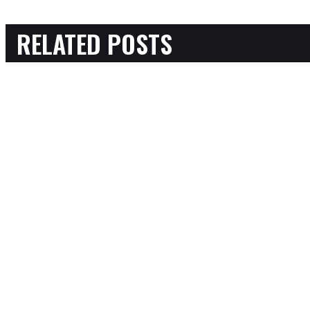
RELATED POSTS