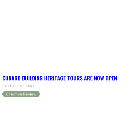
CUNARD BUILDING HERITAGE TOURS ARE NOW OPEN
BY KHYLE MEDANY
Creative Review