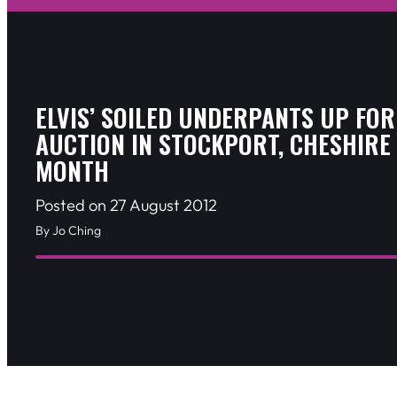
ELVIS’ SOILED UNDERPANTS UP FOR
AUCTION IN STOCKPORT, CHESHIRE
MONTH
Posted on 27 August 2012
By Jo Ching