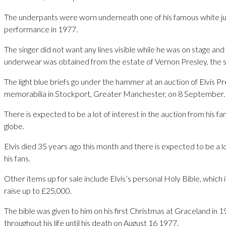
The underpants were worn underneath one of his famous white ju
performance in 1977.
The singer did not want any lines visible while he was on stage and t
underwear was obtained from the estate of Vernon Presley, the st
The light blue briefs go under the hammer at an auction of Elvis P
memorabilia in Stockport, Greater Manchester, on 8 September.
There is expected to be a lot of interest in the auction from his f
globe.
Elvis died 35 years ago this month and there is expected to be a l
his fans.
Other items up for sale include Elvis’s personal Holy Bible, which
raise up to £25,000.
The bible was given to him on his first Christmas at Graceland in 
throughout his life until his death on August 16 1977.