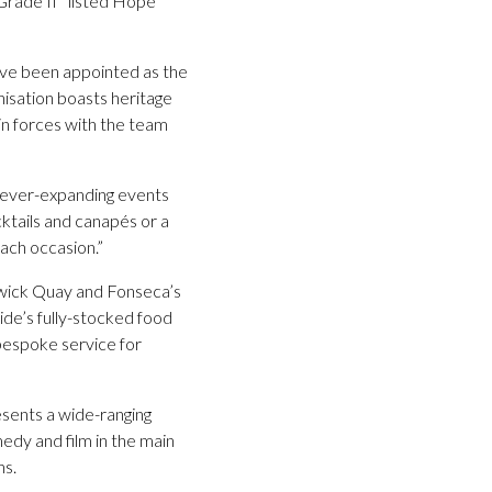
 Grade II* listed Hope
ave been appointed as the
nisation boasts heritage
oin forces with the team
s ever-expanding events
ktails and canapés or a
each occasion.”
swick Quay and Fonseca’s
ide’s fully-stocked food
 bespoke service for
esents a wide-ranging
edy and film in the main
ns.