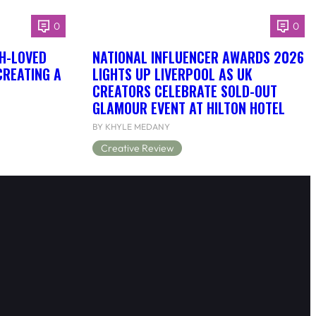
0
0
H-LOVED
NATIONAL INFLUENCER AWARDS 2026
CREATING A
LIGHTS UP LIVERPOOL AS UK
CREATORS CELEBRATE SOLD-OUT
GLAMOUR EVENT AT HILTON HOTEL
BY KHYLE MEDANY
Creative Review