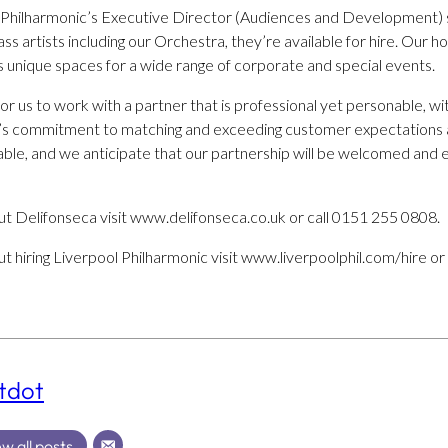
l Philharmonic’s Executive Director (Audiences and Development)
ss artists including our Orchestra, they’re available for hire. Our 
s unique spaces for a wide range of corporate and special events.
for us to work with a partner that is professional yet personable, wi
a’s commitment to matching and exceeding customer expectations a
rable, and we anticipate that our partnership will be welcomed and
t Delifonseca visit www.delifonseca.co.uk or call 0151 255 0808.
 hiring Liverpool Philharmonic visit www.liverpoolphil.com/hire or
tdot
w all posts