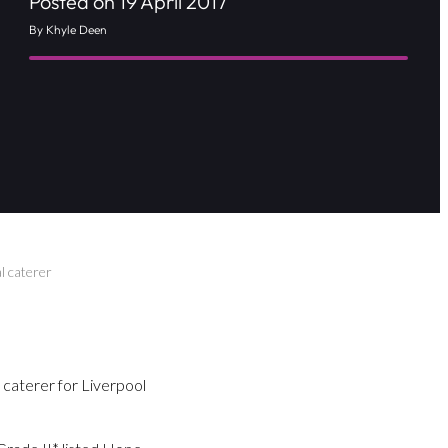
Posted on 19 April 2017
By Khyle Deen
l caterer
 caterer for Liverpool