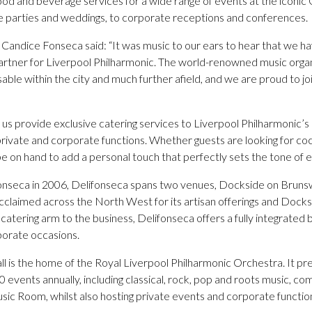
ood and beverage services for a wide range of events at the iconic
e parties and weddings, to corporate receptions and conferences.
 Candice Fonseca said: “It was music to our ears to hear that we h
 partner for Liverpool Philharmonic. The world-renowned music orga
isable within the city and much further afield, and we are proud to j
e us provide exclusive catering services to Liverpool Philharmonic’
private and corporate functions. Whether guests are looking for coc
 be on hand to add a personal touch that perfectly sets the tone of 
onseca in 2006, Delifonseca spans two venues, Dockside on Brun
acclaimed across the North West for its artisan offerings and Docks
e catering arm to the business, Delifonseca offers a fully integrated
porate occasions.
l is the home of the Royal Liverpool Philharmonic Orchestra. It pr
events annually, including classical, rock, pop and roots music, com
sic Room, whilst also hosting private events and corporate functio