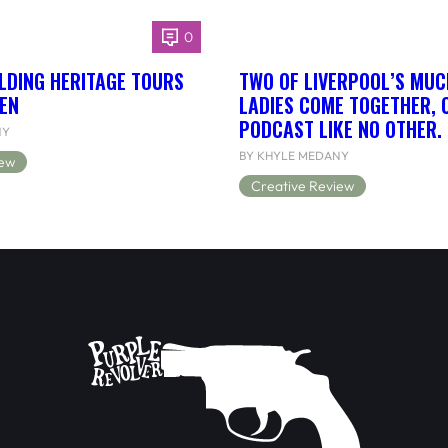
0
LDING HERITAGE TOURS
TWO OF LIVERPOOL’S MUC
EN
LADIES COME TOGETHER, 
PODCAST LIKE NO OTHER.
NY
BY KHYLE MEDANY
iew
Creative Review