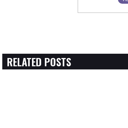
RELATED POSTS