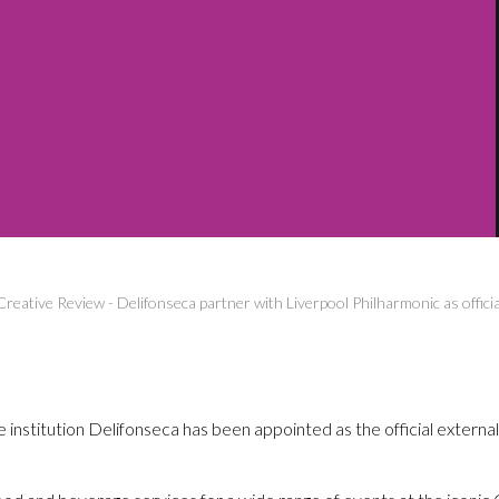
Creative Review
-
Delifonseca partner with Liverpool Philharmonic as officia
 institution Delifonseca has been appointed as the official external