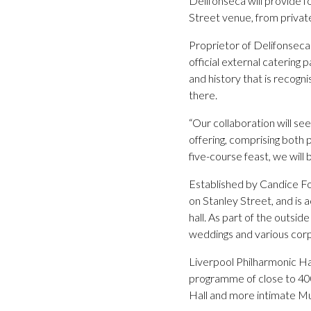
Delifonseca will provide f
Street venue, from privat
Proprietor of Delifonseca
official external catering
and history that is recogn
there.
“Our collaboration will se
offering, comprising both 
five-course feast, we will
Established by Candice F
on Stanley Street, and is 
hall. As part of the outsid
weddings and various cor
Liverpool Philharmonic Hal
programme of close to 400 
Hall and more intimate Mu