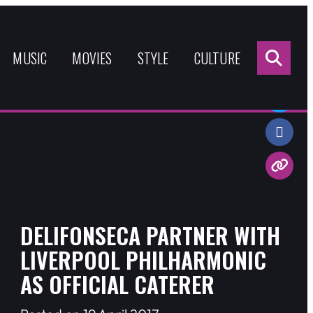
Sea
for:
MUSIC
MOVIES
STYLE
CULTURE
Share:
DELIFONSECA PARTNER WITH
LIVERPOOL PHILHARMONIC
AS OFFICIAL CATERER