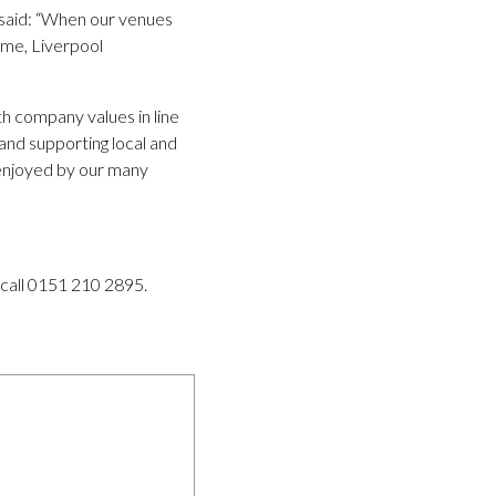
 said: “When our venues
home, Liverpool
th company values in line
nd supporting local and
 enjoyed by our many
 call 0151 210 2895.