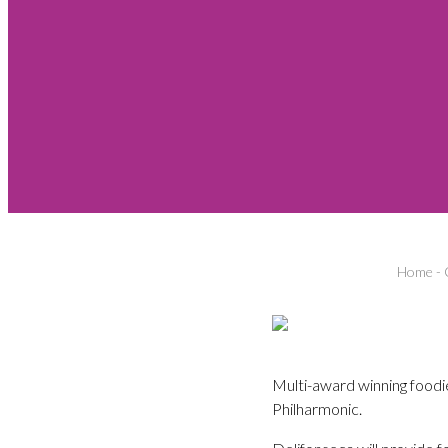
Home
-
Multi-award winning foodie
Philharmonic.