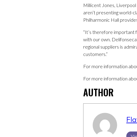
Millicent Jones, Liverpoo
aren’t presenting world-cla
Philharmonic Hall provide
“It’s therefore important 
with our own. Delifonsec
regional suppliers is admi
customers.”
For more information abou
For more information about
AUTHOR
Fla
Vie