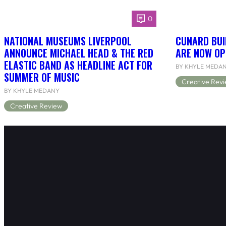
0
NATIONAL MUSEUMS LIVERPOOL
CUNARD BUI
ANNOUNCE MICHAEL HEAD & THE RED
ARE NOW OP
ELASTIC BAND AS HEADLINE ACT FOR
BY KHYLE MEDA
SUMMER OF MUSIC
Creative Rev
BY KHYLE MEDANY
Creative Review