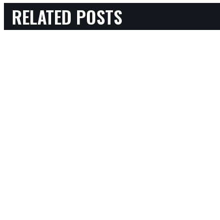
RELATED POSTS