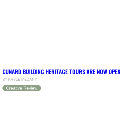
CUNARD BUILDING HERITAGE TOURS ARE NOW OPEN
BY KHYLE MEDANY
Creative Review