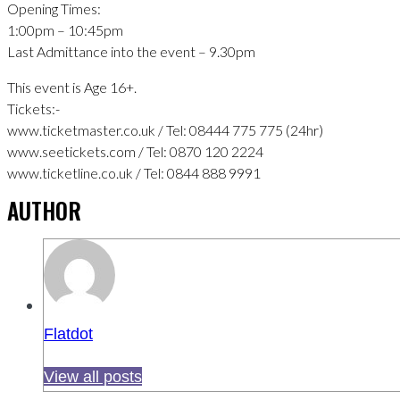
Opening Times:
1:00pm – 10:45pm
Last Admittance into the event – 9.30pm
This event is Age 16+.
Tickets:-
www.ticketmaster.co.uk / Tel: 08444 775 775 (24hr)
www.seetickets.com / Tel: 0870 120 2224
www.ticketline.co.uk / Tel: 0844 888 9991
AUTHOR
Flatdot
View all posts