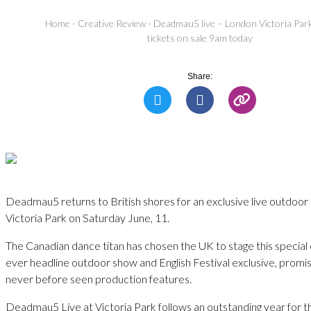
Home
-
Creative Review
-
Deadmau5 live – London Victoria Park
tickets on sale 9am today
Share:
Deadmau5 returns to British shores for an exclusive live outdoo
Victoria Park on Saturday June, 11.
The Canadian dance titan has chosen the UK to stage this special e
ever headline outdoor show and English Festival exclusive, promisi
never before seen production features.
Deadmau5 Live at Victoria Park follows an outstanding year for t