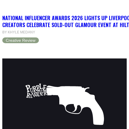
NATIONAL INFLUENCER AWARDS 2026 LIGHTS UP LIVERPO
CREATORS CELEBRATE SOLD-OUT GLAMOUR EVENT AT HIL
BY KHYLE MEDANY
Creative Review