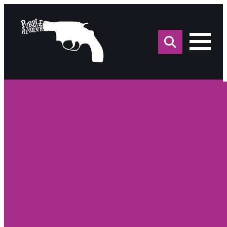
Sea
for: