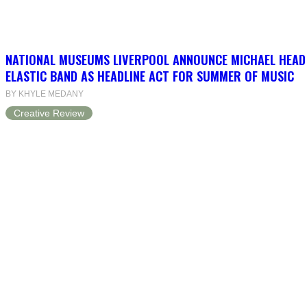
NATIONAL MUSEUMS LIVERPOOL ANNOUNCE MICHAEL HEAD
ELASTIC BAND AS HEADLINE ACT FOR SUMMER OF MUSIC
BY KHYLE MEDANY
Creative Review