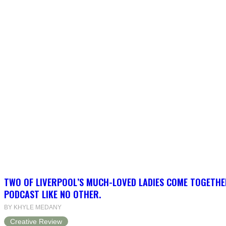
TWO OF LIVERPOOL’S MUCH-LOVED LADIES COME TOGETHE
PODCAST LIKE NO OTHER.
BY KHYLE MEDANY
Creative Review