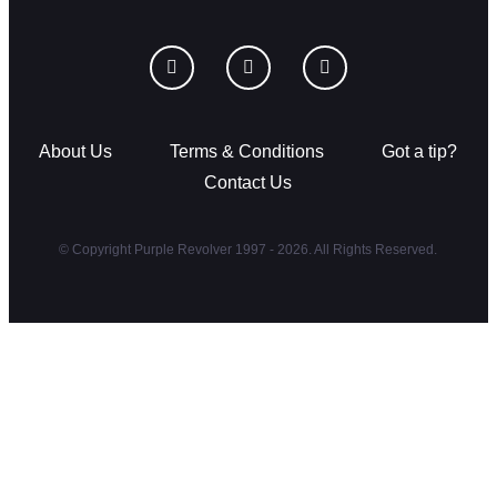
About Us
Terms & Conditions
Got a tip?
Contact Us
© Copyright Purple Revolver 1997 - 2026. All Rights Reserved.