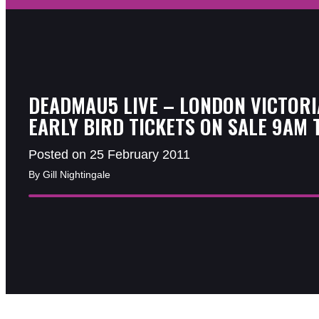
DEADMAU5 LIVE – LONDON VICTORI
EARLY BIRD TICKETS ON SALE 9AM 
Posted on 25 February 2011
By Gill Nightingale