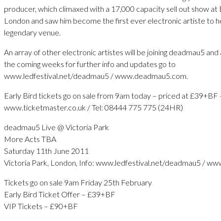
producer, which climaxed with a 17,000 capacity sell out show at 
London and saw him become the first ever electronic artiste to h
legendary venue.
An array of other electronic artistes will be joining deadmau5 an
the coming weeks for further info and updates go to
www.ledfestival.net/deadmau5 / www.deadmau5.com.
Early Bird tickets go on sale from 9am today – priced at £39+BF 
www.ticketmaster.co.uk / Tel: 08444 775 775 (24HR)
deadmau5 Live @ Victoria Park
More Acts TBA
Saturday 11th June 2011
Victoria Park, London, Info: www.ledfestival.net/deadmau5 / 
Tickets go on sale 9am Friday 25th February
Early Bird Ticket Offer – £39+BF
VIP Tickets – £90+BF