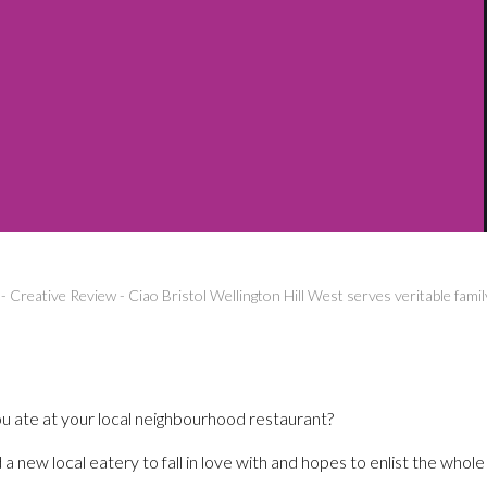
-
Creative Review
-
Ciao Bristol Wellington Hill West serves veritable famil
u ate at your local neighbourhood restaurant?
a new local eatery to fall in love with and hopes to enlist the whole