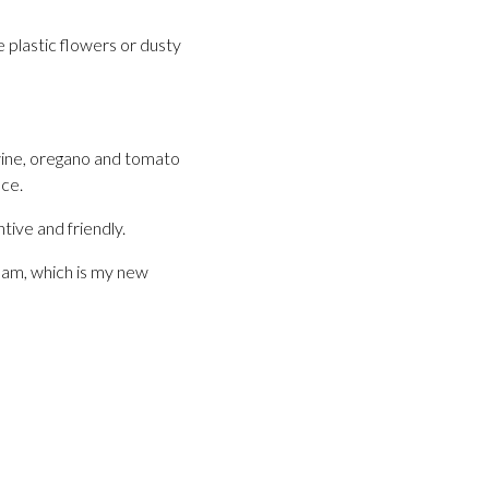
 plastic flowers or dusty
 wine, oregano and tomato
ce.
tive and friendly.
ream, which is my new