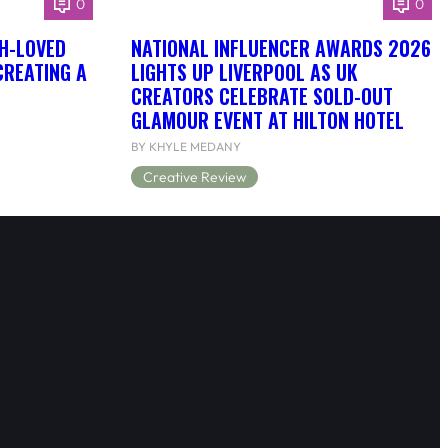
0
0
H-LOVED
NATIONAL INFLUENCER AWARDS 2026
CREATING A
LIGHTS UP LIVERPOOL AS UK
CREATORS CELEBRATE SOLD-OUT
GLAMOUR EVENT AT HILTON HOTEL
BY KHYLE MEDANY
Creative Review