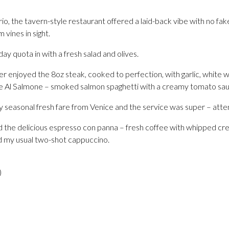
 the tavern-style restaurant offered a laid-back vibe with no fake
 vines in sight.
day quota in with a fresh salad and olives.
er enjoyed the 8oz steak, cooked to perfection, with garlic, white
he Al Salmone – smoked salmon spaghetti with a creamy tomato sau
y seasonal fresh fare from Venice and the service was super – atten
had the delicious espresso con panna – fresh coffee with whipped c
d my usual two-shot cappuccino.
)