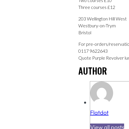
Two courses £10
Three courses £12
203 Wellington Hill West
Westbury-on-Trym
Bristol
For pre-orders/reservati
0117 9622643
Quote Purple Revolver lu
AUTHOR
Flatdot
View all posts