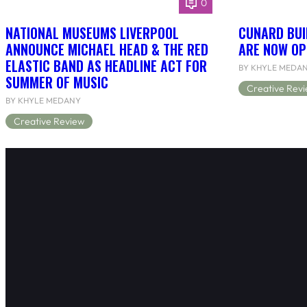
0
NATIONAL MUSEUMS LIVERPOOL
CUNARD BUI
ANNOUNCE MICHAEL HEAD & THE RED
ARE NOW OP
ELASTIC BAND AS HEADLINE ACT FOR
BY KHYLE MEDA
SUMMER OF MUSIC
Creative Rev
BY KHYLE MEDANY
Creative Review