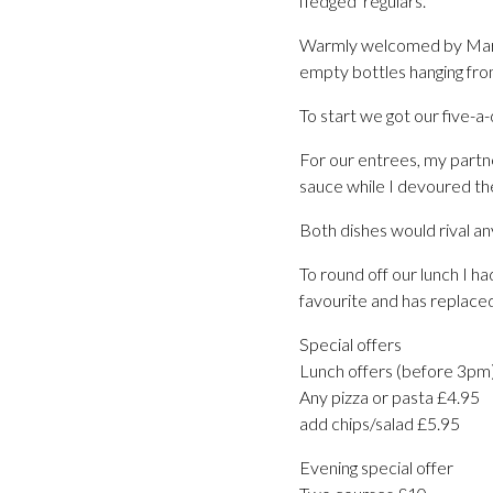
fledged ‘regulars.’
Warmly welcomed by Mario,
empty bottles hanging from
To start we got our five-a-
For our entrees, my partn
sauce while I devoured t
Both dishes would rival an
To round off our lunch I 
favourite and has replace
Special offers
Lunch offers (before 3pm
Any pizza or pasta £4.95
add chips/salad £5.95
Evening special offer