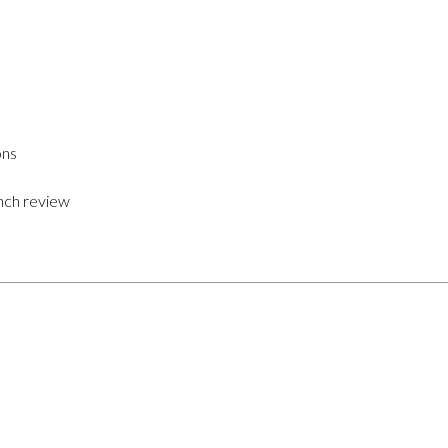
ons
nch review