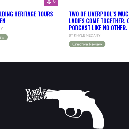
0
LDING HERITAGE TOURS
TWO OF LIVERPOOL’S MUC
EN
LADIES COME TOGETHER, 
PODCAST LIKE NO OTHER.
NY
BY KHYLE MEDANY
iew
Creative Review