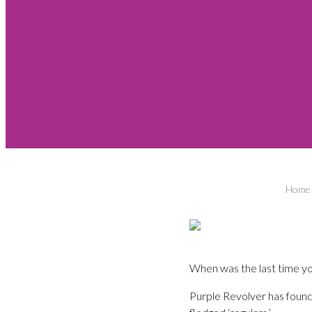
Home
When was the last time yo
Purple Revolver has found 