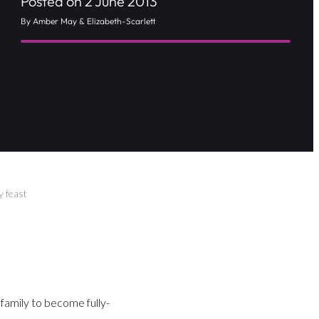
Posted on 2 June 2013
By Amber May & Elizabeth-Scarlett
y feast
 family to become fully-