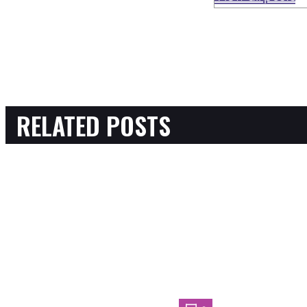
RELATED POSTS