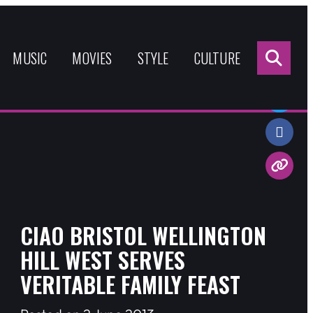
Sea
for:
MUSIC
MOVIES
STYLE
CULTURE
Share:
CIAO BRISTOL WELLINGTON
HILL WEST SERVES
VERITABLE FAMILY FEAST