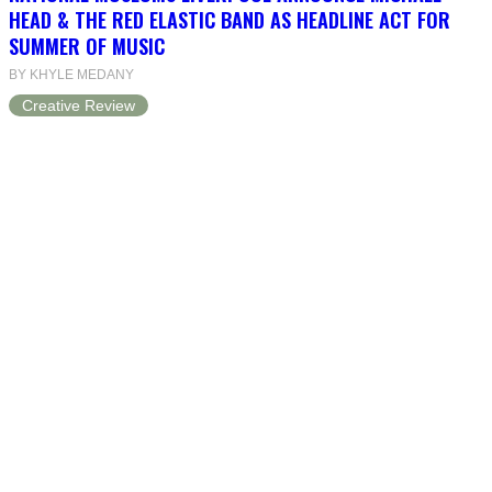
HEAD & THE RED ELASTIC BAND AS HEADLINE ACT FOR
SUMMER OF MUSIC
BY KHYLE MEDANY
Creative Review