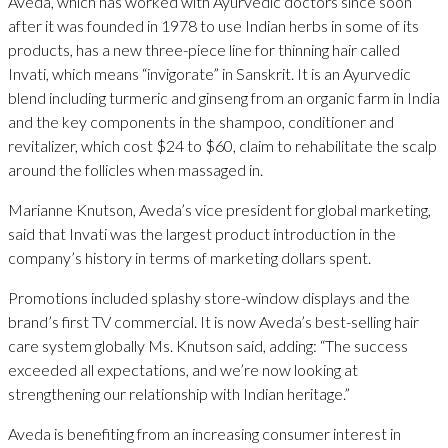
Aveda, which has worked with Ayurvedic doctors since soon
after it was founded in 1978 to use Indian herbs in some of its
products, has a new three-piece line for thinning hair called
Invati, which means “invigorate” in Sanskrit. It is an Ayurvedic
blend including turmeric and ginseng from an organic farm in India
and the key components in the shampoo, conditioner and
revitalizer, which cost $24 to $60, claim to rehabilitate the scalp
around the follicles when massaged in.
Marianne Knutson, Aveda’s vice president for global marketing,
said that Invati was the largest product introduction in the
company’s history in terms of marketing dollars spent.
Promotions included splashy store-window displays and the
brand’s first TV commercial. It is now Aveda’s best-selling hair
care system globally Ms. Knutson said, adding: “The success
exceeded all expectations, and we’re now looking at
strengthening our relationship with Indian heritage.”
Aveda is benefiting from an increasing consumer interest in