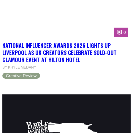
0
NATIONAL INFLUENCER AWARDS 2026 LIGHTS UP
LIVERPOOL AS UK CREATORS CELEBRATE SOLD-OUT
GLAMOUR EVENT AT HILTON HOTEL
BY KHYLE MEDANY
Creative Review