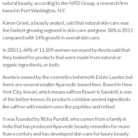
natural beauty, according to the NPD Group, a research firm
based in Port Washington, N.Y.
Karen Grant, a beauty analyst, said that natural skin-care was
the fastest-growing segment in skin-care and grew 18% in 2011
compared with 14% growth in overall skin care.
In 20011, 44% of 11,109 women surveyed by Aveda said that
they looked for products that were made from natural or
organic ingredients, or both.
Aveda is owned by the cosmetics behemoth Estée Lauder, but
there are several smaller Ayurvedic-based lines. Based in New
York City, Kesari, which means saffron flower in Sanskrit, is one
of the better known, its products combine ancient ingredients
like saffron with modern ones like peptides and retinol.
It was founded by Richa Purohit, who comes from a family in
India that has produced Ayurvedic beauty remedies for more
than a century and has developed skin-care for luxury beauty