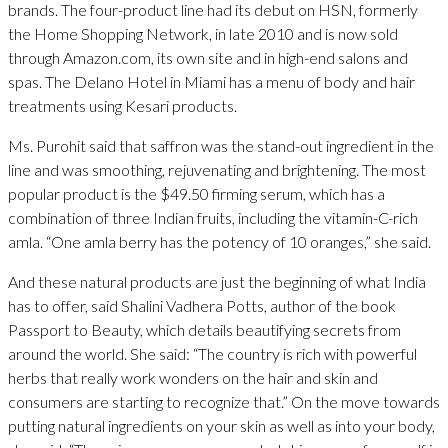
brands. The four-product line had its debut on HSN, formerly
the Home Shopping Network, in late 2010 and is now sold
through Amazon.com, its own site and in high-end salons and
spas. The Delano Hotel in Miami has a menu of body and hair
treatments using Kesari products.
Ms. Purohit said that saffron was the stand-out ingredient in the
line and was smoothing, rejuvenating and brightening. The most
popular product is the $49.50 firming serum, which has a
combination of three Indian fruits, including the vitamin-C-rich
amla. “One amla berry has the potency of 10 oranges,” she said.
And these natural products are just the beginning of what India
has to offer, said Shalini Vadhera Potts, author of the book
Passport to Beauty, which details beautifying secrets from
around the world. She said: “The country is rich with powerful
herbs that really work wonders on the hair and skin and
consumers are starting to recognize that.” On the move towards
putting natural ingredients on your skin as well as into your body,