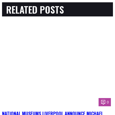
RELATED POSTS
0
NATIONAL MUSEUMS LIVERPOOL ANNOUNCE MICHAEL