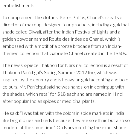
embellishments.
To complement the clothes, Peter Philips, Chanel’s creative
director of makeup, designed four products, including a gold nail
shade called Diwali, after the Indian Festival of Lights and a
golden powder named Route des Indes de Chanel, which is
embossed with a motif of a bronze brocade from an Indian-
themed collection that Gabrielle Chanel created in the 1960s.
The new six-piece Thakoon for Nars nail collection is a result of
Thakoon Panichgul’s Spring-Summer 2012 line, which was
inspired by the country and is heavy on gold accenting and bold
colours. Mr. Panichgul said he was hands-on in coming up with
the shades, which retail for $18 each and are named in Hindi
after popular Indian spices or medicinal plants.
He said: “I was taken with the colors in spice markets in India
like bright blues and reds because they are so ethnic but also so
modern at the same time.” On Nars matching the exact shade