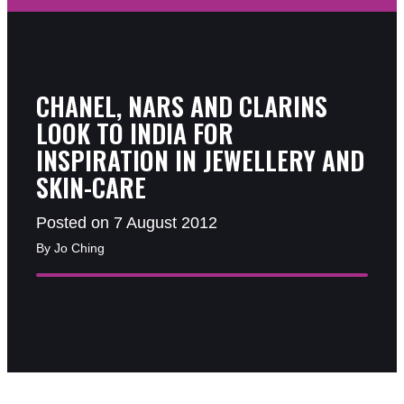
CHANEL, NARS AND CLARINS
LOOK TO INDIA FOR
INSPIRATION IN JEWELLERY AND
SKIN-CARE
Posted on 7 August 2012
By Jo Ching