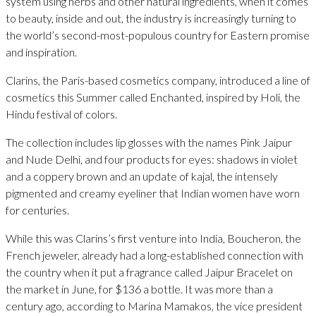
system using herbs and other natural ingredients, when it comes
to beauty, inside and out, the industry is increasingly turning to
the world’s second-most-populous country for Eastern promise
and inspiration.
Clarins, the Paris-based cosmetics company, introduced a line of
cosmetics this Summer called Enchanted, inspired by Holi, the
Hindu festival of colors.
The collection includes lip glosses with the names Pink Jaipur
and Nude Delhi, and four products for eyes: shadows in violet
and a coppery brown and an update of kajal, the intensely
pigmented and creamy eyeliner that Indian women have worn
for centuries.
While this was Clarins’s first venture into India, Boucheron, the
French jeweler, already had a long-established connection with
the country when it put a fragrance called Jaipur Bracelet on
the market in June, for $136 a bottle. It was more than a
century ago, according to Marina Mamakos, the vice president