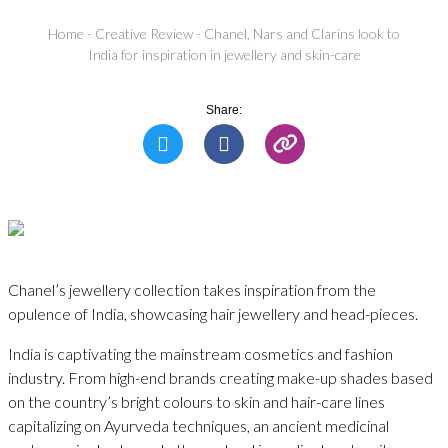
Home
-
Creative Review
-
Chanel, Nars and Clarins look to
India for inspiration in jewellery and skin-care
Share:
Chanel’s jewellery collection takes inspiration from the
opulence of India, showcasing hair jewellery and head-pieces.
India is captivating the mainstream cosmetics and fashion
industry. From high-end brands creating make-up shades based
on the country’s bright colours to skin and hair-care lines
capitalizing on Ayurveda techniques, an ancient medicinal