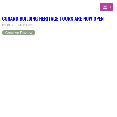
0
CUNARD BUILDING HERITAGE TOURS ARE NOW OPEN
BY KHYLE MEDANY
Creative Review