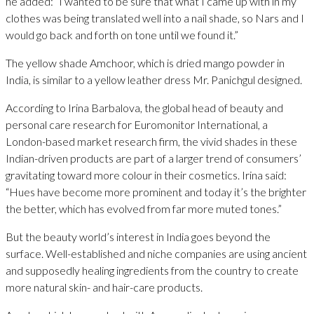
he added: “I wanted to be sure that what I came up with in my
clothes was being translated well into a nail shade, so Nars and I
would go back and forth on tone until we found it.”
The yellow shade Amchoor, which is dried mango powder in
India, is similar to a yellow leather dress Mr. Panichgul designed.
According to Irina Barbalova, the global head of beauty and
personal care research for Euromonitor International, a
London-based market research firm, the vivid shades in these
Indian-driven products are part of a larger trend of consumers’
gravitating toward more colour in their cosmetics. Irina said:
“Hues have become more prominent and today it’s the brighter
the better, which has evolved from far more muted tones.”
But the beauty world’s interest in India goes beyond the
surface. Well-established and niche companies are using ancient
and supposedly healing ingredients from the country to create
more natural skin- and hair-care products.