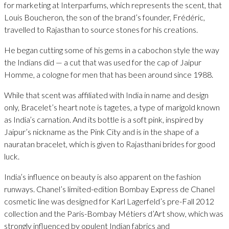
for marketing at Interparfums, which represents the scent, that
Louis Boucheron, the son of the brand’s founder, Frédéric,
travelled to Rajasthan to source stones for his creations.
He began cutting some of his gems in a cabochon style the way
the Indians did — a cut that was used for the cap of Jaipur
Homme, a cologne for men that has been around since 1988.
While that scent was affiliated with India in name and design
only, Bracelet’s heart note is tagetes, a type of marigold known
as India’s carnation. And its bottle is a soft pink, inspired by
Jaipur’s nickname as the Pink City and is in the shape of a
nauratan bracelet, which is given to Rajasthani brides for good
luck.
India’s influence on beauty is also apparent on the fashion
runways. Chanel’s limited-edition Bombay Express de Chanel
cosmetic line was designed for Karl Lagerfeld’s pre-Fall 2012
collection and the Paris-Bombay Métiers d’Art show, which was
strongly influenced by opulent Indian fabrics and