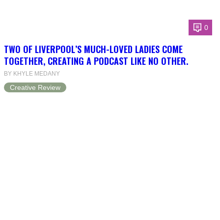
0
TWO OF LIVERPOOL’S MUCH-LOVED LADIES COME
TOGETHER, CREATING A PODCAST LIKE NO OTHER.
BY KHYLE MEDANY
Creative Review