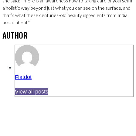
she said: “There is an awareness now to taking care of yourself in
a holistic way beyond just what you can see on the surface, and
that’s what these centuries-old beauty ingredients from India
are all about.”
AUTHOR
Flatdot
View all posts