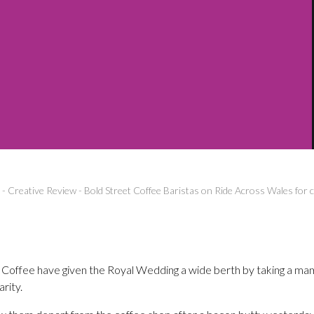
-
Creative Review
-
Bold Street Coffee Baristas on Ride Across Wales for c
 Coffee have given the Royal Wedding a wide berth by taking a ma
arity.