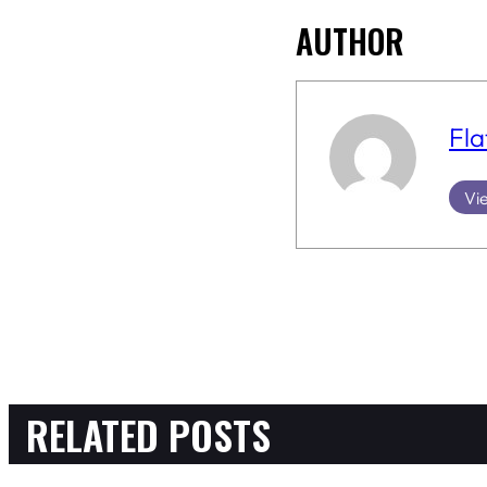
AUTHOR
Fla
Vie
RELATED POSTS