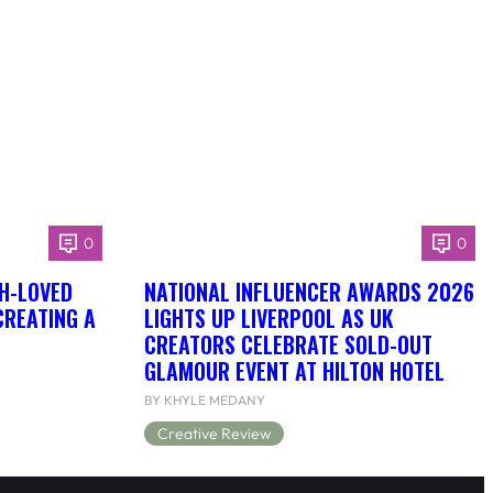
0
0
H-LOVED
NATIONAL INFLUENCER AWARDS 2026
CREATING A
LIGHTS UP LIVERPOOL AS UK
CREATORS CELEBRATE SOLD-OUT
GLAMOUR EVENT AT HILTON HOTEL
BY KHYLE MEDANY
Creative Review