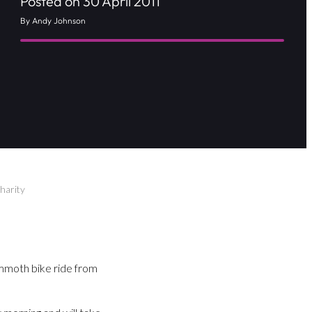
Posted on 30 April 2011
By Andy Johnson
harity
mmoth bike ride from