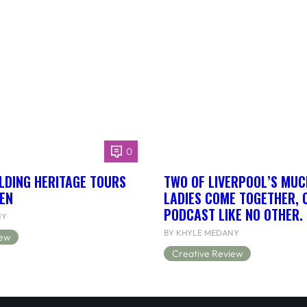
0
LDING HERITAGE TOURS
TWO OF LIVERPOOL’S MUC
EN
LADIES COME TOGETHER, 
PODCAST LIKE NO OTHER.
NY
BY KHYLE MEDANY
iew
Creative Review