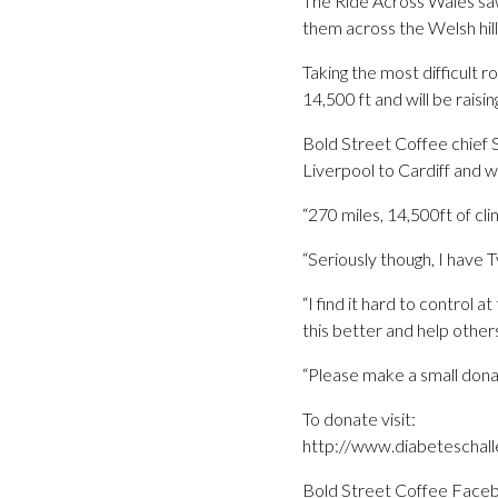
The Ride Across Wales saw
them across the Welsh hill
Taking the most difficult r
14,500 ft and will be rais
Bold Street Coffee chief S
Liverpool to Cardiff and we
“270 miles, 14,500ft of cli
“Seriously though, I have
“I find it hard to control 
this better and help other
“Please make a small dona
To donate visit:
http://www.diabeteschall
Bold Street Coffee Face