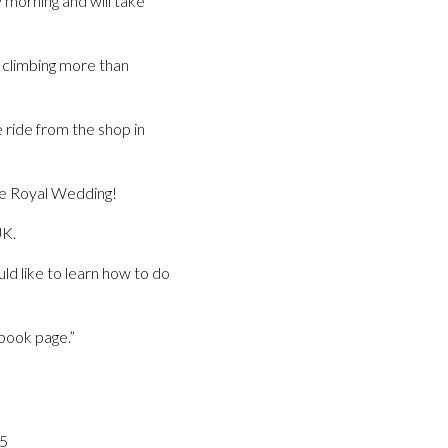
morning and will take
ys climbing more than
 ride from the shop in
 the Royal Wedding!
UK.
uld like to learn how to do
book page.”
05