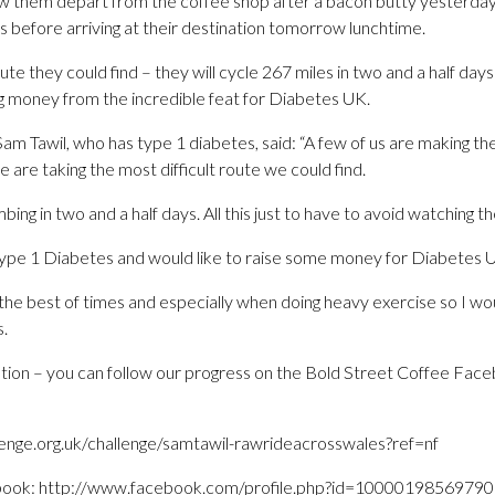
 them depart from the coffee shop after a bacon butty yesterday 
s before arriving at their destination tomorrow lunchtime.
oute they could find – they will cycle 267 miles in two and a half da
ing money from the incredible feat for Diabetes UK.
am Tawil, who has type 1 diabetes, said: “A few of us are making the
 are taking the most difficult route we could find.
mbing in two and a half days. All this just to have to avoid watching
 Type 1 Diabetes and would like to raise some money for Diabetes 
at the best of times and especially when doing heavy exercise so I wo
s.
tion – you can follow our progress on the Bold Street Coffee Face
enge.org.uk/challenge/samtawil-rawrideacrosswales?ref=nf
book: http://www.facebook.com/profile.php?id=1000019856979