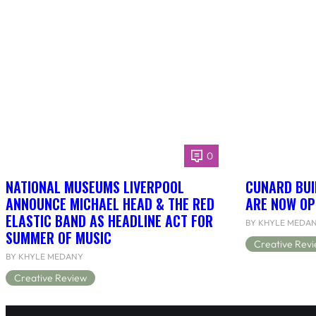
0
NATIONAL MUSEUMS LIVERPOOL
CUNARD BUI
ANNOUNCE MICHAEL HEAD & THE RED
ARE NOW OP
ELASTIC BAND AS HEADLINE ACT FOR
BY KHYLE MEDA
SUMMER OF MUSIC
Creative Rev
BY KHYLE MEDANY
Creative Review