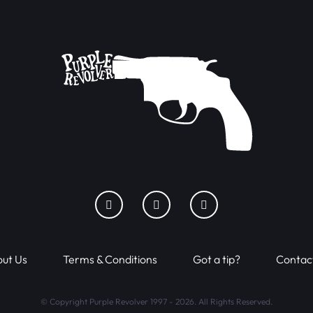
ut Us
Terms & Conditions
Got a tip?
Contac
© Copyright Purple Revolver 1997 - 2026. All Rights Reserved.