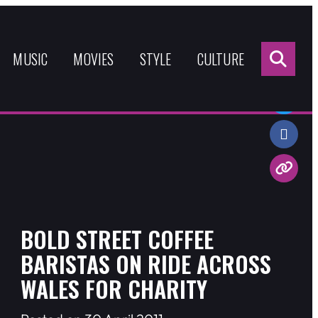
Sea
for:
MUSIC
MOVIES
STYLE
CULTURE
Share:
BOLD STREET COFFEE
BARISTAS ON RIDE ACROSS
WALES FOR CHARITY