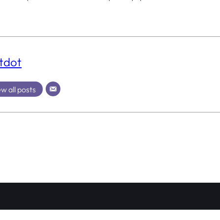
tdot
w all posts