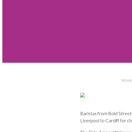
Home
Baristas from Bold Street
Liverpool to Cardiff for ch