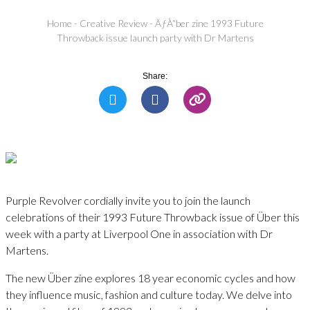
Home
-
Creative Review
-
ÃƒÅ“ber zine 1993 Future
Throwback issue launch party with Dr Martens
Share:
Purple Revolver cordially invite you to join the launch
celebrations of their 1993 Future Throwback issue of Über this
week with a party at Liverpool One in association with Dr
Martens.
The new Über zine explores 18 year economic cycles and how
they influence music, fashion and culture today. We delve into