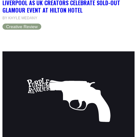
LIVERPOOL AS UK CREATORS CELEBRATE SOLD-OUT
GLAMOUR EVENT AT HILTON HOTEL
BY KHYLE MEDANY
Creative Review