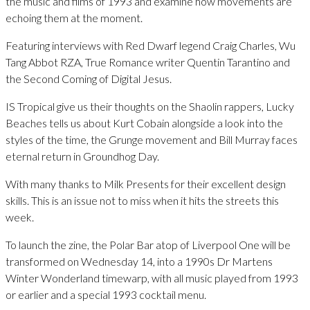
the music and films of 1993 and examine how movements are
echoing them at the moment.
Featuring interviews with Red Dwarf legend Craig Charles, Wu
Tang Abbot RZA, True Romance writer Quentin Tarantino and
the Second Coming of Digital Jesus.
IS Tropical give us their thoughts on the Shaolin rappers, Lucky
Beaches tells us about Kurt Cobain alongside a look into the
styles of the time, the Grunge movement and Bill Murray faces
eternal return in Groundhog Day.
With many thanks to Milk Presents for their excellent design
skills. This is an issue not to miss when it hits the streets this
week.
To launch the zine, the Polar Bar atop of Liverpool One will be
transformed on Wednesday 14, into a 1990s Dr Martens
Winter Wonderland timewarp, with all music played from 1993
or earlier and a special 1993 cocktail menu.