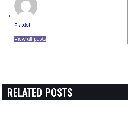
Flatdot
View all posts
RELATED POSTS