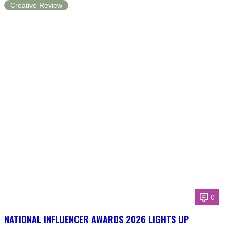
Creative Review
0
NATIONAL INFLUENCER AWARDS 2026 LIGHTS UP