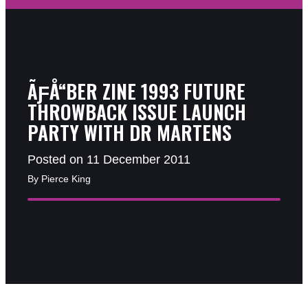
ÃƑÅ“BER ZINE 1993 FUTURE
THROWBACK ISSUE LAUNCH
PARTY WITH DR MARTENS
Posted on 11 December 2011
By Pierce King