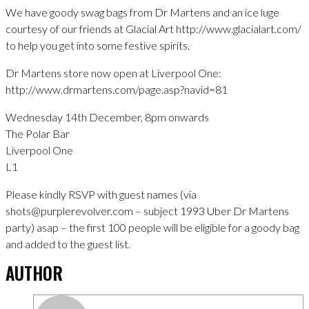
We have goody swag bags from Dr Martens and an ice luge
courtesy of our friends at Glacial Art http://www.glacialart.com/
to help you get into some festive spirits.
Dr Martens store now open at Liverpool One:
http://www.drmartens.com/page.asp?navid=81
Wednesday 14th December, 8pm onwards
The Polar Bar
Liverpool One
L1
Please kindly RSVP with guest names (via
shots@purplerevolver.com – subject 1993 Uber Dr Martens
party) asap – the first 100 people will be eligible for a goody bag
and added to the guest list.
AUTHOR