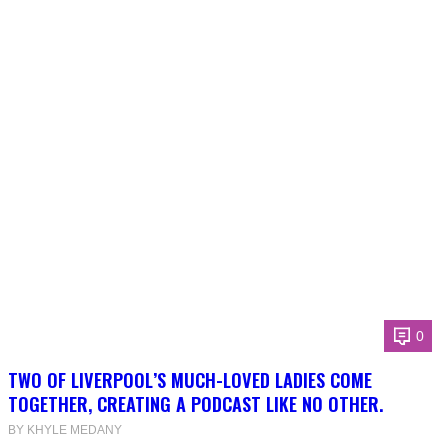
0
TWO OF LIVERPOOL’S MUCH-LOVED LADIES COME
TOGETHER, CREATING A PODCAST LIKE NO OTHER.
BY KHYLE MEDANY