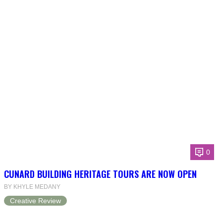
0
CUNARD BUILDING HERITAGE TOURS ARE NOW OPEN
BY KHYLE MEDANY
Creative Review