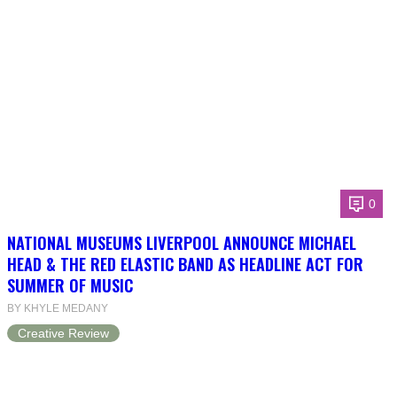
0
NATIONAL MUSEUMS LIVERPOOL ANNOUNCE MICHAEL
HEAD & THE RED ELASTIC BAND AS HEADLINE ACT FOR
SUMMER OF MUSIC
BY KHYLE MEDANY
Creative Review