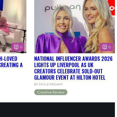
0
0
H-LOVED
NATIONAL INFLUENCER AWARDS 2026
CREATING A
LIGHTS UP LIVERPOOL AS UK
CREATORS CELEBRATE SOLD-OUT
GLAMOUR EVENT AT HILTON HOTEL
BY KHYLE MEDANY
Creative Review