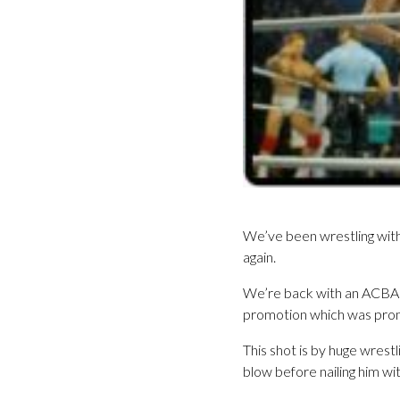
We’ve been wrestling with
again.
We’re back with an ACBA i
promotion which was pro
This shot is by huge wrestl
blow before nailing him wit