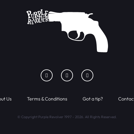
ut Us
Terms & Conditions
Got a tip?
Contac
© Copyright Purple Revolver 1997 - 2026. All Rights Reserved.