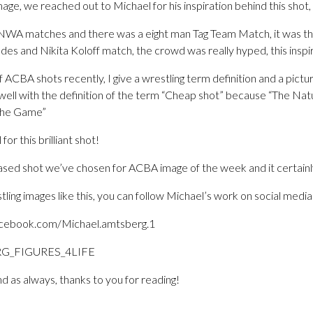
mage, we reached out to Michael for his inspiration behind this shot,
 NWA matches and there was a eight man Tag Team Match, it was 
es and Nikita Koloff match, the crowd was really hyped, this inspir
f ACBA shots recently, I give a wrestling term definition and a pictu
t well with the definition of the term “Cheap shot” because “The Nat
 the Game”
or this brilliant shot!
g based shot we’ve chosen for ACBA image of the week and it certainl
tling images like this, you can follow Michael’s work on social media
acebook.com/Michael.amtsberg.1
RG_FIGURES_4LIFE
d as always, thanks to you for reading!