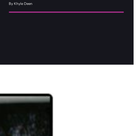
By Khyle Deen