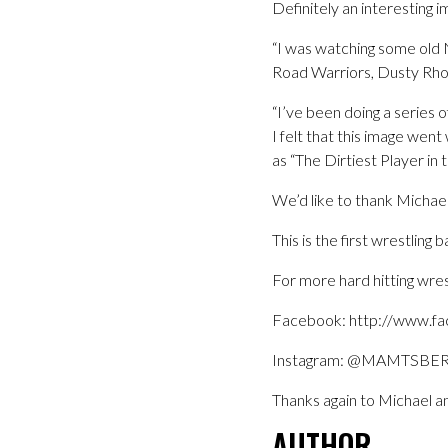
Definitely an interesting i
“I was watching some old
Road Warriors, Dusty Rhod
“I’ve been doing a series o
I felt that this image wen
as “The Dirtiest Player in
We’d like to thank Michael f
This is the first wrestlin
For more hard hitting wres
Facebook: http://www.f
Instagram: @MAMTSBE
Thanks again to Michael an
AUTHOR