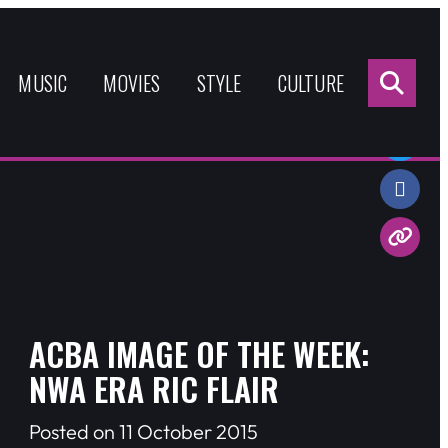
Sea
for:
MUSIC
MOVIES
STYLE
CULTURE
Share:
ACBA IMAGE OF THE WEEK:
NWA ERA RIC FLAIR
Posted on 11 October 2015