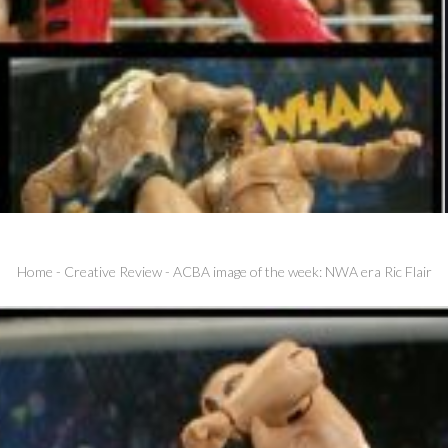
Home
-
Creative Review
-
ACBA image of the week: NWA era Ric Flair