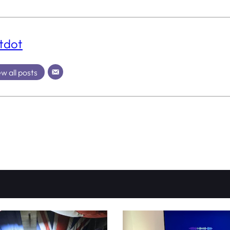
tdot
w all posts