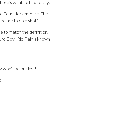
 here’s what he had to say:
the Four Horsemen vs The
ed me to do a shot.”
re to match the definition,
ure Boy” Ric Flair is known
y won’t be our last!
: