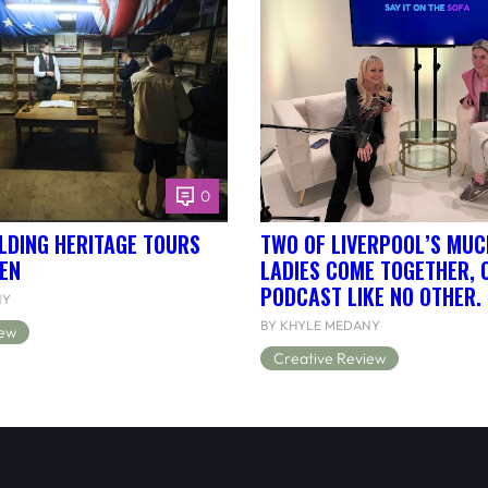
0
LDING HERITAGE TOURS
TWO OF LIVERPOOL’S MUC
EN
LADIES COME TOGETHER, 
PODCAST LIKE NO OTHER.
NY
BY KHYLE MEDANY
iew
Creative Review