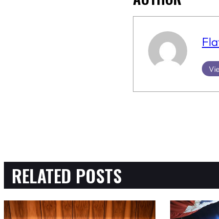
Fla
Vie
RELATED POSTS