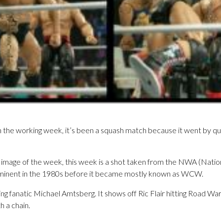
 the working week, it’s been a squash match because it went by qui
mage of the week, this week is a shot taken from the NWA (Nationa
minent in the 1980s before it became mostly known as WCW.
ing fanatic Michael Amtsberg. It shows off Ric Flair hitting Road War
h a chain.