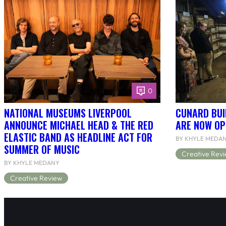
0
NATIONAL MUSEUMS LIVERPOOL
CUNARD BUI
ANNOUNCE MICHAEL HEAD & THE RED
ARE NOW OP
ELASTIC BAND AS HEADLINE ACT FOR
BY KHYLE MEDA
SUMMER OF MUSIC
Creative Rev
BY KHYLE MEDANY
Creative Review