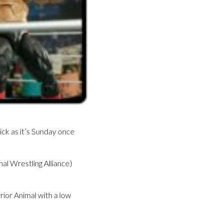
ck as it’s Sunday once
l Wrestling Alliance)
rior Animal with a low