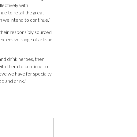
lectively with
ue to retail the great
 we intend to continue.”
 their responsibly sourced
extensive range of artisan
nd drink heroes, then
with them to continue to
love we have for specialty
od and drink.”