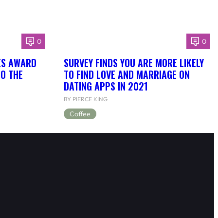
0
0
ES AWARD
SURVEY FINDS YOU ARE MORE LIKELY
TO THE
TO FIND LOVE AND MARRIAGE ON
DATING APPS IN 2021
BY PIERCE KING
Coffee