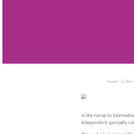
Home
-
Coffee
In the run up to Internat
independent speciality c