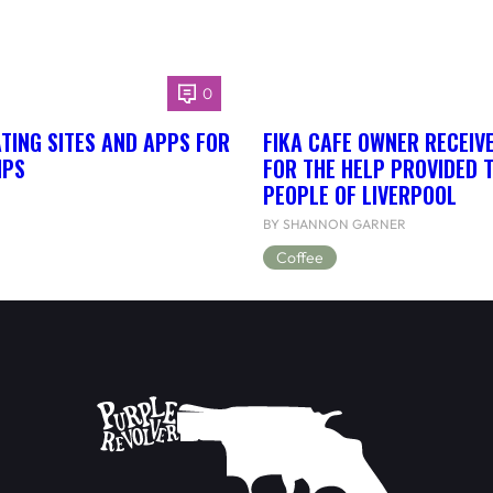
0
TING SITES AND APPS FOR
FIKA CAFE OWNER RECEIV
IPS
FOR THE HELP PROVIDED 
PEOPLE OF LIVERPOOL
BY SHANNON GARNER
Coffee