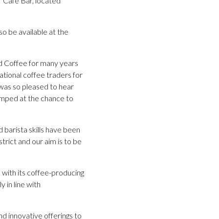
’ Café Bar, located
o be available at the
d Coffee for many years
ational coffee traders for
 was so pleased to hear
jumped at the chance to
 barista skills have been
trict and our aim is to be
 with its coffee-producing
 in line with
nd innovative offerings to