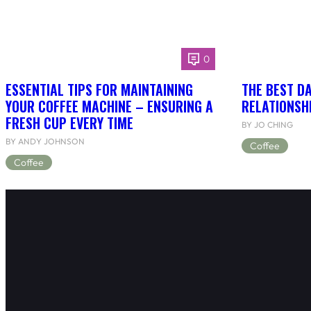
0
ESSENTIAL TIPS FOR MAINTAINING
THE BEST DA
YOUR COFFEE MACHINE – ENSURING A
RELATIONSH
FRESH CUP EVERY TIME
BY JO CHING
BY ANDY JOHNSON
Coffee
Coffee