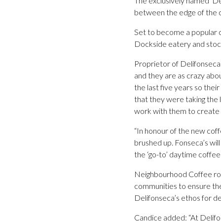
The exclusively named ‘De
between the edge of the ce
Set to become a popular ch
Dockside eatery and stocke
Proprietor of Delifonsec
and they are as crazy abou
the last five years so the
that they were taking the 
work with them to create
“In honour of the new coff
brushed up. Fonseca’s will
the ‘go-to’ daytime coffe
Neighbourhood Coffee roast
communities to ensure the b
Delifonseca’s ethos for de
Candice added: “At Delifon