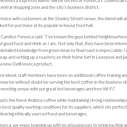
lifonseca Espresso Blend’ will be served at Fonseca’s ‘Downstairs
ntral shopping zone and the city’s business district.
oice with customers at the Stanley Street venue, the blend will als
d for purchase at its popular in-house food hall.
a Candice Fonseca said: “I’ve known the guys behind Neighbourhoo
t good food and drink as I am. Not only that, they have been intern
ir detailed knowledge from green bean to final roast is impeccable. I
leap and setting up a roastery on their home turf in Liverpool and 
 a new Delifonseca product.
ee blend, staff members have been on additional coffee training and
 now be without doubt be serving the best coffee in the business dis
e meeting venue with our great hot beverages and free Wi-Fi.”
s the finest Arabica coffee while maintaining strong relationships
est quality working conditions for its suppliers, which sits perfectly
livering ethically sourced food and beverages.
seca, we enjoy teaming up with local businesses to bring exciting a