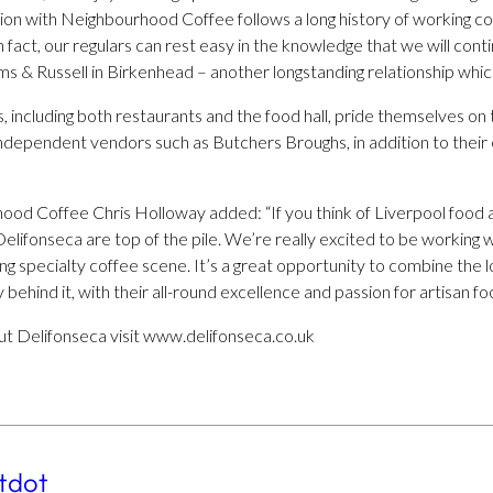
tion with Neighbourhood Coffee follows a long history of working col
fact, our regulars can rest easy in the knowledge that we will contin
 & Russell in Birkenhead – another longstanding relationship which
s, including both restaurants and the food hall, pride themselves on
ndependent vendors such as Butchers Broughs, in addition to their 
od Coffee Chris Holloway added: “If you think of Liverpool food a
lifonseca are top of the pile. We’re really excited to be working 
g specialty coffee scene. It’s a great opportunity to combine the 
y behind it, with their all-round excellence and passion for artisan fo
t Delifonseca visit www.delifonseca.co.uk
tdot