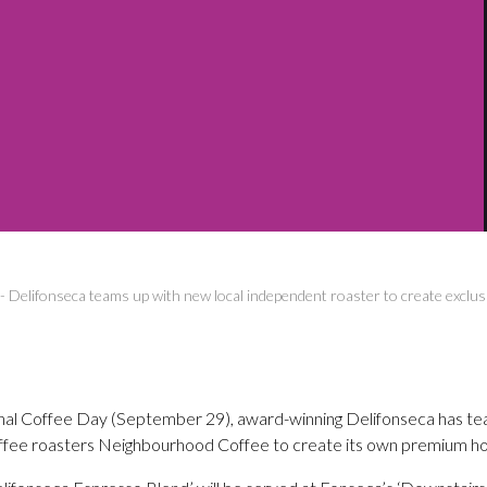
-
Delifonseca teams up with new local independent roaster to create exclusi
ional Coffee Day (September 29), award-winning Delifonseca has t
offee roasters Neighbourhood Coffee to create its own premium h