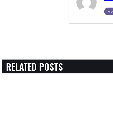
Vie
RELATED POSTS