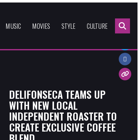
Sea
for:
MUSIC
MOVIES
STYLE
CULTURE
Share:
DELIFONSECA TEAMS UP
WITH NEW LOCAL
INDEPENDENT ROASTER TO
CREATE EXCLUSIVE COFFEE
BLEND