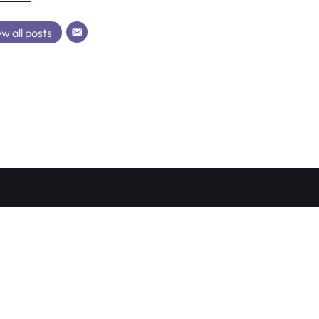
w all posts