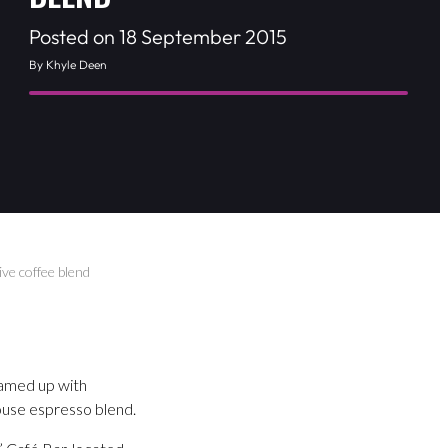
Posted on 18 September 2015
By Khyle Deen
ve coffee blend
eamed up with
ouse espresso blend.