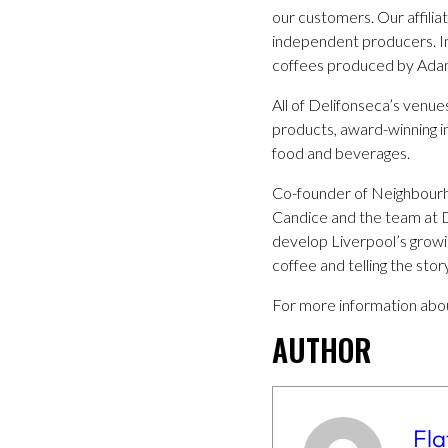
our customers. Our affilia
independent producers. In 
coffees produced by Adams
All of Delifonseca’s venue
products, award-winning i
food and beverages.
Co-founder of Neighbourho
Candice and the team at De
develop Liverpool’s growin
coffee and telling the stor
For more information abou
AUTHOR
Fla