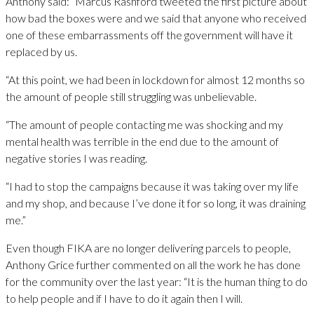
Anthony said: “Marcus Rashford tweeted the first picture about
how bad the boxes were and we said that anyone who received
one of these embarrassments off the government will have it
replaced by us.
“At this point, we had been in lockdown for almost 12 months so
the amount of people still struggling was unbelievable.
“The amount of people contacting me was shocking and my
mental health was terrible in the end due to the amount of
negative stories I was reading.
“I had to stop the campaigns because it was taking over my life
and my shop, and because I’ve done it for so long, it was draining
me.”
Even though FIKA are no longer delivering parcels to people,
Anthony Grice further commented on all the work he has done
for the community over the last year: “It is the human thing to do
to help people and if I have to do it again then I will.