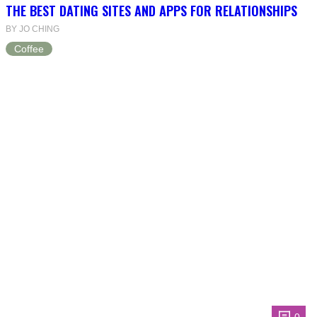
THE BEST DATING SITES AND APPS FOR RELATIONSHIPS
BY JO CHING
Coffee