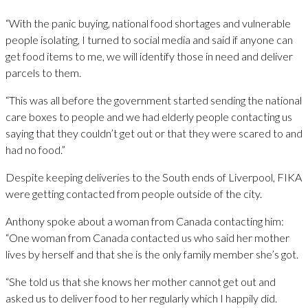
“With the panic buying, national food shortages and vulnerable
people isolating, I turned to social media and said if anyone can
get food items to me, we will identify those in need and deliver
parcels to them.
“This was all before the government started sending the national
care boxes to people and we had elderly people contacting us
saying that they couldn’t get out or that they were scared to and
had no food.”
Despite keeping deliveries to the South ends of Liverpool, FIKA
were getting contacted from people outside of the city.
Anthony spoke about a woman from Canada contacting him:
“One woman from Canada contacted us who said her mother
lives by herself and that she is the only family member she’s got.
“She told us that she knows her mother cannot get out and
asked us to deliver food to her regularly which I happily did.