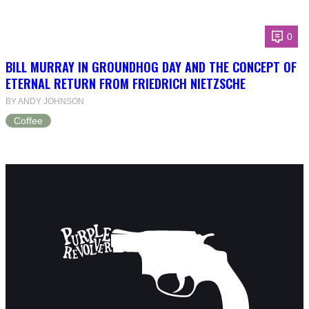
0
BILL MURRAY IN GROUNDHOG DAY AND THE CONCEPT OF
ETERNAL RETURN FROM FRIEDRICH NIETZSCHE
BY ANDY JOHNSON
Coffee