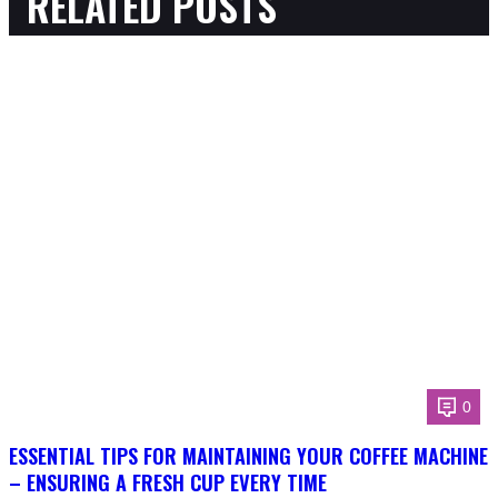
RELATED POSTS
0
ESSENTIAL TIPS FOR MAINTAINING YOUR COFFEE MACHINE
– ENSURING A FRESH CUP EVERY TIME