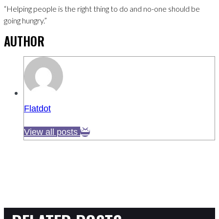
“Helping people is the right thing to do and no-one should be
going hungry.”
AUTHOR
Flatdot
View all posts