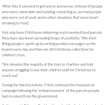
“After this, it seemed to get worse and worse. Instead of people
who were vulnerable and isolating contacting us, we had people
who were out of work and in other situations that were heart-
breaking to read.”
Not only have FIKA been delivering much-needed food parcels,
they have also been spreading heaps of positivity: “We tried
lifting people’s spirits up by writing positive messages on the
board every day and then we did Christmas collections for
children’s toys.
“We donated the majority of the toys to charities and told
anyone struggling to buy their children stuff for Christmas to
reach out.”
During the third lockdown, FIKA continued the food parcel
campaign following the ‘embarrassment’ of the parcels people
had received from the government.