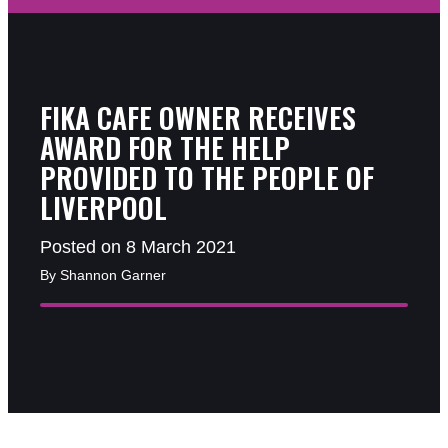
FIKA CAFE OWNER RECEIVES
AWARD FOR THE HELP
PROVIDED TO THE PEOPLE OF
LIVERPOOL
Posted on 8 March 2021
By Shannon Garner