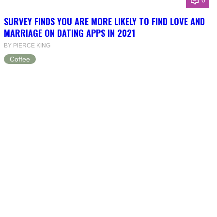
0
SURVEY FINDS YOU ARE MORE LIKELY TO FIND LOVE AND
MARRIAGE ON DATING APPS IN 2021
BY PIERCE KING
Coffee