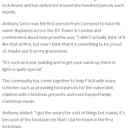
lockdowns and has delivered around nine hundred parcels each
month.
Anthony Grice was the first person from Liverpool to have his
name displayed across the BT Tower in London and
commented about how proud he was: “I didn’t actually think of it
like that at first, but now I think that it is something to be proud
of, maybe put it on my gravestone.
“It’s such an iconic building and to get your name up there in
lights is quite special.”
The community has come together to help FIKA with many
schemes such as providing food parcels for the vulnerable,
children with Christmas presents and even funded family
Christmas meals.
Anthony added: “I got the award for a lot of things but mainly, it’s
because of the food parcels that I started back in the first
lockdown.