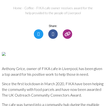
Home
-
Coffee
-
FIKA cafe owner receives award for the
help provided to the people of Liverpool
Share:
Anthony Grice, owner of FIKA cafe in Liverpool, has been given
a top award for his positive work to help those in need.
Since the first lockdown in March 2020, FIKA have been helping
the community with food parcels and have now been awarded
The UK Outreach Community Connectors Award.
The cafe was turned into a community hub during the multiple