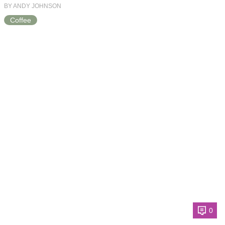
BY ANDY JOHNSON
Coffee
0