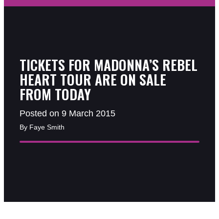
TICKETS FOR MADONNA’S REBEL
HEART TOUR ARE ON SALE
FROM TODAY
Posted on 9 March 2015
By Faye Smith