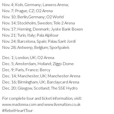
Nov. 4; Koln, Germany; Lanxess Arena;
Nov. 7; Prague, CZ; O2 Arena
Nov. 10; Berlin,Germany; O2 World
Nov. 14; Stockholm, Sweden; Tele 2 Arena
Nov. 17; Herning, Denmark; Jyske Bank Boxen
Nov. 21; Turin, Italy; Pala Alpitour
Nov. 24; Barcelona, Spain; Palau Sant Jordi
Nov. 28; Antwerp, Belgium; Sportpaleis
Dec. 1; London, UK; O2 Arena
Dec. 5; Amsterdam, Holland; Ziggo Dome
Dec. 9; Paris, France; Bercy
Dec. 14; Manchester, UK; Manchester Arena
Dec. 16; Birmingham, UK; Barclaycard Arena
Dec. 20; Glasgow, Scotland; The SSE Hydro
For complete tour and ticket information, visit:
www.madonna.com and www.livenation.co.uk
#RebelHeartTour