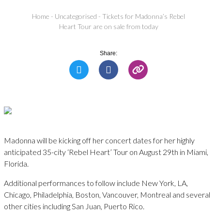
Home
-
Uncategorised
-
Tickets for Madonna’s Rebel
Heart Tour are on sale from today
Share:
Madonna will be kicking off her concert dates for her highly
anticipated 35-city ‘Rebel Heart’ Tour on August 29th in Miami,
Florida.
Additional performances to follow include New York, LA,
Chicago, Philadelphia, Boston, Vancouver, Montreal and several
other cities including San Juan, Puerto Rico.