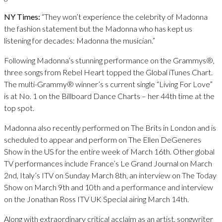
NY Times:
“They won’t experience the celebrity of Madonna
the fashion statement but the Madonna who has kept us
listening for decades: Madonna the musician.”
Following Madonna’s stunning performance on the Grammys®,
three songs from Rebel Heart topped the Global iTunes Chart.
The multi-Grammy® winner’s s current single “Living For Love”
is at No. 1 on the Billboard Dance Charts – her 44th time at the
top spot.
Madonna also recently performed on The Brits in London and is
scheduled to appear and perform on The Ellen DeGeneres
Show in the US for the entire week of March 16th. Other global
TV performances include France’s Le Grand Journal on March
2nd, Italy’s ITV on Sunday March 8th, an interview on The Today
Show on March 9th and 10th and a performance and interview
on the Jonathan Ross ITV UK Special airing March 14th.
Along with extraordinary critical acclaim as an artist, songwriter