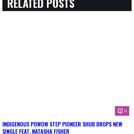
RELATED POSTS
0
INDIGENOUS POWOW STEP PIONEER SHUB DROPS NEW
SINGLE FEAT. NATASHA FISHER