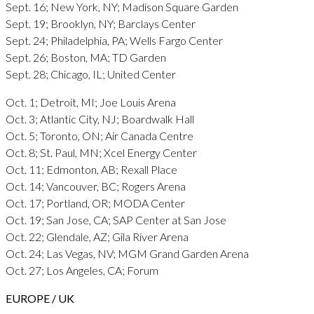
Sept. 16; New York, NY; Madison Square Garden
Sept. 19; Brooklyn, NY; Barclays Center
Sept. 24; Philadelphia, PA; Wells Fargo Center
Sept. 26; Boston, MA; TD Garden
Sept. 28; Chicago, IL; United Center
Oct. 1; Detroit, MI; Joe Louis Arena
Oct. 3; Atlantic City, NJ; Boardwalk Hall
Oct. 5; Toronto, ON; Air Canada Centre
Oct. 8; St. Paul, MN; Xcel Energy Center
Oct. 11; Edmonton, AB; Rexall Place
Oct. 14; Vancouver, BC; Rogers Arena
Oct. 17; Portland, OR; MODA Center
Oct. 19; San Jose, CA; SAP Center at San Jose
Oct. 22; Glendale, AZ; Gila River Arena
Oct. 24; Las Vegas, NV; MGM Grand Garden Arena
Oct. 27; Los Angeles, CA; Forum
EUROPE / UK