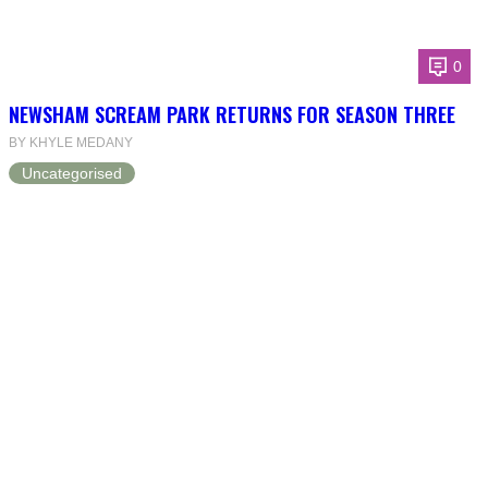
0
NEWSHAM SCREAM PARK RETURNS FOR SEASON THREE
BY KHYLE MEDANY
Uncategorised