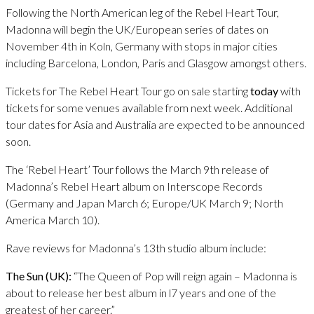
Following the North American leg of the Rebel Heart Tour,
Madonna will begin the UK/European series of dates on
November 4th in Koln, Germany with stops in major cities
including Barcelona, London, Paris and Glasgow amongst others.
Tickets for The Rebel Heart Tour go on sale starting
today
with
tickets for some venues available from next week. Additional
tour dates for Asia and Australia are expected to be announced
soon.
The ‘Rebel Heart’ Tour follows the March 9th release of
Madonna’s Rebel Heart album on Interscope Records
(Germany and Japan March 6; Europe/UK March 9; North
America March 10).
Rave reviews for Madonna’s 13th studio album include:
The Sun (UK):
“The Queen of Pop will reign again – Madonna is
about to release her best album in l7 years and one of the
greatest of her career.”