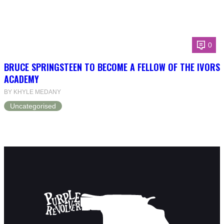
0
BRUCE SPRINGSTEEN TO BECOME A FELLOW OF THE IVORS
ACADEMY
BY KHYLE MEDANY
Uncategorised