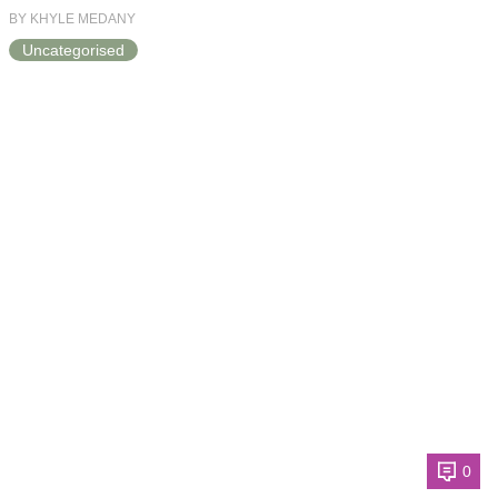
BY KHYLE MEDANY
Uncategorised
0