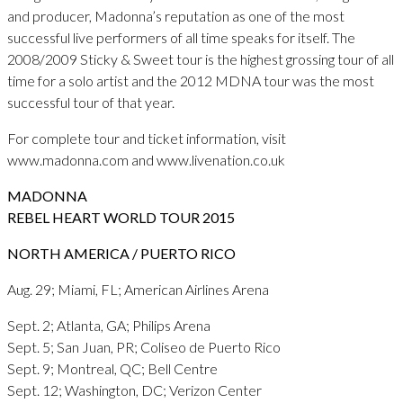
and producer, Madonna’s reputation as one of the most
successful live performers of all time speaks for itself. The
2008/2009 Sticky & Sweet tour is the highest grossing tour of all
time for a solo artist and the 2012 MDNA tour was the most
successful tour of that year.
For complete tour and ticket information, visit
www.madonna.com and www.livenation.co.uk
MADONNA
REBEL HEART WORLD TOUR 2015
NORTH AMERICA / PUERTO RICO
Aug. 29; Miami, FL; American Airlines Arena
Sept. 2; Atlanta, GA; Philips Arena
Sept. 5; San Juan, PR; Coliseo de Puerto Rico
Sept. 9; Montreal, QC; Bell Centre
Sept. 12; Washington, DC; Verizon Center