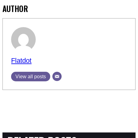
AUTHOR
Flatdot
View all posts