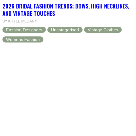
2026 BRIDAL FASHION TRENDS; BOWS, HIGH NECKLINES,
AND VINTAGE TOUCHES
BY KHYLE MEDANY
Fashion Designers
Uncategorised
Vintage Clothes
Womens Fashion