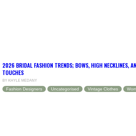
2026 BRIDAL FASHION TRENDS; BOWS, HIGH NECKLINES, A
TOUCHES
BY KHYLE MEDANY
Fashion Designers
Uncategorised
Vintage Clothes
Wom