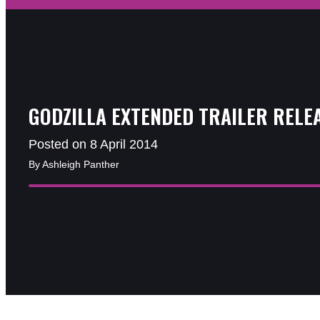
GODZILLA EXTENDED TRAILER RELE
Posted on 8 April 2014
By Ashleigh Panther