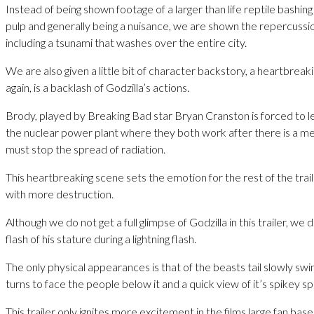
Instead of being shown footage of a larger than life reptile bashing 
pulp and generally being a nuisance, we are shown the repercussio
including a tsunami that washes over the entire city.
We are also given a little bit of character backstory, a heartbreaki
again, is a backlash of Godzilla’s actions.
Brody, played by Breaking Bad star Bryan Cranston is forced to le
the nuclear power plant where they both work after there is a m
must stop the spread of radiation.
This heartbreaking scene sets the emotion for the rest of the trail
with more destruction.
Although we do not get a full glimpse of Godzilla in this trailer, we
flash of his stature during a lightning flash.
The only physical appearances is that of the beasts tail slowly swin
turns to face the people below it and a quick view of it’s spikey sp
This trailer only ignites more excitement in the films large fan base,