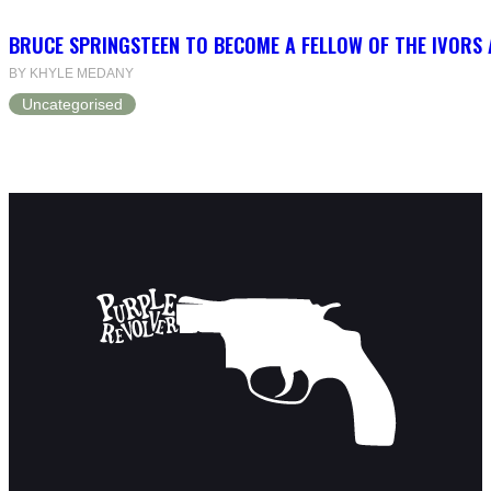
BRUCE SPRINGSTEEN TO BECOME A FELLOW OF THE IVORS
BY KHYLE MEDANY
Uncategorised