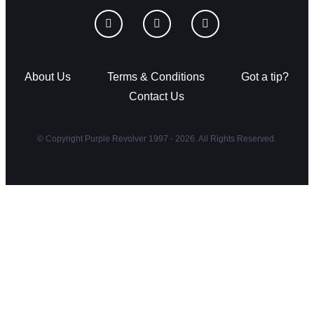
About Us
Terms & Conditions
Got a tip?
Contact Us
© Copyright Purple Revolver 1997 - 2026. All Rights Reserved.