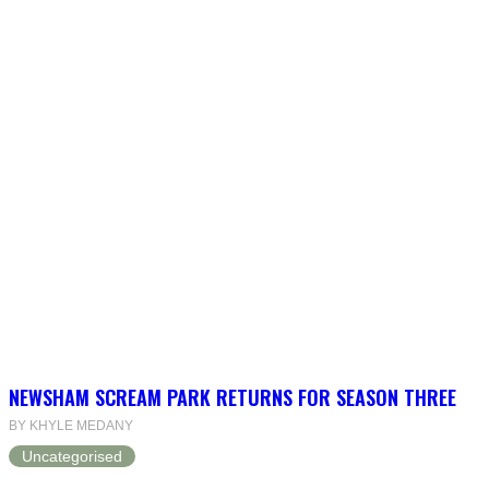
NEWSHAM SCREAM PARK RETURNS FOR SEASON THREE
BY KHYLE MEDANY
Uncategorised