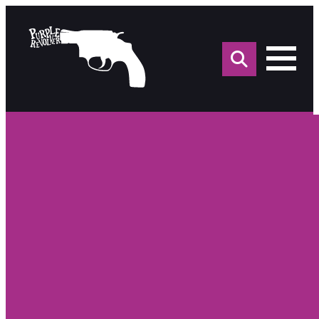
Sea
for: