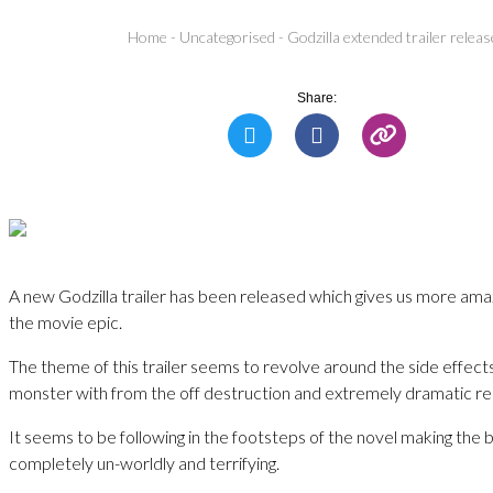
Home
-
Uncategorised
-
Godzilla extended trailer relea
Share:
A new Godzilla trailer has been released which gives us more ama
the movie epic.
The theme of this trailer seems to revolve around the side effect
monster with from the off destruction and extremely dramatic re
It seems to be following in the footsteps of the novel making the
completely un-worldly and terrifying.