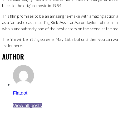
back to the original movie in 1954.
This film promises to be an amazing re-make with amazing action a
as a fantastic cast including Kick-Ass star Aaron Taylor Johnson 
who is undoubtedly one of the best actors on the scene at the m
The film will be hitting screens May 16th, but until then you can 
trailer here.
AUTHOR
Flatdot
View all posts