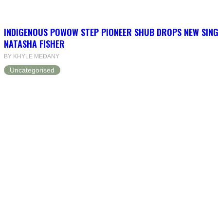
INDIGENOUS POWOW STEP PIONEER SHUB DROPS NEW SINGL
NATASHA FISHER
BY KHYLE MEDANY
Uncategorised