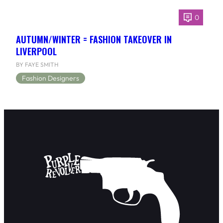
0
AUTUMN/WINTER = FASHION TAKEOVER IN
LIVERPOOL
BY FAYE SMITH
Fashion Designers