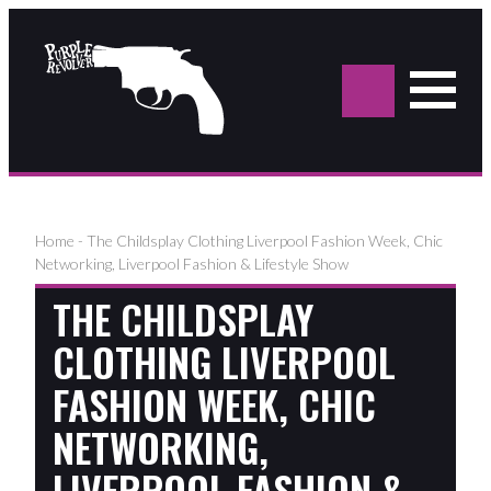
Sea
for:
Home
-
The Childsplay Clothing Liverpool Fashion Week, Chic
Networking, Liverpool Fashion & Lifestyle Show
THE CHILDSPLAY
CLOTHING LIVERPOOL
FASHION WEEK, CHIC
NETWORKING,
LIVERPOOL FASHION &