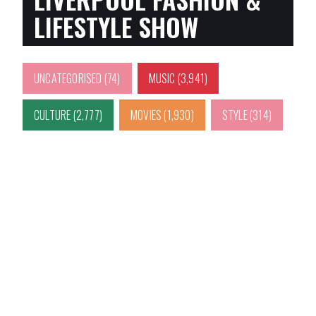
LIFESTYLE SHOW
UNCATEGORISED
(74)
MUSIC
(3,941)
CULTURE
(2,777)
MOVIES
(1,930)
STYLE
(314)