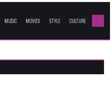
Sea
for:
MUSIC
MOVIES
STYLE
CULTURE