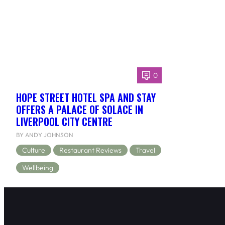
0
HOPE STREET HOTEL SPA AND STAY
OFFERS A PALACE OF SOLACE IN
LIVERPOOL CITY CENTRE
BY ANDY JOHNSON
Culture
Restaurant Reviews
Travel
Wellbeing