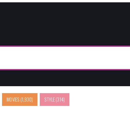
MOVIES
(1,930)
STYLE
(314)