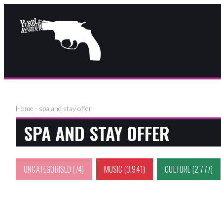
Home
-
spa and stay offer
SPA AND STAY OFFER
UNCATEGORISED
(74)
MUSIC
(3,941)
CULTURE
(2,777)