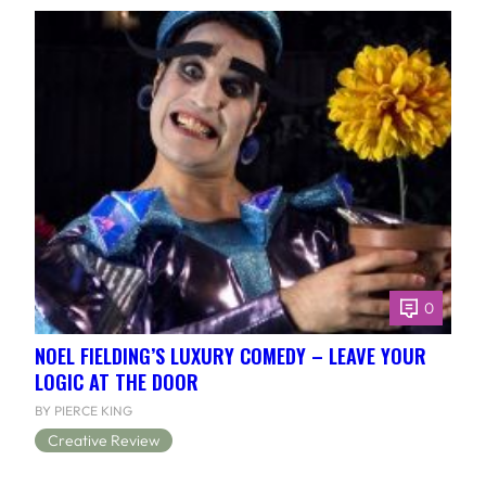
0
NOEL FIELDING’S LUXURY COMEDY – LEAVE YOUR
LOGIC AT THE DOOR
BY PIERCE KING
Creative Review