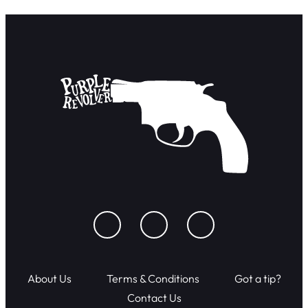
About Us
Terms & Conditions
Got a tip?
Contact Us