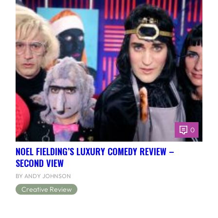
0
NOEL FIELDING’S LUXURY COMEDY REVIEW –
SECOND VIEW
BY ANDY JOHNSON
Creative Review