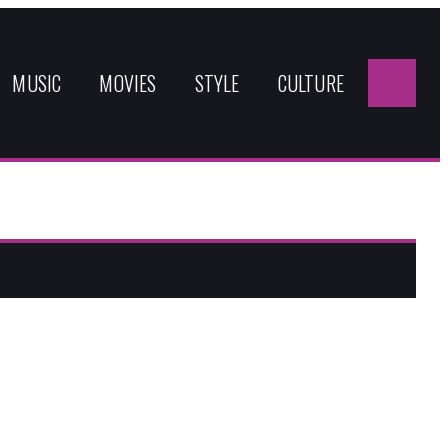
Sea
for:
MUSIC
MOVIES
STYLE
CULTURE