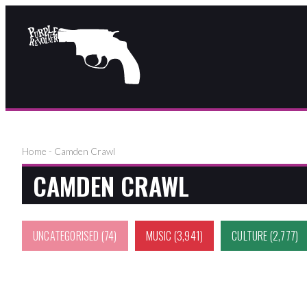
Home
-
Camden Crawl
CAMDEN CRAWL
UNCATEGORISED
(74)
MUSIC
(3,941)
CULTURE
(2,777)