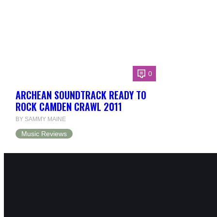
0
ARCHEAN SOUNDTRACK READY TO
ROCK CAMDEN CRAWL 2011
BY SAMMY MAINE
Music Reviews