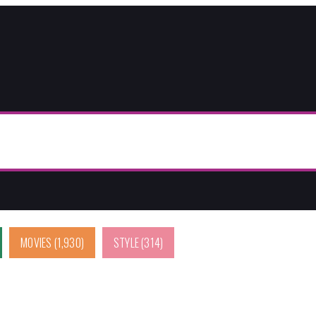
MOVIES
(1,930)
STYLE
(314)