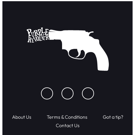
About Us
Terms & Conditions
Got a tip?
Contact Us