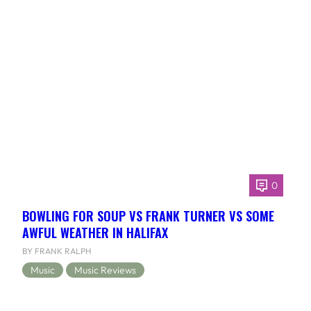
0
BOWLING FOR SOUP VS FRANK TURNER VS SOME
AWFUL WEATHER IN HALIFAX
BY FRANK RALPH
Music
Music Reviews