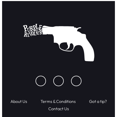
About Us
Terms & Conditions
Got a tip?
Contact Us