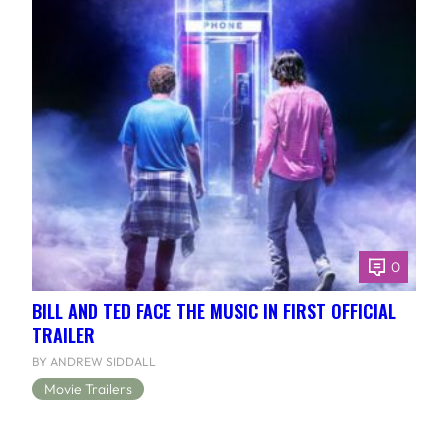
0
BILL AND TED FACE THE MUSIC IN FIRST OFFICIAL
TRAILER
BY ANDREW SIDDALL
Movie Trailers