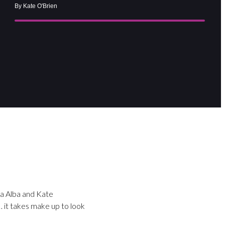
By Kate O'Brien
ca Alba and Kate
… it takes make up to look