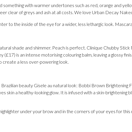
avoid something with warmer undertones such as red, orange and yell
teer clear of greys and ash at all costs. We love Urban Decay Naked
hter to the inside of the eye for a wider, less lethargic look. Mascara
 natural shade and shimmer. Peach is perfect. Clinique Chubby Stick 
(£17) is an intense motorising colouring balm, leaving a glossy finis
to create a less over-powering look.
 Brazilian beauty Gisele au natural look: Bobbi Brown Brightening F
ives skin a healthy-looking glow. It is infused with a skin-brightening
highlighter under your brow and in the corners of your eyes for this