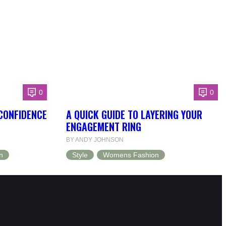
0
0
 CONFIDENCE
A QUICK GUIDE TO LAYERING YOUR
ENGAGEMENT RING
BY ANDY JOHNSON
n
Style
Womens Fashion