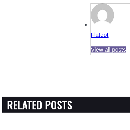
Flatdot
View all posts
RELATED POSTS