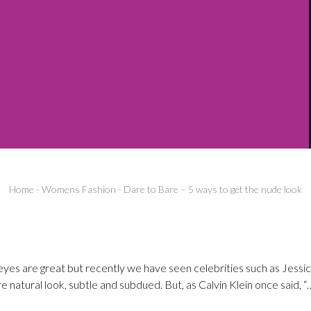
Home
-
Womens Fashion
-
Dare to Bare – 5 ways to get the nude look
eyes are great but recently we have seen celebrities such as Jessi
natural look, subtle and subdued. But, as Calvin Klein once said, “