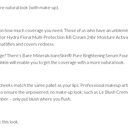
re natural look (with make-up).
 on how much coverage you need. Those of us who have an unble
éor Hydra Floral Multi-Protection BB Cream 24hr Moisture Activato
mattifies and covers redness.
age? There’s Bare Minerals bareSkin® Pure Brightening Serum Fou
pinkie will enable you to get the coverage with a more natural look.
cheeks match the same pallet as your lips. Professional makeup arti
 to ensure the unpowered, no make-up look; such as Le Blush Crem
er – only put blush where you flush.
this look.