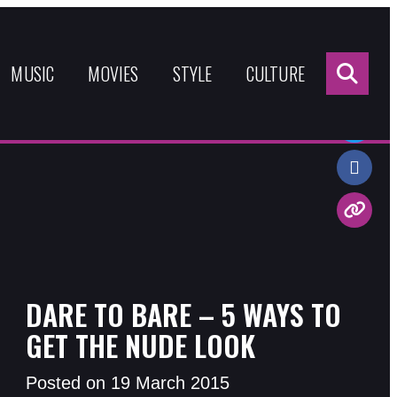
Sea
for:
MUSIC
MOVIES
STYLE
CULTURE
Share:
DARE TO BARE – 5 WAYS TO
GET THE NUDE LOOK
Posted on 19 March 2015