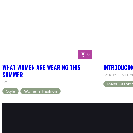
0
WHAT WOMEN ARE WEARING THIS
INTRODUCIN
SUMMER
BY KHYLE MEDA
BY
Mens Fashio
Style
Womens Fashion