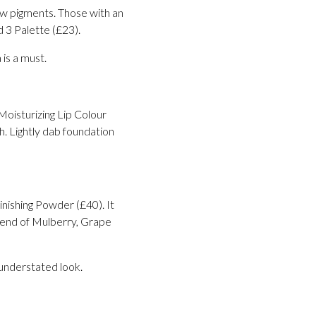
ow pigments. Those with an
 3 Palette (£23).
 is a must.
Moisturizing Lip Colour
h. Lightly dab foundation
inishing Powder (£40). It
 blend of Mulberry, Grape
 understated look.