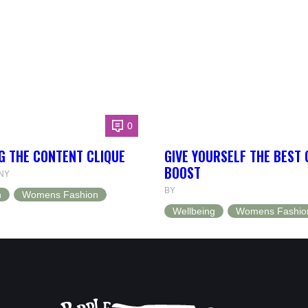
0
G THE CONTENT CLIQUE
GIVE YOURSELF THE BEST
BOOST
NY
BY
n
Womens Fashion
Wellbeing
Womens Fashio