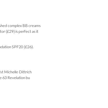
mished complex BB creams
r (£29) is perfect as it
ndation SPF20 (£26).
st Michelle Dittrich
e 63 Revelation bu