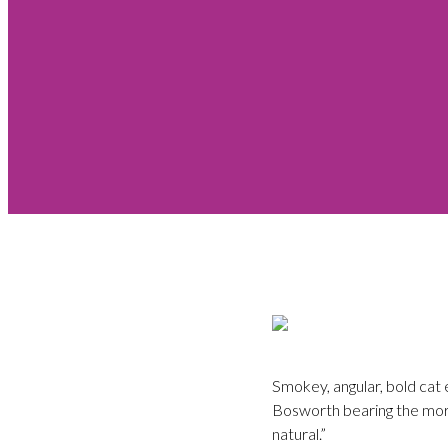
Smokey, angular, bold cat 
Bosworth bearing the more 
natural.”