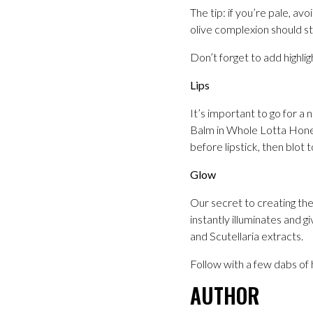
The tip: if you’re pale, 
olive complexion should s
Don’t forget to add highlig
Lips
It’s important to go for a
Balm in Whole Lotta Honey 
before lipstick, then blot 
Glow
Our secret to creating the
instantly illuminates and g
and Scutellaria extracts.
Follow with a few dabs of 
AUTHOR