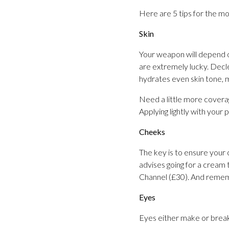
Here are 5 tips for the mo
Skin
Your weapon will depend
are extremely lucky. Decl
hydrates even skin tone, 
Need a little more cover
Applying lightly with your 
Cheeks
The key is to ensure your 
advises going for a cream
Channel (£30). And rememb
Eyes
Eyes either make or break 