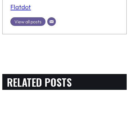
Flatdot
View all posts
RELATED POSTS