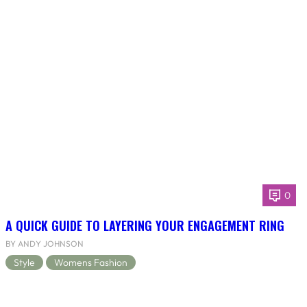
0
A QUICK GUIDE TO LAYERING YOUR ENGAGEMENT RING
BY ANDY JOHNSON
Style
Womens Fashion