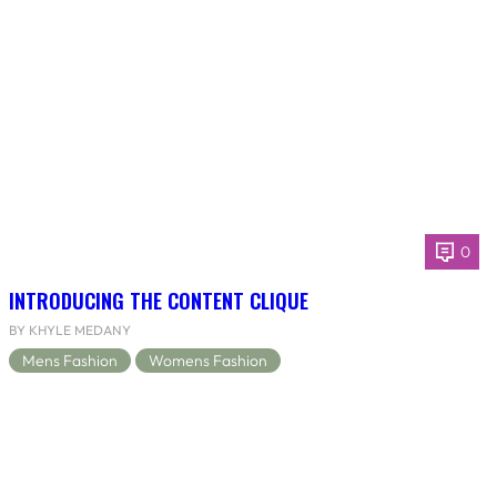
0
INTRODUCING THE CONTENT CLIQUE
BY KHYLE MEDANY
Mens Fashion
Womens Fashion