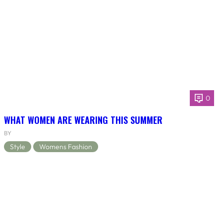
0
WHAT WOMEN ARE WEARING THIS SUMMER
BY
Style
Womens Fashion