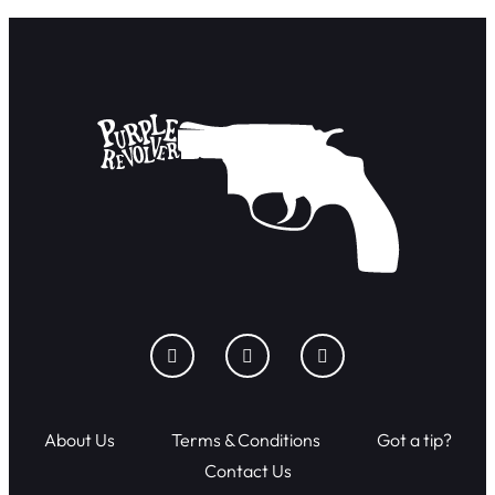
About Us
Terms & Conditions
Got a tip?
Contact Us