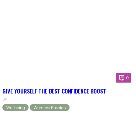
0
GIVE YOURSELF THE BEST CONFIDENCE BOOST
BY
Wellbeing
Womens Fashion