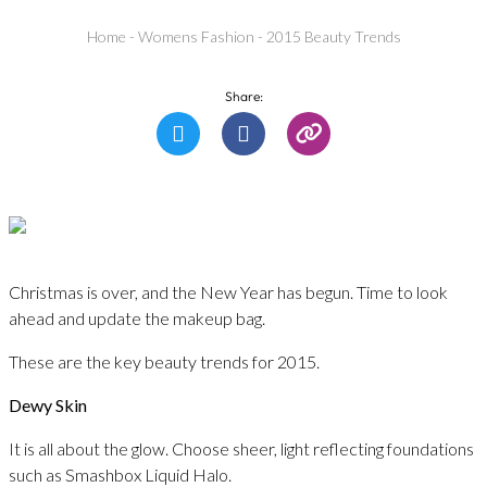
Home
-
Womens Fashion
-
2015 Beauty Trends
Share:
Christmas is over, and the New Year has begun. Time to look
ahead and update the makeup bag.
These are the key beauty trends for 2015.
Dewy Skin
It is all about the glow. Choose sheer, light reflecting foundations
such as Smashbox Liquid Halo.