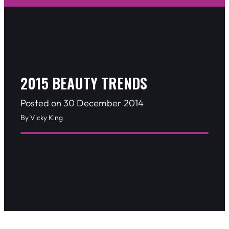
2015 BEAUTY TRENDS
Posted on 30 December 2014
By Vicky King