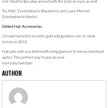
red. Ideal for lips, play around with the tone on eyes as well.
Try MAC Eyeshadow in Blackberry and Laura Mercier
Eyeshadow in Merlot .
Gilded Hair Accessories
Circular barrettes in matte gold add goddess chic to sleek
tresses in 2015.
Hair pins with sea shell motifs bring glamour to messy bed head
updos. The perfect way to jazz up your
everyday hairstyle.
AUTHOR