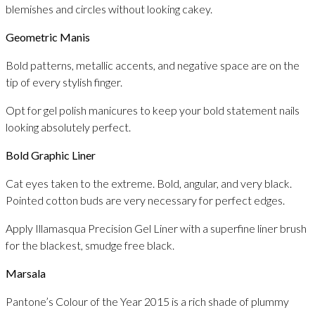
blemishes and circles without looking cakey.
Geometric Manis
Bold patterns, metallic accents, and negative space are on the
tip of every stylish finger.
Opt for gel polish manicures to keep your bold statement nails
looking absolutely perfect.
Bold Graphic Liner
Cat eyes taken to the extreme. Bold, angular, and very black.
Pointed cotton buds are very necessary for perfect edges.
Apply Illamasqua Precision Gel Liner with a superfine liner brush
for the blackest, smudge free black.
Marsala
Pantone’s Colour of the Year 2015 is a rich shade of plummy