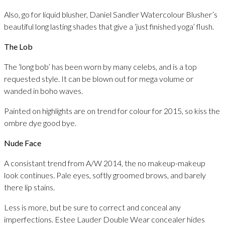
Also, go for liquid blusher, Daniel Sandler Watercolour Blusher’s
beautiful long lasting shades that give a ‘just finished yoga’ flush.
The Lob
The ‘long bob’ has been worn by many celebs, and is a top
requested style. It can be blown out for mega volume or
wanded in boho waves.
Painted on highlights are on trend for colour for 2015, so kiss the
ombre dye good bye.
Nude Face
A consistant trend from A/W 2014, the no makeup-makeup
look continues. Pale eyes, softly groomed brows, and barely
there lip stains.
Less is more, but be sure to correct and conceal any
imperfections. Estee Lauder Double Wear concealer hides