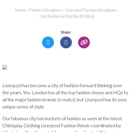
Home
-
Fashion Designers
-
Liverpool Fashion Boutiques
– hot fashion in the North West
Share:
Liverpool has become a city of fashion-forward thinking over
the years. Yes, London has all the top fashion shows and HQs to
all the major fashion brands to match, but Liverpool has its own,
unique sense of style.
Our fabulous city has buckets of fashion as seen at the latest
Childsplay Clothing Liverpool Fashion Week coordinated by