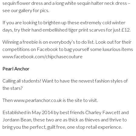
sequin flower dress and a long white sequin halter neck dress –
see our gallery for pics.
If you are looking to brighten up these extremely cold winter
days, try their hand embellished tiger print scarves for just £12.
Winning a freebie is on everybody’s to do list. Look out for their
competitions on Facebook to bag yourself some luxurious items
www.facebook.com/chipchasecouture
Pearl Anchor
Calling all students! Want to have the newest fashion styles of
the stars?
Then www.pearlanchor.co.uk is the site to visit.
Established in May 2014 by best friends Charley Fawcett and
Jordann Bean, these two are as thick as thieves and thrive to
bring you the perfect, guilt free, one stop retail experience.