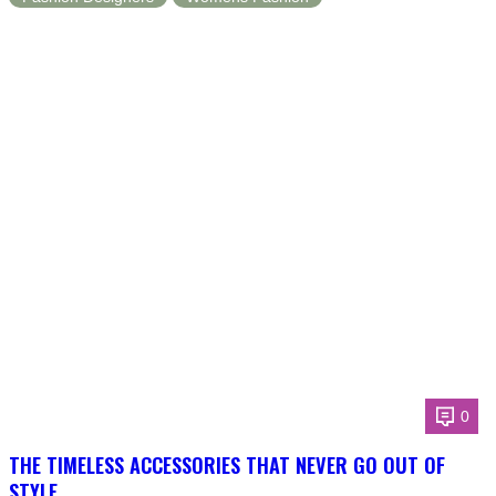
0
THE TIMELESS ACCESSORIES THAT NEVER GO OUT OF
STYLE