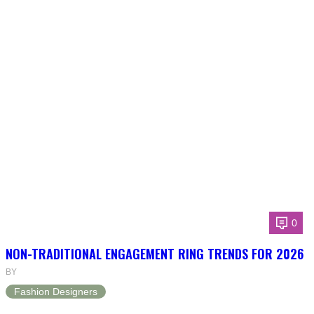
0
NON-TRADITIONAL ENGAGEMENT RING TRENDS FOR 2026
BY
Fashion Designers