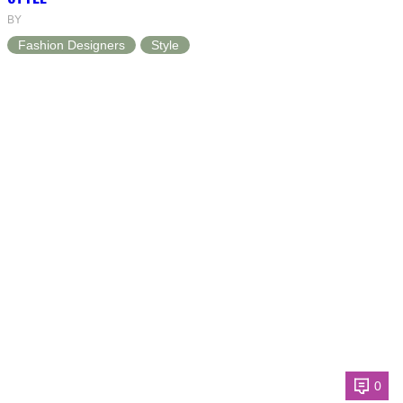
BY
Fashion Designers
Style
0