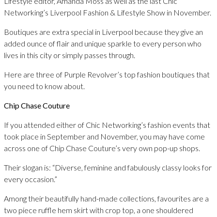
Lifestyle editor, Amanda Moss as well as the last Chic
Networking’s Liverpool Fashion & Lifestyle Show in November.
Boutiques are extra special in Liverpool because they give an
added ounce of flair and unique sparkle to every person who
lives in this city or simply passes through.
Here are three of Purple Revolver’s top fashion boutiques that
you need to know about.
Chip Chase Couture
If you attended either of Chic Networking’s fashion events that
took place in September and November, you may have come
across one of Chip Chase Couture’s very own pop-up shops.
Their slogan is: “Diverse, feminine and fabulously classy looks for
every occasion.”
Among their beautifully hand-made collections, favourites are a
two piece ruffle hem skirt with crop top, a one shouldered