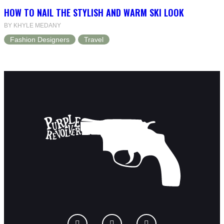
HOW TO NAIL THE STYLISH AND WARM SKI LOOK
BY KHYLE MEDANY
Fashion Designers
Travel