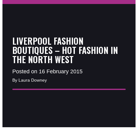
LIVERPOOL FASHION
BOUTIQUES – HOT FASHION IN
THE NORTH WEST
Posted on 16 February 2015
By Laura Downey