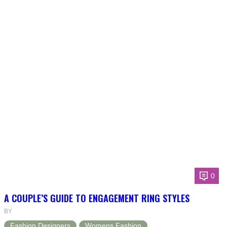
0
A COUPLE’S GUIDE TO ENGAGEMENT RING STYLES
BY
Fashion Designers
Womens Fashion