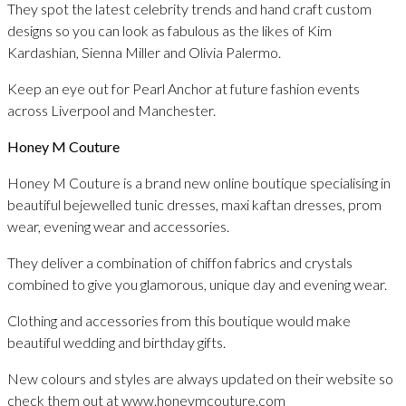
They spot the latest celebrity trends and hand craft custom
designs so you can look as fabulous as the likes of Kim
Kardashian, Sienna Miller and Olivia Palermo.
Keep an eye out for Pearl Anchor at future fashion events
across Liverpool and Manchester.
Honey M Couture
Honey M Couture is a brand new online boutique specialising in
beautiful bejewelled tunic dresses, maxi kaftan dresses, prom
wear, evening wear and accessories.
They deliver a combination of chiffon fabrics and crystals
combined to give you glamorous, unique day and evening wear.
Clothing and accessories from this boutique would make
beautiful wedding and birthday gifts.
New colours and styles are always updated on their website so
check them out at www.honeymcouture.com