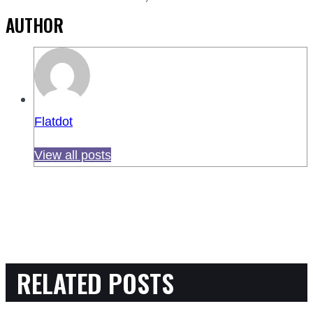
AUTHOR
Flatdot
View all posts
RELATED POSTS