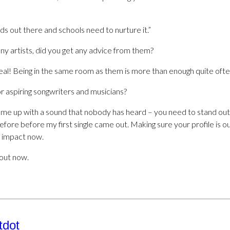
kids out there and schools need to nurture it.”
y artists, did you get any advice from them?
veal! Being in the same room as them is more than enough quite ofte
r aspiring songwriters and musicians?
come up with a sound that nobody has heard – you need to stand ou
before before my first single came out. Making sure your profile is o
g impact now.
out now.
tdot