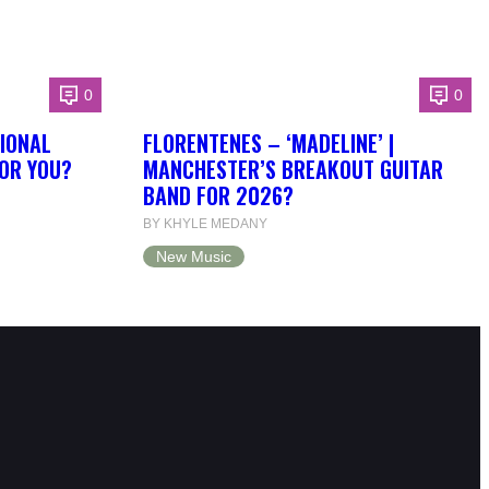
0
0
IONAL
FLORENTENES – ‘MADELINE’ |
FOR YOU?
MANCHESTER’S BREAKOUT GUITAR
BAND FOR 2026?
BY KHYLE MEDANY
New Music