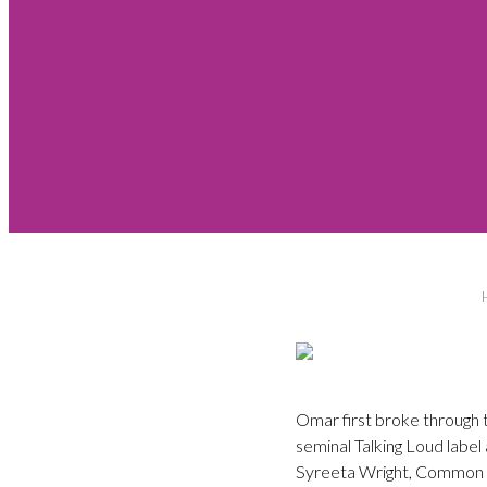
Omar first broke through t
seminal Talking Loud labe
Syreeta Wright, Common 