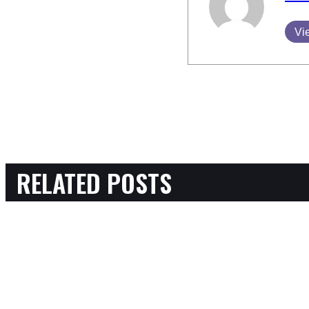
Vi
RELATED POSTS