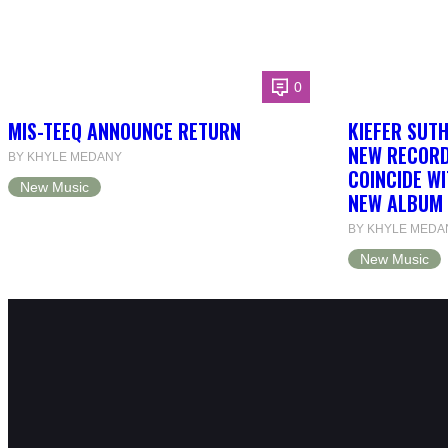
0
MIS-TEEQ ANNOUNCE RETURN
KIEFER SUT
NEW RECORD
BY KHYLE MEDANY
COINCIDE WI
New Music
NEW ALBUM 
BY KHYLE MEDA
New Music