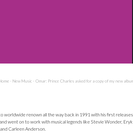
Home
-
New Music
-
Omar: Prince Charles asked for a copy of my new albu
o worldwide renown all the way back in 1991 with his first releases
l and went on to work with musical legends like Stevie Wonder, Ery
and Carleen Anderson.