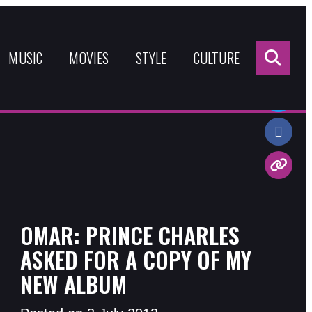
Sea
for:
MUSIC
MOVIES
STYLE
CULTURE
Share:
OMAR: PRINCE CHARLES
ASKED FOR A COPY OF MY
NEW ALBUM