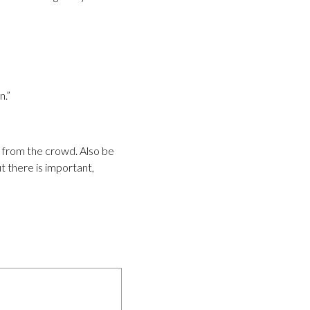
n.”
t from the crowd. Also be
ut there is important,