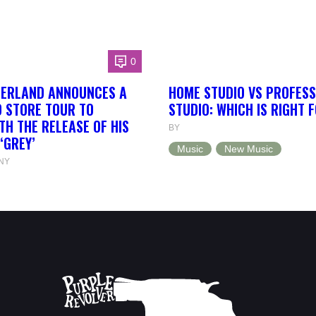
0
HERLAND ANNOUNCES A
HOME STUDIO VS PROFESS
 STORE TOUR TO
STUDIO: WHICH IS RIGHT 
TH THE RELEASE OF HIS
BY
‘GREY’
Music
New Music
NY