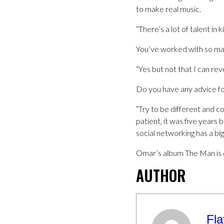
to make real music.
“There’s a lot of talent in 
You’ve worked with so man
“Yes but not that I can re
Do you have any advice fo
“Try to be different and 
patient, it was five years 
social networking has a bi
Omar’s album The Man is 
AUTHOR
Fla