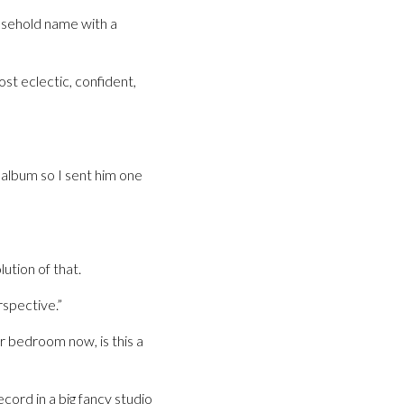
usehold name with a
st eclectic, confident,
 album so I sent him one
ution of that.
rspective.”
 bedroom now, is this a
record in a big fancy studio