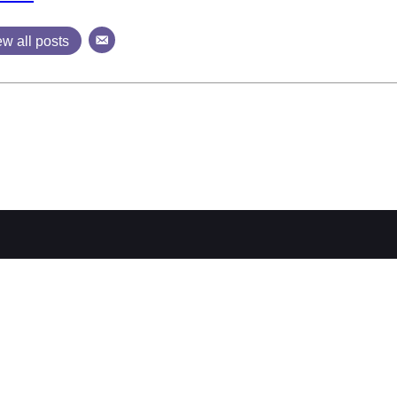
ew all posts