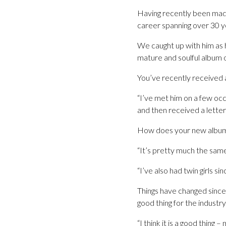
Having recently been made
career spanning over 30 ye
We caught up with him as 
mature and soulful album o
You’ve recently received 
“I’ve met him on a few oc
and then received a letter
How does your new album
“It’s pretty much the same
“I’ve also had twin girls s
Things have changed since
good thing for the industry
“I think it is a good thing 