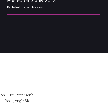
Posted on 3 July 2013
By Jade-Elizabeth Masters
m
 on Gilles Peterson’s
kah Badu, Angie Stone,