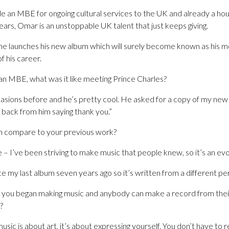
 an MBE for ongoing cultural services to the UK and already a ho
ars, Omar is an unstoppable UK talent that just keeps giving.
he launches his new album which will surely become known as his mo
f his career.
an MBE, what was it like meeting Prince Charles?
casions before and he’s pretty cool. He asked for a copy of my new
 back from him saying thank you.”
 compare to your previous work?
 – I’ve been striving to make music that people knew, so it’s an evol
ince my last album seven years ago so it’s written from a different pe
 you began making music and anybody can make a record from their
?
– music is about art, it’s about expressing yourself. You don’t have to 