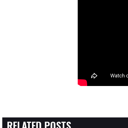
RELATED POSTS