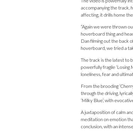
The video is powerfully in
accompanying the track, hi
affecting, it drills home t
“Again we were thrown out 
hoverboard thing and heade
Dan filming out the back of
hoverboard, we tried a take
The track is the latest t
powerfully fragile ‘Losing
loneliness, fear and ultima
From the brooding ‘Cherry
through the driving, lyrica
‘Milky Blue’, with evocati
A juxtaposition of calm an
meditation on emotion that
conclusion, with an intens