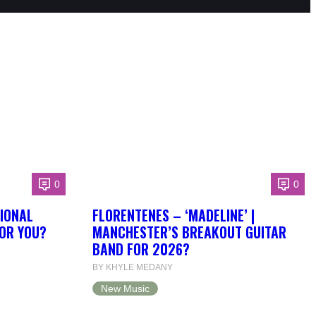
0
0
IONAL
FLORENTENES – ‘MADELINE’ |
FOR YOU?
MANCHESTER’S BREAKOUT GUITAR
BAND FOR 2026?
BY KHYLE MEDANY
New Music