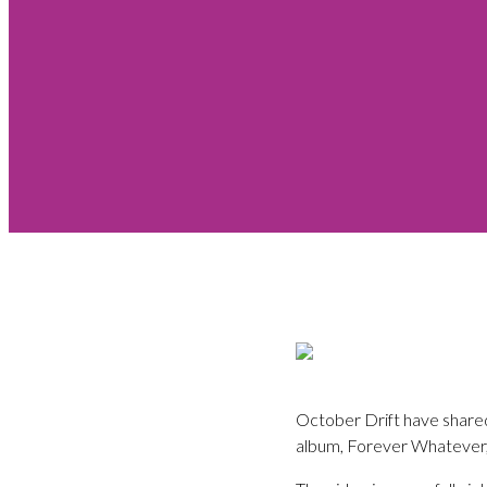
October Drift have shared 
album, Forever Whatever,