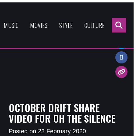
Sea
for:
MUSIC
MOVIES
STYLE
CULTURE
Share:
OCTOBER DRIFT SHARE
VIDEO FOR OH THE SILENCE
Posted on 23 February 2020