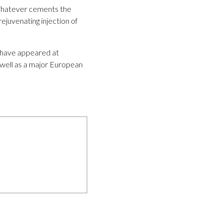
r Whatever cements the
ejuvenating injection of
y have appeared at
 well as a major European