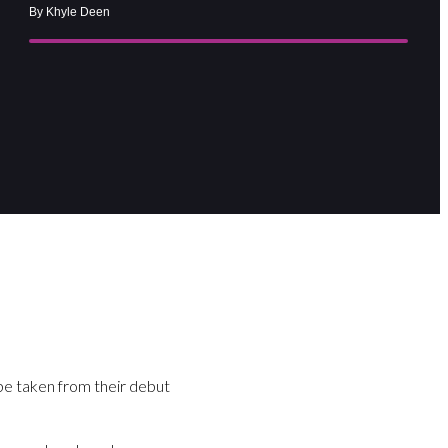
By Khyle Deen
 be taken from their debut