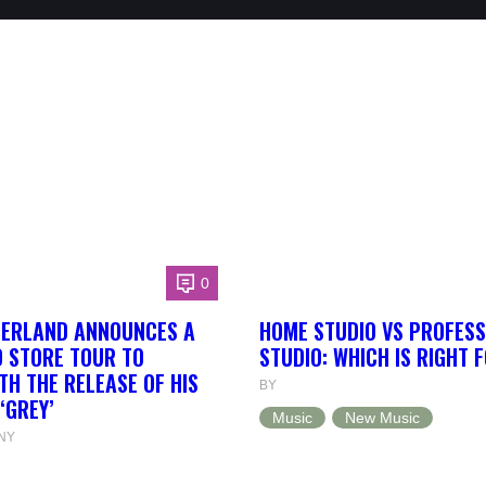
0
HERLAND ANNOUNCES A
HOME STUDIO VS PROFESS
 STORE TOUR TO
STUDIO: WHICH IS RIGHT 
TH THE RELEASE OF HIS
BY
‘GREY’
Music
New Music
NY