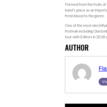
Formed from the fruits of 
band’s place as an importa
fresh blood to the genre.
One of the most electrifyi
festivals including Glast
tour with Editors in 2018 a
AUTHOR
Fla
Vi