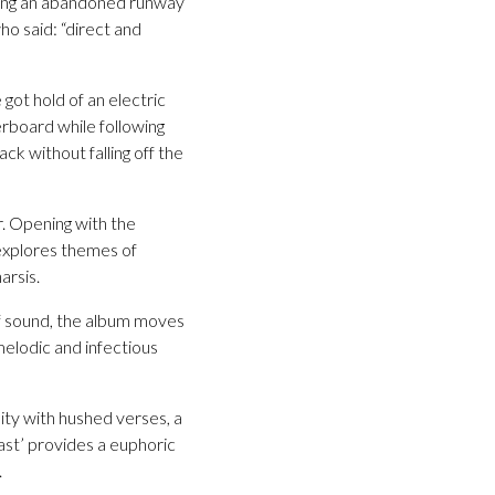
along an abandoned runway
ho said: “direct and
got hold of an electric
erboard while following
ck without falling off the
. Opening with the
 explores themes of
arsis.
of sound, the album moves
 melodic and infectious
ity with hushed verses, a
Past’ provides a euphoric
.