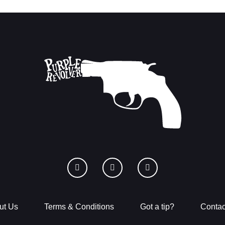
ut Us
Terms & Conditions
Got a tip?
Contac