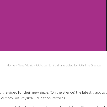
Home
-
New Music
-
October Drift share video for Oh The Silence
the video for their new single, ‘Oh the Silence’, the latest track to
 out now via Physical Education Records.