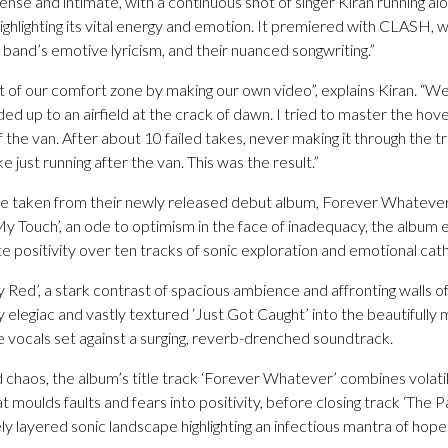
tense and intimate, with a continuous shot of singer Kiran running 
ghlighting its vital energy and emotion. It premiered with CLASH, w
he band’s emotive lyricism, and their nuanced songwriting.”
of our comfort zone by making our own video”, explains Kiran. “We 
d up to an airfield at the crack of dawn. I tried to master the hov
 the van. After about 10 failed takes, never making it through the tra
 just running after the van. This was the result.”
o be taken from their newly released debut album, Forever Whatever
 My Touch’, an ode to optimism in the face of inadequacy, the album
te positivity over ten tracks of sonic exploration and emotional cath
 Red’, a stark contrast of spacious ambience and affronting walls 
lly elegiac and vastly textured ‘Just Got Caught’ into the beautifully
ve vocals set against a surging, reverb-drenched soundtrack.
d chaos, the album’s title track ‘Forever Whatever’ combines volatil
 moulds faults and fears into positivity, before closing track ‘The 
ely layered sonic landscape highlighting an infectious mantra of hope