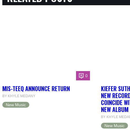
0
MIS-TEEQ ANNOUNCE RETURN
KIEFER SUT
NEW RECORD
BY KHYLE MEDANY
COINCIDE WI
New Music
NEW ALBUM 
BY KHYLE MEDA
New Music