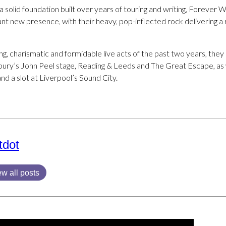
a solid foundation built over years of touring and writing, Foreve
nt new presence, with their heavy, pop-inflected rock delivering a r
ng, charismatic and formidable live acts of the past two years, the
onbury’s John Peel stage, Reading & Leeds and The Great Escape, as
nd a slot at Liverpool’s Sound City.
tdot
ew all posts