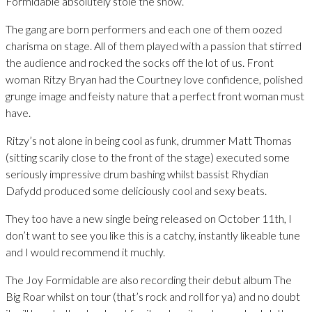
Formidable absolutely stole the show.
The gang are born performers and each one of them oozed
charisma on stage. All of them played with a passion that stirred
the audience and rocked the socks off the lot of us. Front
woman Ritzy Bryan had the Courtney love confidence, polished
grunge image and feisty nature that a perfect front woman must
have.
Ritzy’s not alone in being cool as funk, drummer Matt Thomas
(sitting scarily close to the front of the stage) executed some
seriously impressive drum bashing whilst bassist Rhydian
Dafydd produced some deliciously cool and sexy beats.
They too have a new single being released on October 11th, I
don’t want to see you like this is a catchy, instantly likeable tune
and I would recommend it muchly.
The Joy Formidable are also recording their debut album The
Big Roar whilst on tour (that’s rock and roll for ya) and no doubt