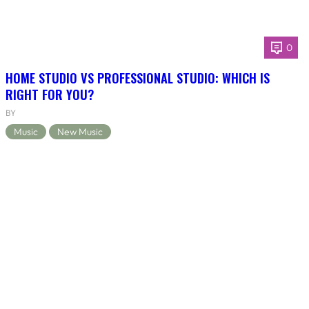
0
HOME STUDIO VS PROFESSIONAL STUDIO: WHICH IS
RIGHT FOR YOU?
BY
Music
New Music