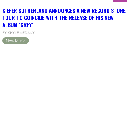
KIEFER SUTHERLAND ANNOUNCES A NEW RECORD STORE
TOUR TO COINCIDE WITH THE RELEASE OF HIS NEW
ALBUM ‘GREY’
BY KHYLE MEDANY
New Music