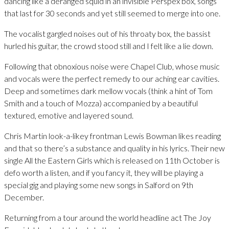
dancing like a deranged squid in an invisible Perspex box, songs
that last for 30 seconds and yet still seemed to merge into one.
The vocalist gargled noises out of his throaty box, the bassist
hurled his guitar, the crowd stood still and I felt like a lie down.
Following that obnoxious noise were Chapel Club, whose music
and vocals were the perfect remedy to our aching ear cavities.
Deep and sometimes dark mellow vocals (think a hint of Tom
Smith and a touch of Mozza) accompanied by a beautiful
textured, emotive and layered sound.
Chris Martin look-a-likey frontman Lewis Bowman likes reading
and that so there’s a substance and quality in his lyrics. Their new
single All the Eastern Girls which is released on 11th October is
defo worth a listen, and if you fancy it, they will be playing a
special gig and playing some new songs in Salford on 9th
December.
Returning from a tour around the world headline act The Joy