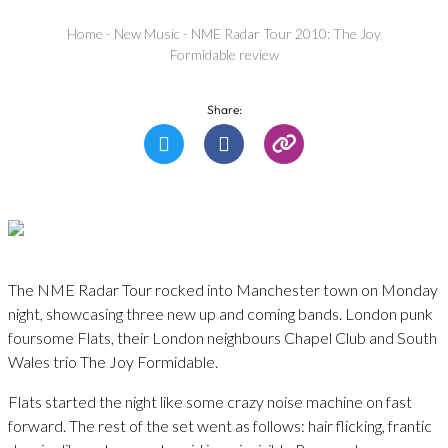
Home
-
New Music
-
NME Radar Tour 2010: The Joy
Formidable review
Share:
The NME Radar Tour rocked into Manchester town on Monday
night, showcasing three new up and coming bands. London punk
foursome Flats, their London neighbours Chapel Club and South
Wales trio The Joy Formidable.
Flats started the night like some crazy noise machine on fast
forward. The rest of the set went as follows: hair flicking, frantic