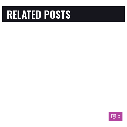
RELATED POSTS
0