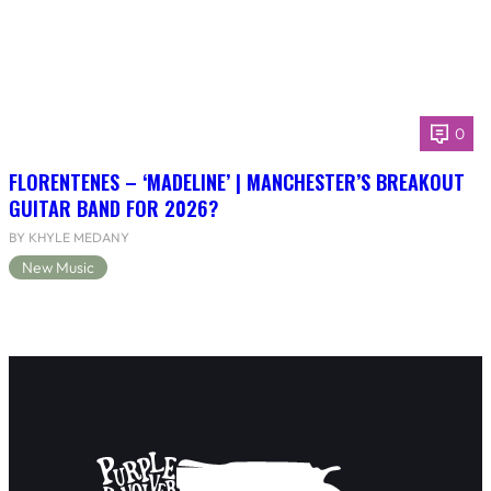
0
FLORENTENES – ‘MADELINE’ | MANCHESTER’S BREAKOUT
GUITAR BAND FOR 2026?
BY KHYLE MEDANY
New Music