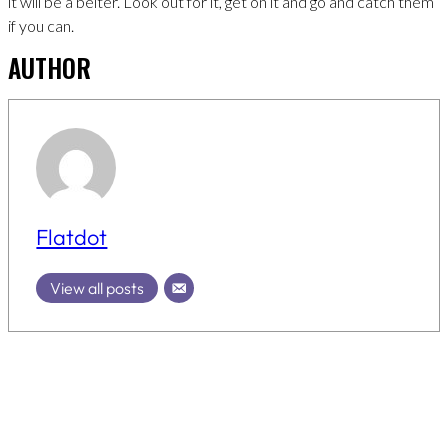
it will be a belter. Look out for it, get on it and go and catch them
if you can.
AUTHOR
Flatdot
View all posts