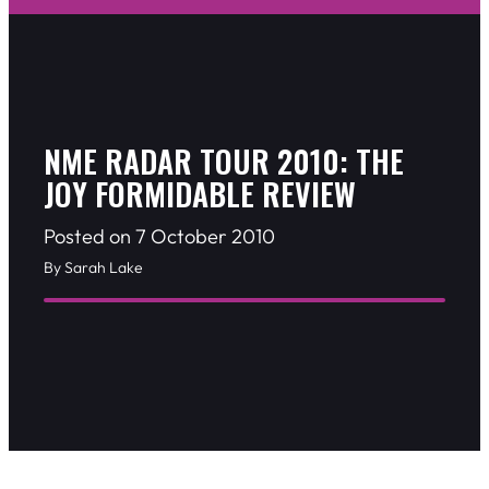
NME RADAR TOUR 2010: THE
JOY FORMIDABLE REVIEW
Posted on 7 October 2010
By Sarah Lake