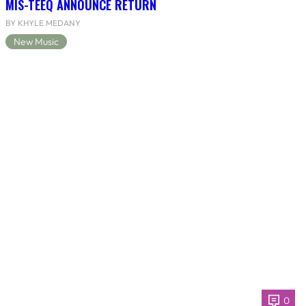
MIS-TEEQ ANNOUNCE RETURN
BY KHYLE MEDANY
New Music
0