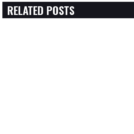
RELATED POSTS