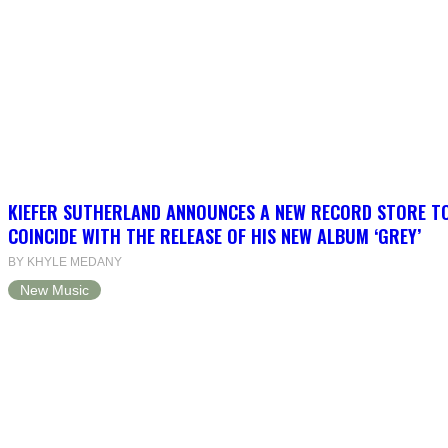
KIEFER SUTHERLAND ANNOUNCES A NEW RECORD STORE T
COINCIDE WITH THE RELEASE OF HIS NEW ALBUM ‘GREY’
BY KHYLE MEDANY
New Music