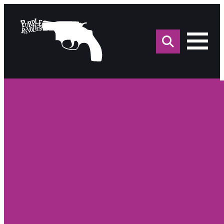
Sea
for: