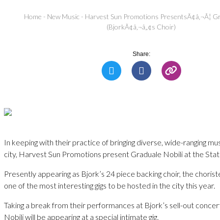
Home
-
New Music
-
Harvest Sun Promotions PresentsÃ¢â‚¬Â¦ Gr
(BjorkÃ¢â‚¬â„¢s Choir)
Share:
In keeping with their practice of bringing diverse, wide-ranging mus
city, Harvest Sun Promotions present Graduale Nobili at the Stati
Presently appearing as Bjork’s 24 piece backing choir, the chorist
one of the most interesting gigs to be hosted in the city this year.
Taking a break from their performances at Bjork’s sell-out concer
Nobili will be appearing at a special intimate gig.