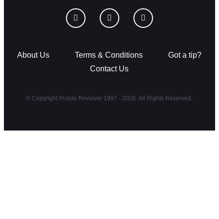
About Us
Terms & Conditions
Got a tip?
Contact Us
© Copyright Purple Revolver 1997 - 2026. All Rights Reserved.