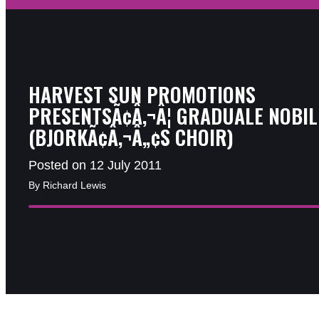
HARVEST SUN PROMOTIONS
PRESENTSÃ¢Â‚¬Â¦ GRADUALE NOBIL
(BJORKÃ¢Â‚¬Â„¢S CHOIR)
Posted on 12 July 2011
By Richard Lewis