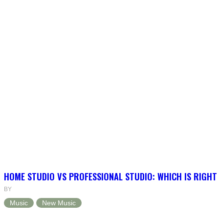
HOME STUDIO VS PROFESSIONAL STUDIO: WHICH IS RIGHT
BY
Music
New Music