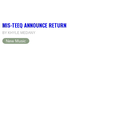
MIS-TEEQ ANNOUNCE RETURN
BY KHYLE MEDANY
New Music