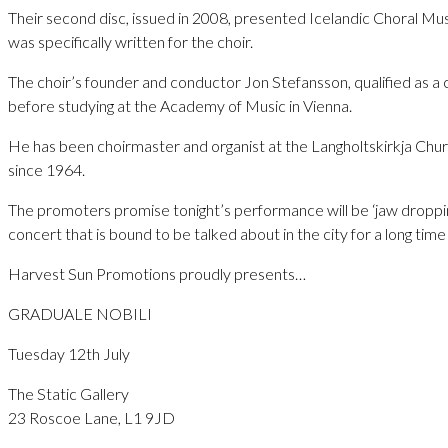
Their second disc, issued in 2008, presented Icelandic Choral Mu
was specifically written for the choir.
The choir’s founder and conductor Jon Stefansson, qualified as a 
before studying at the Academy of Music in Vienna.
He has been choirmaster and organist at the Langholtskirkja Chur
since 1964.
The promoters promise tonight’s performance will be ‘jaw droppingl
concert that is bound to be talked about in the city for a long tim
Harvest Sun Promotions proudly presents…
GRADUALE NOBILI
Tuesday 12th July
The Static Gallery
23 Roscoe Lane, L1 9JD