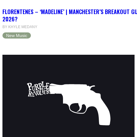
FLORENTENES – ‘MADELINE’ | MANCHESTER’S BREAKOUT G
2026?
BY KHYLE MEDANY
New Music