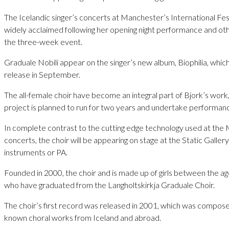
The Icelandic singer’s concerts at Manchester’s International Fe
widely acclaimed following her opening night performance and ot
the three-week event.
Graduale Nobili appear on the singer’s new album, Biophilia, which
release in September.
The all-female choir have become an integral part of Bjork’s work, 
project is planned to run for two years and undertake performances
In complete contrast to the cutting edge technology used at th
concerts, the choir will be appearing on stage at the Static Galler
instruments or PA.
Founded in 2000, the choir and is made up of girls between the ag
who have graduated from the Langholtskirkja Graduale Choir.
The choir’s first record was released in 2001, which was compose
known choral works from Iceland and abroad.