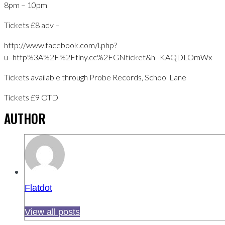
8pm – 10pm
Tickets £8 adv –
http://www.facebook.com/l.php?
u=http%3A%2F%2Ftiny.cc%2FGNticket&h=KAQDLOmWx
Tickets available through Probe Records, School Lane
Tickets £9 OTD
AUTHOR
Flatdot
View all posts