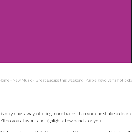
Home
-
New Music
-
Great Escape this weekend: Purple Revolver’s hot pick
 is only days away, offering more bands than you can shake a dead 
ll do you a favour and highlight a few bands for you.