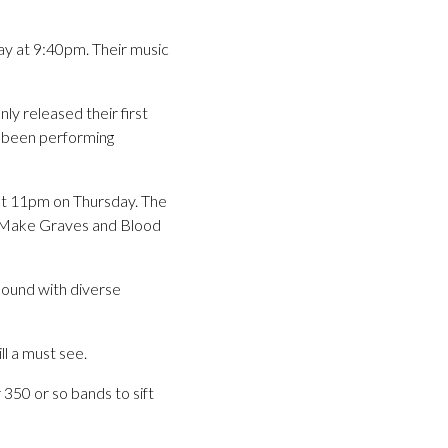
ay at 9:40pm. Their music
ly released their first
 been performing
 at 11pm on Thursday. The
s Make Graves and Blood
sound with diverse
l a must see.
 350 or so bands to sift