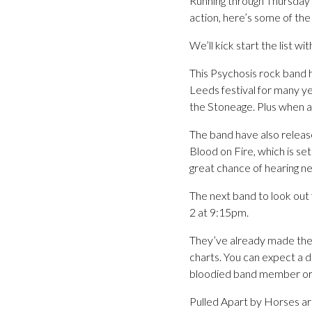
Running through Thursday 
action, here’s some of th
We’ll kick start the list 
This Psychosis rock band 
Leeds festival for many 
the Stoneage. Plus when a
The band have also release
Blood on Fire, which is se
great chance of hearing n
The next band to look out 
2 at 9:15pm.
They’ve already made their
charts. You can expect a 
bloodied band member or
Pulled Apart by Horses ar