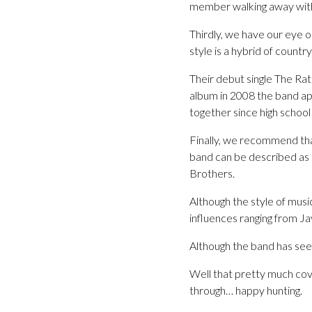
member walking away with 
Thirdly, we have our eye 
style is a hybrid of countr
Their debut single The Rat
album in 2008 the band a
together since high schoo
Finally, we recommend tha
band can be described as
Brothers.
Although the style of mus
influences ranging from Ja
Although the band has seen
Well that pretty much cove
through… happy hunting.