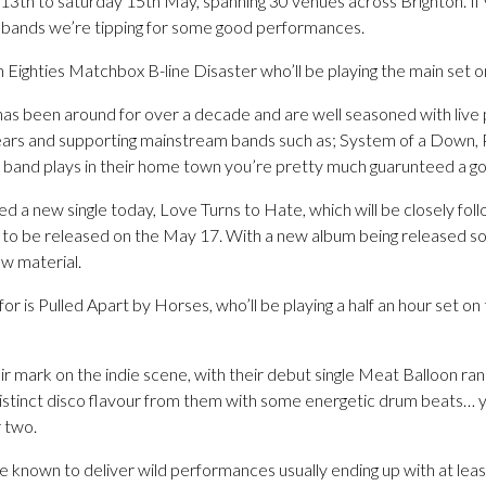
13th to saturday 15th May, spanning 30 venues across Brighton. If 
e bands we’re tipping for some good performances.
with Eighties Matchbox B-line Disaster who’ll be playing the main se
has been around for over a decade and are well seasoned with live
years and supporting mainstream bands such as; System of a Down,
 band plays in their home town you’re pretty much guarunteed a g
d a new single today, Love Turns to Hate, which will be closely fo
t to be released on the May 17. With a new album being released so cl
ew material.
for is Pulled Apart by Horses, who’ll be playing a half an hour set 
 mark on the indie scene, with their debut single Meat Balloon rank
distinct disco flavour from them with some energetic drum beats… y
 two.
e known to deliver wild performances usually ending up with at leas