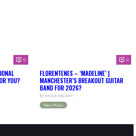
0
0
IONAL
FLORENTENES – ‘MADELINE’ |
FOR YOU?
MANCHESTER’S BREAKOUT GUITAR
BAND FOR 2026?
BY KHYLE MEDANY
New Music