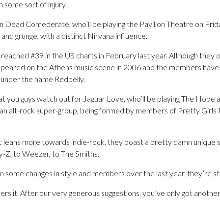
some sort of injury.
on Dead Confederate, who’ll be playing the Pavilion Theatre on Frid
y and grunge, with a distinct Nirvana influence.
 reached #39 in the US charts in February last year. Although they on
ppeared on the Athens music scene in 2006 and the members have
l under the name Redbelly.
t you guys watch out for Jaguar Love, who’ll be playing The Hope
 an alt-rock super-group, being formed by members of Pretty Girl
ic leans more towards indie-rock, they boast a pretty damn unique 
y-Z, to Weezer, to The Smiths.
 some changes in style and members over the last year, they’re stil
rs it. After our very generous suggestions, you’ve only got another