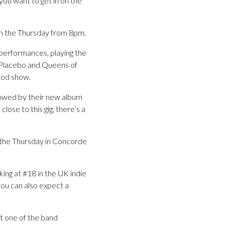
you want to get in on the
t on the Thursday from 8pm.
 performances, playing the
 Placebo and Queens of
ood show.
llowed by their new album
ose to this gig, there’s a
on the Thursday in Concorde
ing at #18 in the UK indie
ou can also expect a
t one of the band