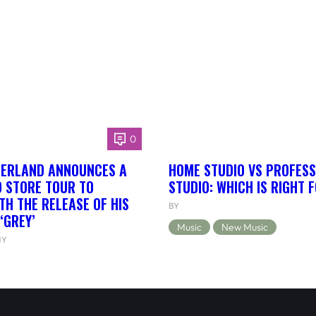
0
HERLAND ANNOUNCES A
HOME STUDIO VS PROFESS
 STORE TOUR TO
STUDIO: WHICH IS RIGHT 
TH THE RELEASE OF HIS
BY
‘GREY’
Music
New Music
NY