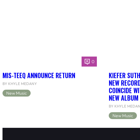
0
MIS-TEEQ ANNOUNCE RETURN
KIEFER SUT
NEW RECORD
BY KHYLE MEDANY
COINCIDE WI
New Music
NEW ALBUM 
BY KHYLE MEDA
New Music