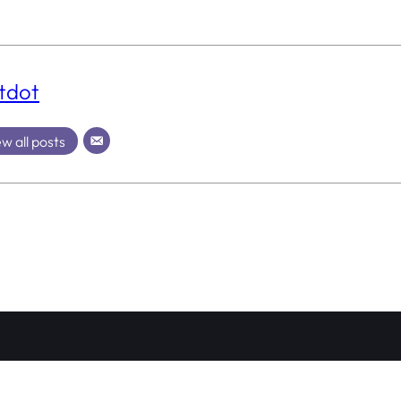
tdot
w all posts