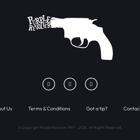
ut Us
Terms & Conditions
Got a tip?
Contac
© Copyright Purple Revolver 1997 - 2026. All Rights Reserved.