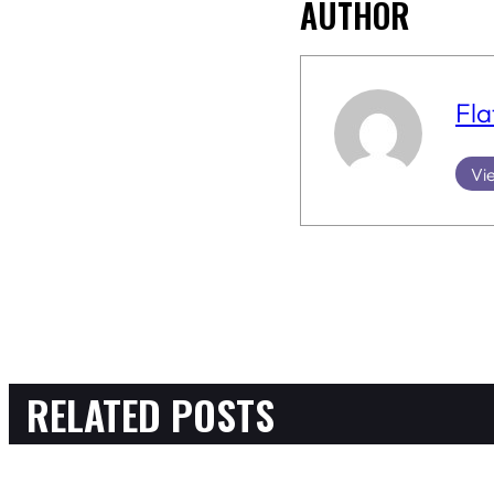
AUTHOR
Fla
Vie
RELATED POSTS