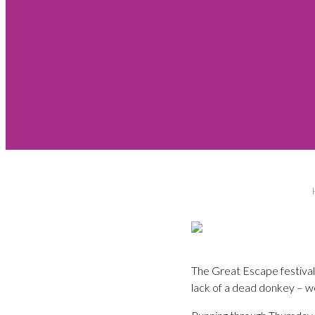
The Great Escape festival
lack of a dead donkey – we’