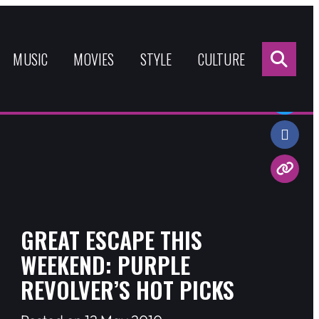
Sea
for:
MUSIC
MOVIES
STYLE
CULTURE
Share:
GREAT ESCAPE THIS
WEEKEND: PURPLE
REVOLVER’S HOT PICKS