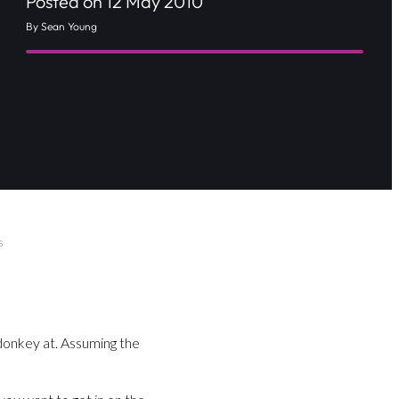
Posted on 12 May 2010
By Sean Young
s
donkey at. Assuming the