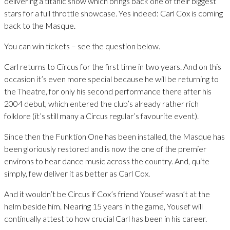
delivering a titanic show which brings back one of their biggest
stars for a full throttle showcase. Yes indeed: Carl Cox is coming
back to the Masque.
You can win tickets – see the question below.
Carl returns to Circus for the first time in two years. And on this
occasion it’s even more special because he will be returning to
the Theatre, for only his second performance there after his
2004 debut, which entered the club’s already rather rich
folklore (it’s still many a Circus regular’s favourite event).
Since then the Funktion One has been installed, the Masque has
been gloriously restored and is now the one of the premier
environs to hear dance music across the country. And, quite
simply, few deliver it as better as Carl Cox.
And it wouldn’t be Circus if Cox’s friend Yousef wasn’t at the
helm beside him. Nearing 15 years in the game, Yousef will
continually attest to how crucial Carl has been in his career.