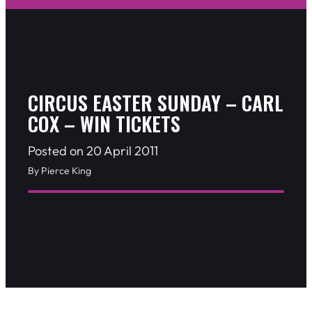
CIRCUS EASTER SUNDAY – CARL
COX – WIN TICKETS
Posted on 20 April 2011
By Pierce King