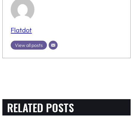
Flatdot
View all posts
RELATED POSTS