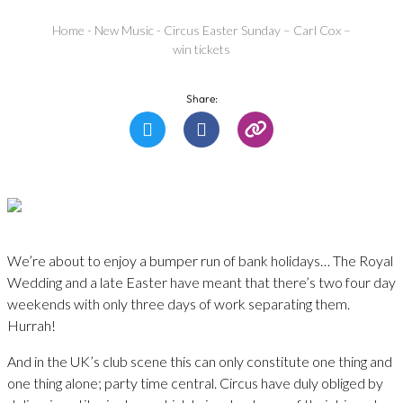
Home
-
New Music
-
Circus Easter Sunday – Carl Cox –
win tickets
Share:
We’re about to enjoy a bumper run of bank holidays… The Royal
Wedding and a late Easter have meant that there’s two four day
weekends with only three days of work separating them.
Hurrah!
And in the UK’s club scene this can only constitute one thing and
one thing alone; party time central. Circus have duly obliged by