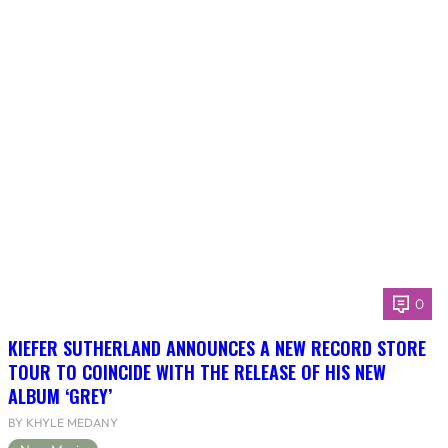
0
KIEFER SUTHERLAND ANNOUNCES A NEW RECORD STORE
TOUR TO COINCIDE WITH THE RELEASE OF HIS NEW
ALBUM ‘GREY’
BY KHYLE MEDANY