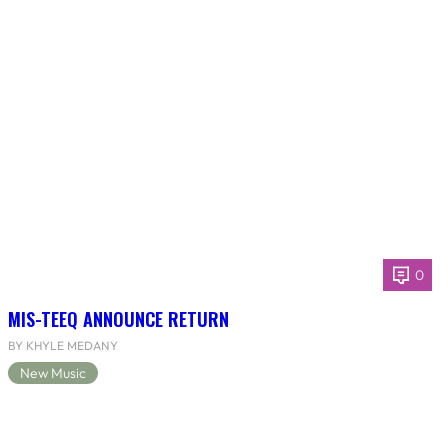
0
MIS-TEEQ ANNOUNCE RETURN
BY KHYLE MEDANY
New Music