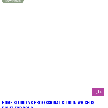
New Music
0
HOME STUDIO VS PROFESSIONAL STUDIO: WHICH IS