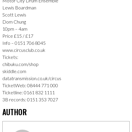
Motor City Drum Ensemble
Lewis Boardman
Scott Lewis
Dom Chung
10pm – 4am
Price £15 / £17
Info – 0151 706 8045
www.circusclub.co.uk
Tickets:
chibuku.com/shop
skiddle.com
datatransmission.co.uk/circus
TicketWeb: 08444 771 000
Ticketline: 0161 832 1111
3B records: 0151 353 7027
AUTHOR