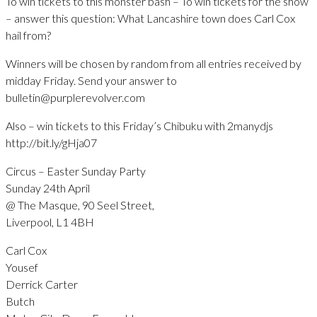
To win tickets to this monster bash – To win tickets for the show
– answer this question: What Lancashire town does Carl Cox
hail from?
Winners will be chosen by random from all entries received by
midday Friday. Send your answer to
bulletin@purplerevolver.com
Also – win tickets to this Friday’s Chibuku with 2manydjs
http://bit.ly/gHja07
Circus – Easter Sunday Party
Sunday 24th April
@ The Masque, 90 Seel Street,
Liverpool, L1 4BH
Carl Cox
Yousef
Derrick Carter
Butch