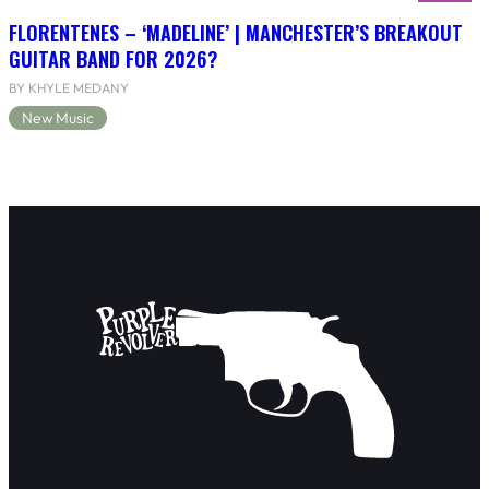
FLORENTENES – ‘MADELINE’ | MANCHESTER’S BREAKOUT
GUITAR BAND FOR 2026?
BY KHYLE MEDANY
New Music