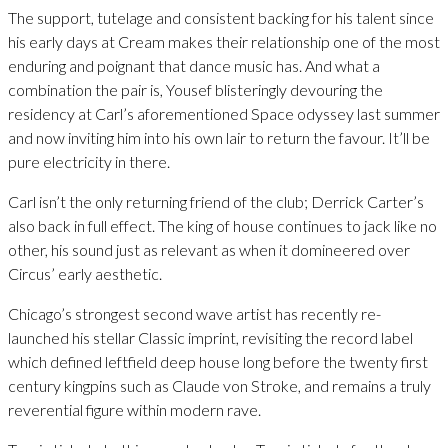
The support, tutelage and consistent backing for his talent since
his early days at Cream makes their relationship one of the most
enduring and poignant that dance music has. And what a
combination the pair is, Yousef blisteringly devouring the
residency at Carl’s aforementioned Space odyssey last summer
and now inviting him into his own lair to return the favour. It’ll be
pure electricity in there.
Carl isn’t the only returning friend of the club; Derrick Carter’s
also back in full effect. The king of house continues to jack like no
other, his sound just as relevant as when it domineered over
Circus’ early aesthetic.
Chicago’s strongest second wave artist has recently re-
launched his stellar Classic imprint, revisiting the record label
which defined leftfield deep house long before the twenty first
century kingpins such as Claude von Stroke, and remains a truly
reverential figure within modern rave.