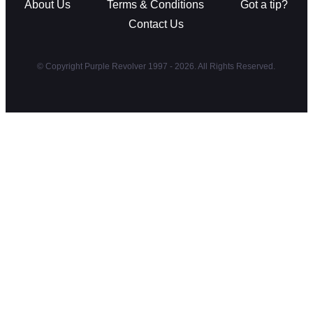
About Us
Terms & Conditions
Got a tip?
Contact Us
© Copyright Purple Revolver 1997 - 2026. All Rights Reserved.