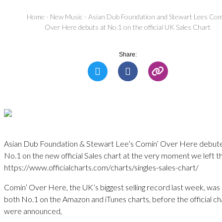
Home
-
New Music
-
Asian Dub Foundation and Stewart Lees Co
Over Here debuts at No.1 on the official UK Sales Chart
Share:
Asian Dub Foundation & Stewart Lee’s Comin’ Over Here debut
No.1 on the new official Sales chart at the very moment we left t
https://www.officialcharts.com/charts/singles-sales-chart/
Comin’ Over Here, the UK’s biggest selling record last week, was 
both No.1 on the Amazon and iTunes charts, before the official ch
were announced,