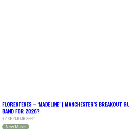
FLORENTENES – ‘MADELINE’ | MANCHESTER’S BREAKOUT G
BAND FOR 2026?
BY KHYLE MEDANY
New Music