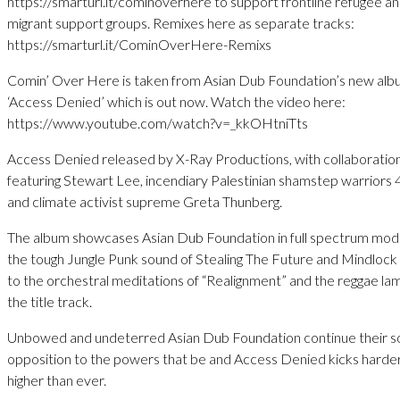
https://smarturl.it/cominoverhere to support frontline refugee a
migrant support groups. Remixes here as separate tracks:
https://smarturl.it/CominOverHere-Remixs
Comin’ Over Here is taken from Asian Dub Foundation’s new al
‘Access Denied’ which is out now. Watch the video here:
https://www.youtube.com/watch?v=_kkOHtniTts
Access Denied released by X-Ray Productions, with collaboratio
featuring Stewart Lee, incendiary Palestinian shamstep warriors 
and climate activist supreme Greta Thunberg.
The album showcases Asian Dub Foundation in full spectrum mo
the tough Jungle Punk sound of Stealing The Future and Mindlock
to the orchestral meditations of “Realignment” and the reggae la
the title track.
Unbowed and undeterred Asian Dub Foundation continue their s
opposition to the powers that be and Access Denied kicks harde
higher than ever.