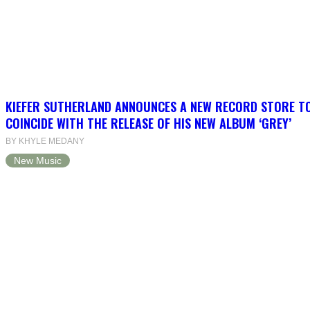
KIEFER SUTHERLAND ANNOUNCES A NEW RECORD STORE T
COINCIDE WITH THE RELEASE OF HIS NEW ALBUM ‘GREY’
BY KHYLE MEDANY
New Music