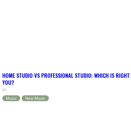
HOME STUDIO VS PROFESSIONAL STUDIO: WHICH IS RIGHT
YOU?
BY
Music
New Music