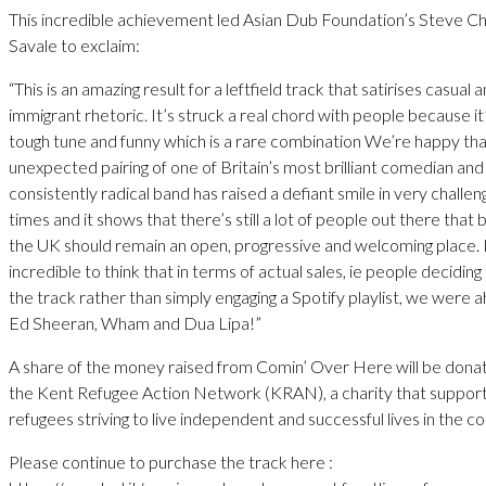
This incredible achievement led Asian Dub Foundation’s Steve C
Savale to exclaim:
“This is an amazing result for a leftfield track that satirises casual a
immigrant rhetoric. It’s struck a real chord with people because it
tough tune and funny which is a rare combination We’re happy tha
unexpected pairing of one of Britain’s most brilliant comedian an
consistently radical band has raised a defiant smile in very challen
times and it shows that there’s still a lot of people out there that 
the UK should remain an open, progressive and welcoming place. I
incredible to think that in terms of actual sales, ie people deciding
the track rather than simply engaging a Spotify playlist, we were 
Ed Sheeran, Wham and Dua Lipa!”
A share of the money raised from Comin’ Over Here will be dona
the Kent Refugee Action Network (KRAN), a charity that suppor
refugees striving to live independent and successful lives in the 
Please continue to purchase the track here :