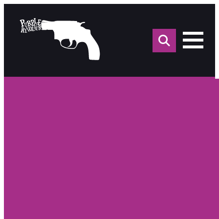
Sea
for: