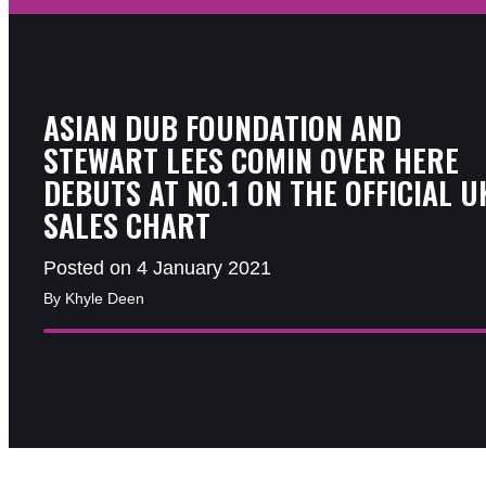
ASIAN DUB FOUNDATION AND
STEWART LEES COMIN OVER HERE
DEBUTS AT NO.1 ON THE OFFICIAL U
SALES CHART
Posted on 4 January 2021
By Khyle Deen