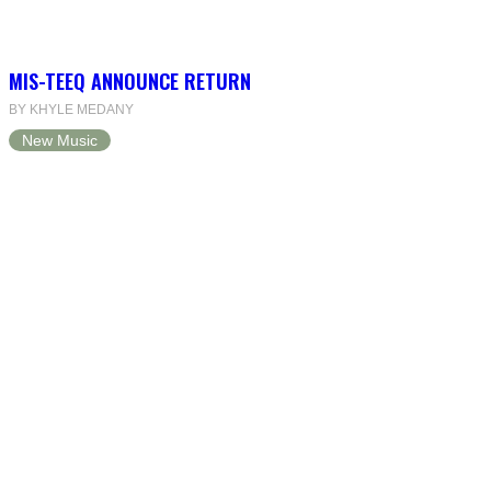
MIS-TEEQ ANNOUNCE RETURN
BY KHYLE MEDANY
New Music