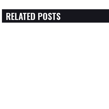
RELATED POSTS