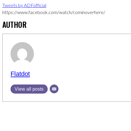
Tweets by ADFofficial
https://www.facebook.com/watch/cominoverhere/
AUTHOR
Flatdot
View all posts