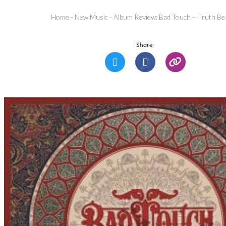
Home
-
New Music
-
Album Review: Bad Touch – Truth Be
Share: