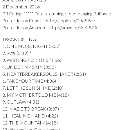
2 December, 2016.
PR Rating: ***** Foot-stomping, Head-banging Brilliance
Pre-order on iTunes – http://apple.co/2doS9ae
Pre-order on Amazon – http://amzn.to/2cKt8ZA
TRACK LISTING
1. ONE MORE NIGHT (5:07)
2. 99% (3:49) *
3. WAITING FOR THIS (4:56)
4. UNDER MY SKIN (3:30)
5. HEARTBREAKERSOULSHAKER (2:51)
6. TAKE YOUR TIME (4:36)
7. LET THE SUN SHINE (2:10)
8. MY MOTHER TOLD ME (4:18)
9. OUTLAW (4:31)
10. MADE TO BREAK (3:37) *
11. HEALING HAND (4:22)
12. THE MOUNTAIN (4:18)
*Radio remix by Chris Kimsey