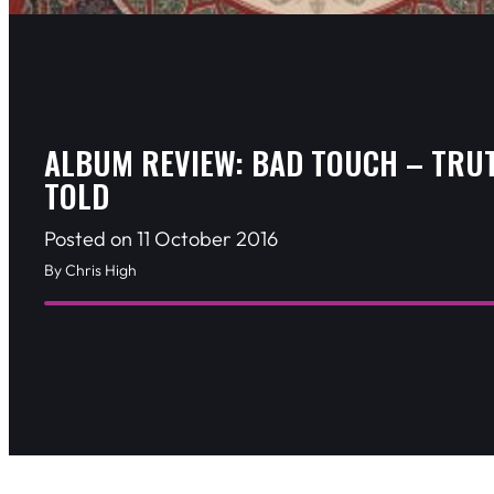
ALBUM REVIEW: BAD TOUCH – TRU
TOLD
Posted on 11 October 2016
By Chris High