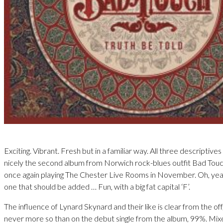
Exciting. Vibrant. Fresh but in a familiar way. All three descriptive
nicely the second album from Norwich rock-blues outfit Bad Touch
once again playing The Chester Live Rooms in November. Oh, yea
one that should be added … Fun, with a big fat capital ‘F’.
The influence of Lynard Skynard and their like is clear from the of
never more so than on the debut single from the album, 99%. Mix