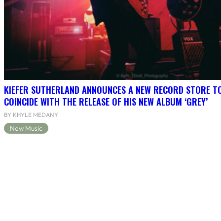
KIEFER SUTHERLAND ANNOUNCES A NEW RECORD STORE T
COINCIDE WITH THE RELEASE OF HIS NEW ALBUM ‘GREY’
BY KHYLE MEDANY
New Music