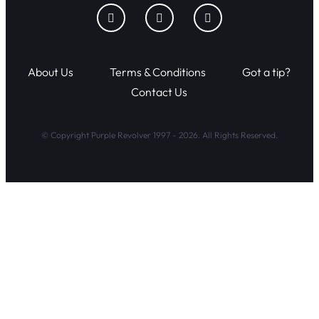
About Us
Terms & Conditions
Got a tip?
Contact Us
© Copyright Purple Revolver 1997 - 2026. All Rights Reserved.