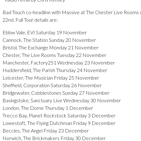
Bad Touch co-headline with Massive at The Chester Live Room
22nd. Full Tour details are:
Ebbw Vale, EVI Saturday 19 November
Cannock, The Station Sunday 20 November
Bristol, The Exchange Monday 21 November
Chester, The Live Rooms Tuesday 22 November
Manchester, Factory251 Wednesday 23 November
Huddersfield, The Parish Thursday 24 November
Leicester, The Musician Friday 25 November
Sheffield, Corporation Saturday 26 November
Bridgewater, Cobblestones Sunday 27 November
Basingstoke, Sanctuary Live Wednesday 30 November
London, The Dome Thursday 1 December
Trecco Bay, Planet Rockstock Saturday 3 December
Lowestoft, The Flying Dutchman Friday 9 December
Beccles, The Angel Friday 23 December
Norwich, The Brickmakers Friday 30 December