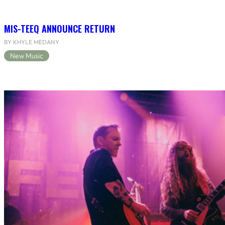
MIS-TEEQ ANNOUNCE RETURN
BY KHYLE MEDANY
New Music