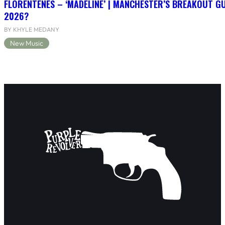
FLORENTENES – ‘MADELINE’ | MANCHESTER’S BREAKOUT G
2026?
BY KHYLE MEDANY
New Music