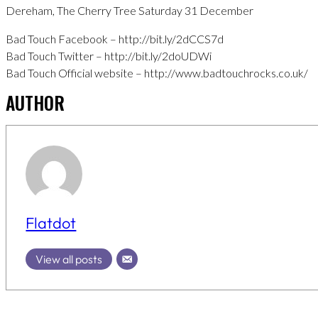
Dereham, The Cherry Tree Saturday 31 December
Bad Touch Facebook – http://bit.ly/2dCCS7d
Bad Touch Twitter – http://bit.ly/2doUDWi
Bad Touch Official website – http://www.badtouchrocks.co.uk/
AUTHOR
Flatdot
View all posts