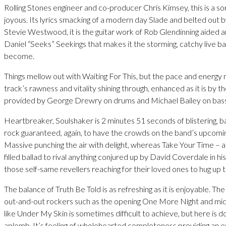
Rolling Stones engineer and co-producer Chris Kimsey, this is a son
joyous. Its lyrics smacking of a modern day Slade and belted out 
Stevie Westwood, it is the guitar work of Rob Glendinning aided 
Daniel “Seeks” Seekings that makes it the storming, catchy live bait
become.
Things mellow out with Waiting For This, but the pace and energy
track’s rawness and vitality shining through, enhanced as it is by t
provided by George Drewry on drums and Michael Bailey on bass
Heartbreaker, Soulshaker is 2 minutes 51 seconds of blistering, b
rock guaranteed, again, to have the crowds on the band’s upcomin
Massive punching the air with delight, whereas Take Your Time – a 
filled ballad to rival anything conjured up by David Coverdale in hi
those self-same revellers reaching for their loved ones to hug up t
The balance of Truth Be Told is as refreshing as it is enjoyable. T
out-and-out rockers such as the opening One More Night and mi
like Under My Skin is sometimes difficult to achieve, but here is d
aplomb. It’s feeling of wholehearted completeness providing an ex