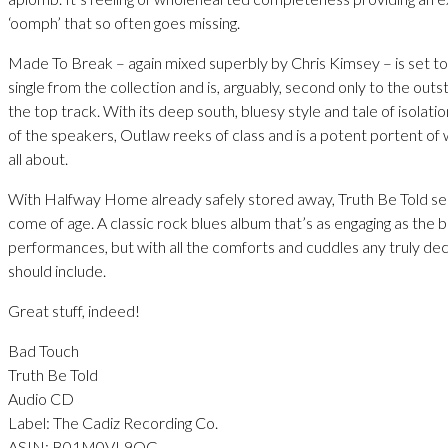
‘oomph’ that so often goes missing.
Made To Break – again mixed superbly by Chris Kimsey – is set t
single from the collection and is, arguably, second only to the out
the top track. With its deep south, bluesy style and tale of isolati
of the speakers, Outlaw reeks of class and is a potent portent of 
all about.
With Halfway Home already safely stored away, Truth Be Told s
come of age. A classic rock blues album that’s as engaging as the b
performances, but with all the comforts and cuddles any truly de
should include.
Great stuff, indeed!
Bad Touch
Truth Be Told
Audio CD
Label: The Cadiz Recording Co.
ASIN: B01M0VL9QG