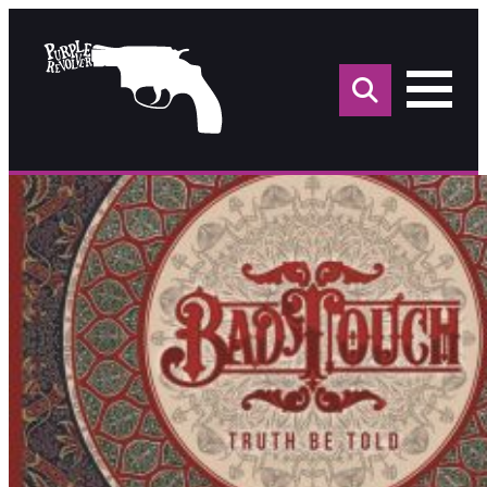
Sea
for: