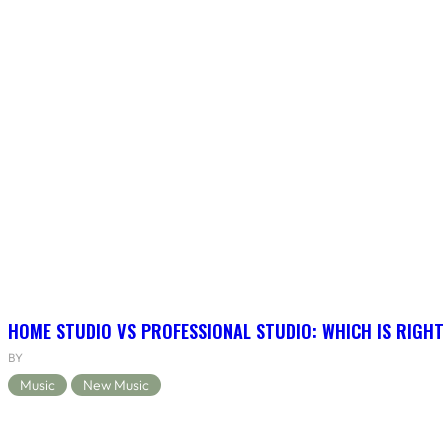
HOME STUDIO VS PROFESSIONAL STUDIO: WHICH IS RIGHT
BY
Music
New Music