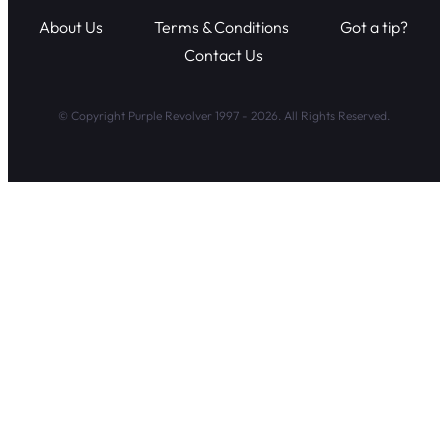
About Us
Terms & Conditions
Got a tip?
Contact Us
© Copyright Purple Revolver 1997 - 2026. All Rights Reserved.