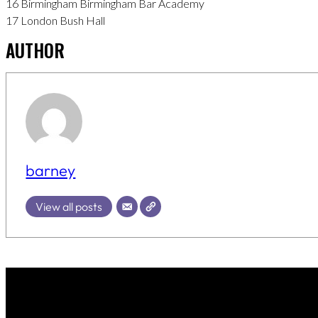
16 Birmingham Birmingham Bar Academy
17 London Bush Hall
AUTHOR
barney
View all posts