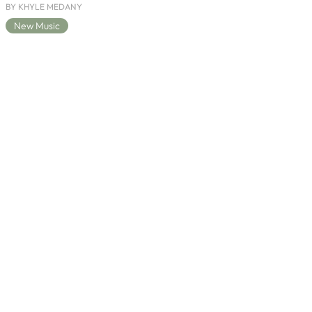
BY KHYLE MEDANY
New Music