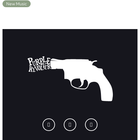
New Music