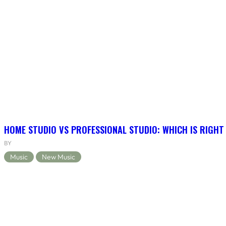
HOME STUDIO VS PROFESSIONAL STUDIO: WHICH IS RIGHT
BY
Music
New Music