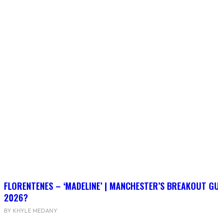
FLORENTENES – ‘MADELINE’ | MANCHESTER’S BREAKOUT G
2026?
BY KHYLE MEDANY