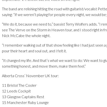
The band are relishing hitting the road with guitarist/vocalist Pet
saying: “If we weren’t playing for people every night, we would be
“We do it, because we need to,” bassist Terry Wolfers adds. “I r
see The Verve on the Storm in Heaven tour, and I stood right in fron
Nick McCabe the whole night.
“I remember walking out of that show feeling like I had just seen a
pour their heart and soul out, and I felt it.
“It changed my life. And that’s what we want to do: We want to g
something honest, and move them, make them feel.”
Alberta Cross’ November UK tour:
11 Bristol The Cooler
12 Leeds Cockpit
13 Glasgow Captains Rest
15 Manchester Ruby Lounge