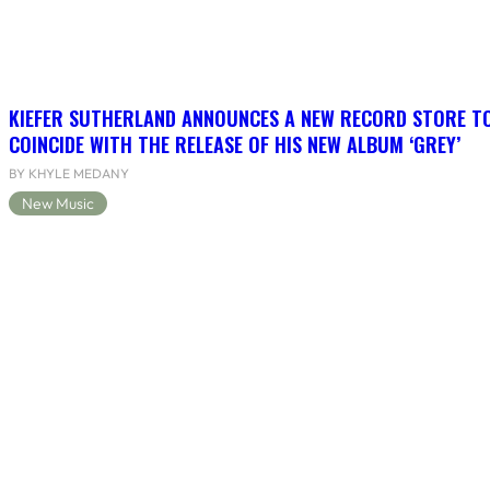
KIEFER SUTHERLAND ANNOUNCES A NEW RECORD STORE T
COINCIDE WITH THE RELEASE OF HIS NEW ALBUM ‘GREY’
BY KHYLE MEDANY
New Music