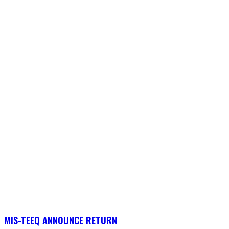
MIS-TEEQ ANNOUNCE RETURN