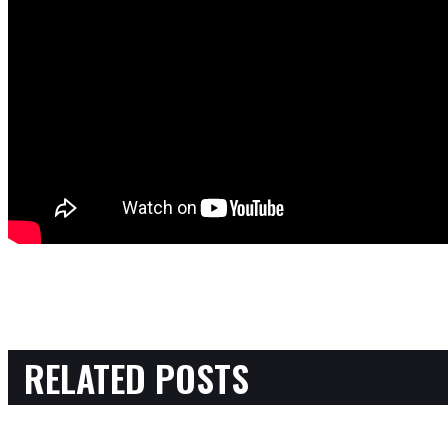
RELATED POSTS