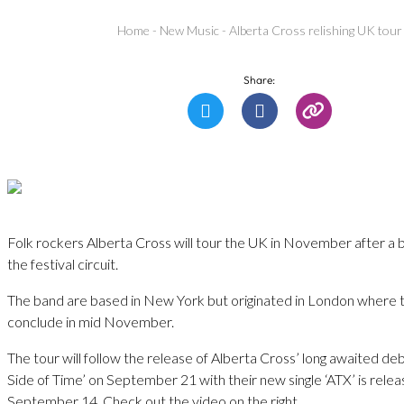
Home
-
New Music
-
Alberta Cross relishing UK tour
Share:
Folk rockers Alberta Cross will tour the UK in November after a
the festival circuit.
The band are based in New York but originated in London where th
conclude in mid November.
The tour will follow the release of Alberta Cross’ long awaited d
Side of Time’ on September 21 with their new single ‘ATX’ is rele
September 14. Check out the video on the right.