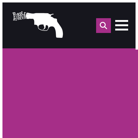
Sea
for: