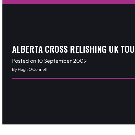
ALBERTA CROSS RELISHING UK TO
Posted on 10 September 2009
By Hugh O'Connell