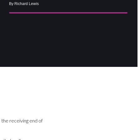
By Richard Lewis
 the receiving end of