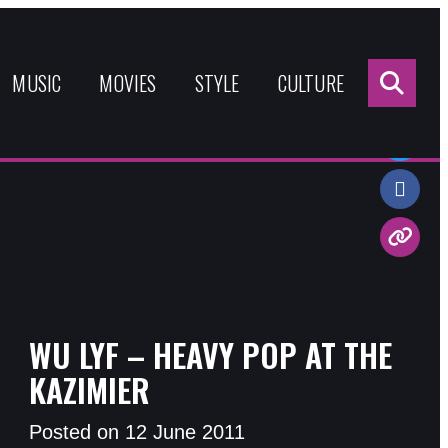
Sea
for:
MUSIC
MOVIES
STYLE
CULTURE
Share:
WU LYF – HEAVY POP AT THE
KAZIMIER
Posted on 12 June 2011