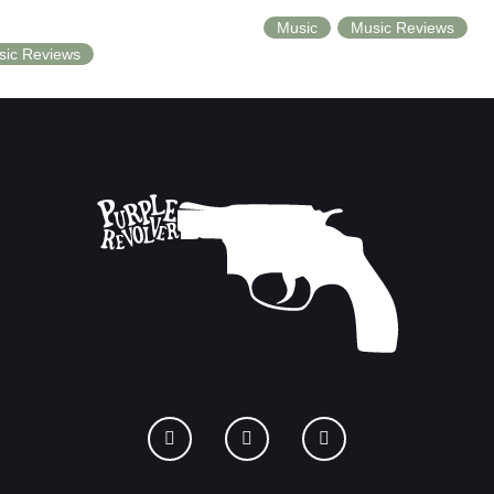
Music
Music Reviews
sic Reviews