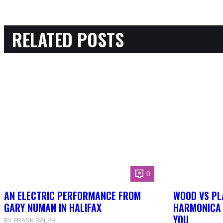
RELATED POSTS
0
AN ELECTRIC PERFORMANCE FROM
WOOD VS PL
GARY NUMAN IN HALIFAX
HARMONICA 
YOU
BY FRANK RALPH