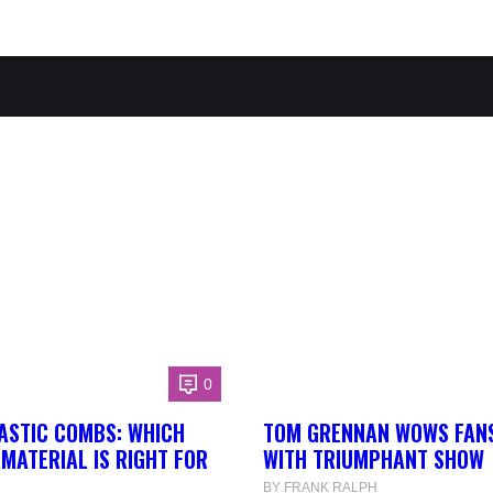
0
ASTIC COMBS: WHICH
TOM GRENNAN WOWS FANS
MATERIAL IS RIGHT FOR
WITH TRIUMPHANT SHOW
BY FRANK RALPH