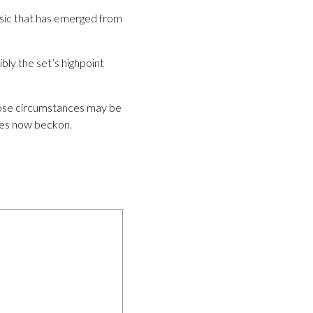
music that has emerged from
ly the set’s highpoint
those circumstances may be
ages now beckon.