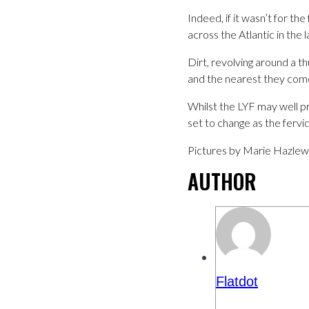
Indeed, if it wasn’t for t
across the Atlantic in the 
Dirt, revolving around a 
and the nearest they come
Whilst the LYF may well p
set to change as the ferv
Pictures by Marie Hazle
AUTHOR
Flatdot