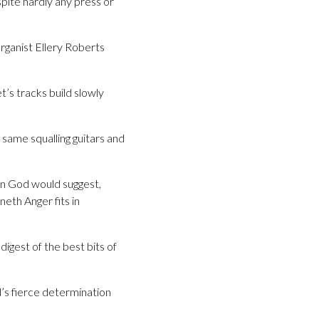
pite hardly any press or
organist Ellery Roberts
’s tracks build slowly
same squalling guitars and
un God would suggest,
eth Anger fits in
igest of the best bits of
’s fierce determination