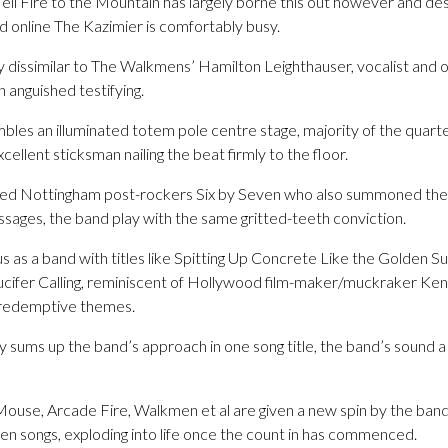
ll Fire to the Mountain has largely borne this out however and des
d online The Kazimier is comfortably busy.
ly dissimilar to The Walkmens’ Hamilton Leighthauser, vocalist and 
 anguished testifying.
les an illuminated totem pole centre stage, majority of the quartet
xcellent sticksman nailing the beat firmly to the floor.
cted Nottingham post-rockers Six by Seven who also summoned the 
sages, the band play with the same gritted-teeth conviction.
s as a band with titles like Spitting Up Concrete Like the Golden S
 Lucifer Calling, reminiscent of Hollywood film-maker/muckraker Kenn
s redemptive themes.
y sums up the band’s approach in one song title, the band’s sound a d
ouse, Arcade Fire, Walkmen et al are given a new spin by the band
 songs, exploding into life once the count in has commenced.