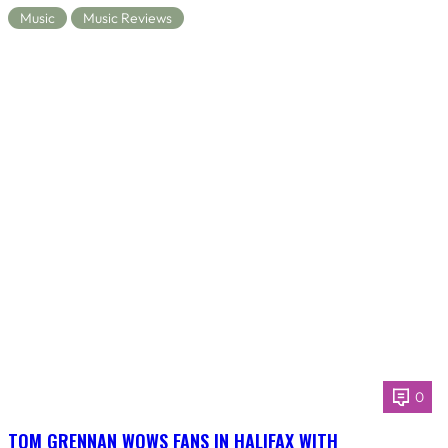
Music
Music Reviews
0
TOM GRENNAN WOWS FANS IN HALIFAX WITH