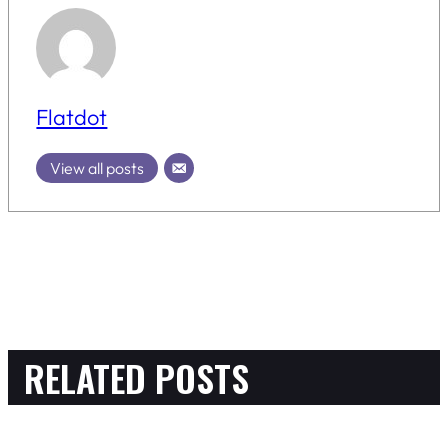
Flatdot
View all posts
RELATED POSTS