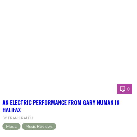
0
AN ELECTRIC PERFORMANCE FROM GARY NUMAN IN
HALIFAX
BY FRANK RALPH
Music
Music Reviews