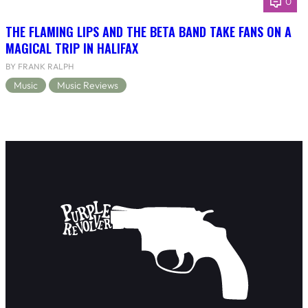
0
THE FLAMING LIPS AND THE BETA BAND TAKE FANS ON A
MAGICAL TRIP IN HALIFAX
BY FRANK RALPH
Music
Music Reviews