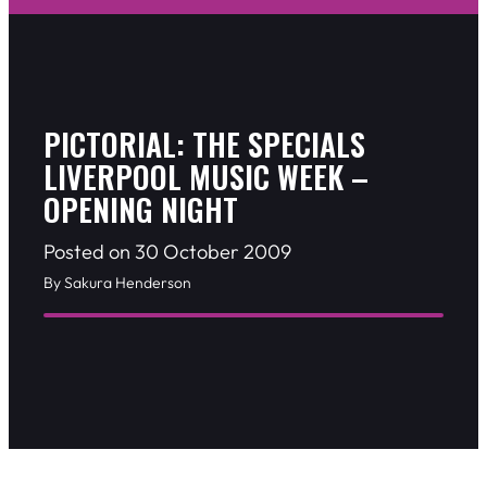
PICTORIAL: THE SPECIALS
LIVERPOOL MUSIC WEEK –
OPENING NIGHT
Posted on 30 October 2009
By Sakura Henderson