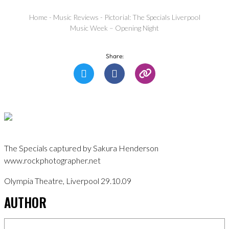
Home
-
Music Reviews
-
Pictorial: The Specials Liverpool
Music Week – Opening Night
Share:
The Specials captured by Sakura Henderson
www.rockphotographer.net
Olympia Theatre, Liverpool 29.10.09
AUTHOR