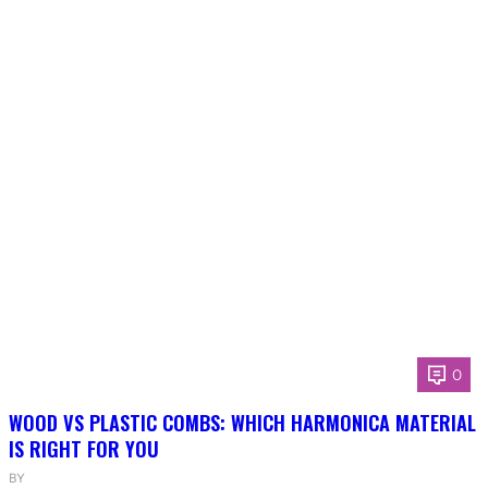
0
WOOD VS PLASTIC COMBS: WHICH HARMONICA MATERIAL
IS RIGHT FOR YOU
BY