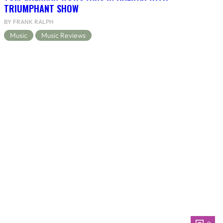
TRIUMPHANT SHOW
BY FRANK RALPH
Music
Music Reviews