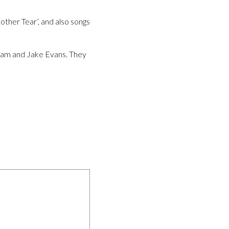
other Tear’, and also songs
ham and Jake Evans. They