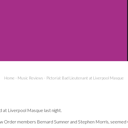
Home
-
Music Reviews
-
Pictorial: Bad Lieutenant at Liverpool Masque
at Liverpool Masque last night.
ew Order members Bernard Sumner and Stephen Morris, seemed ve