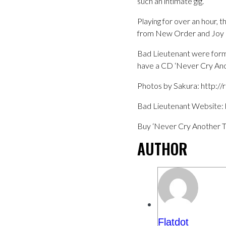
such an intimate gig.
Playing for over an hour, 
from New Order and Joy D
Bad Lieutenant were form
have a CD ‘Never Cry Anothe
Photos by Sakura: http:/
Bad Lieutenant Website: h
Buy ‘Never Cry Another T
AUTHOR
Flatdot