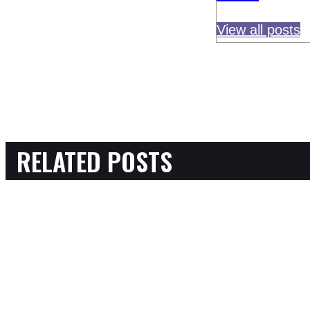
View all posts
RELATED POSTS