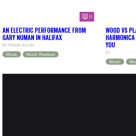
0
AN ELECTRIC PERFORMANCE FROM
WOOD VS PL
GARY NUMAN IN HALIFAX
HARMONICA 
YOU
BY FRANK RALPH
BY
Music
Music Reviews
Music
Mu