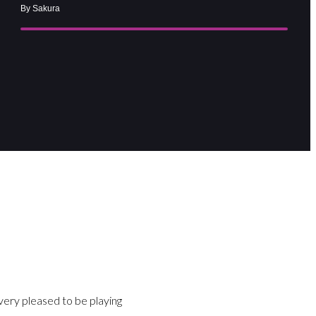
By Sakura
ry pleased to be playing