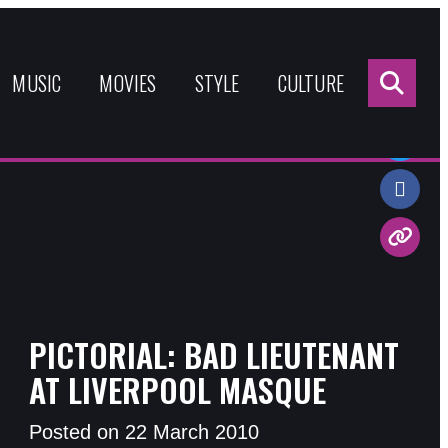
Sea
for:
MUSIC
MOVIES
STYLE
CULTURE
Share:
PICTORIAL: BAD LIEUTENANT
AT LIVERPOOL MASQUE
Posted on 22 March 2010