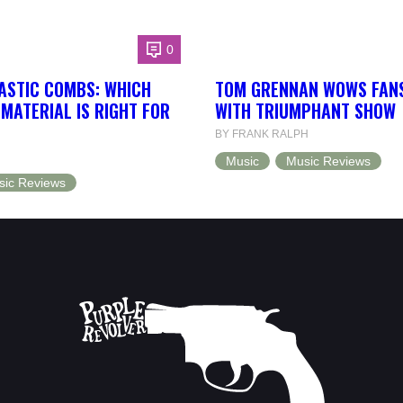
0
ASTIC COMBS: WHICH
TOM GRENNAN WOWS FANS
MATERIAL IS RIGHT FOR
WITH TRIUMPHANT SHOW
BY FRANK RALPH
Music
Music Reviews
sic Reviews