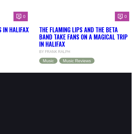
0
0
 IN HALIFAX
THE FLAMING LIPS AND THE BETA
BAND TAKE FANS ON A MAGICAL TRIP
IN HALIFAX
BY FRANK RALPH
Music
Music Reviews