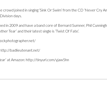
the crowd joined in singing ‘Sink Or Swim’ from the CD ‘Never Cry An
ivision days.
ed in 2009 and have a band core of Bernard Sumner, Phil Cunning
r Tear’ and their latest single is ‘Twist Of Fate’.
/rockphotographer.net/
ttp://badlieutenant.net/
ear’ at Amazon: http://tinyurl.com/yjaw5hn