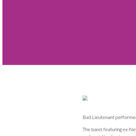
Bad Lieutenant performed 
The band, featuring ex-N