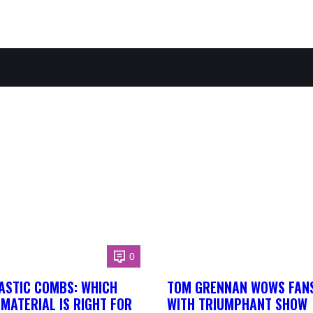
0
ASTIC COMBS: WHICH
TOM GRENNAN WOWS FANS
MATERIAL IS RIGHT FOR
WITH TRIUMPHANT SHOW