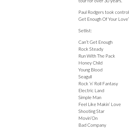
tour for over 30 years.
Paul Rodgers took control 
Get Enough Of Your Love’ 
Setlist:
Can’t Get Enough
Rock Steady
Run With The Pack
Honey Child
Young Blood
Seagull
Rock ‘n’ Roll Fantasy
Electric Land
Simple Man
Feel Like Makin’ Love
Shooting Star
Movin’On
Bad Company