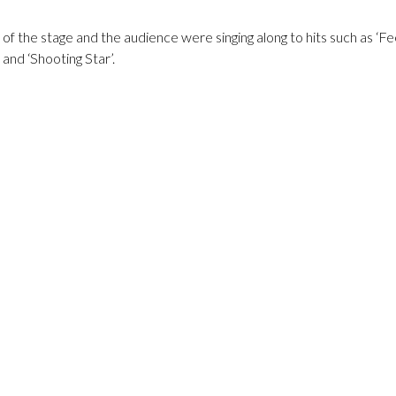
of the stage and the audience were singing along to hits such as ‘Fe
and ‘Shooting Star’.