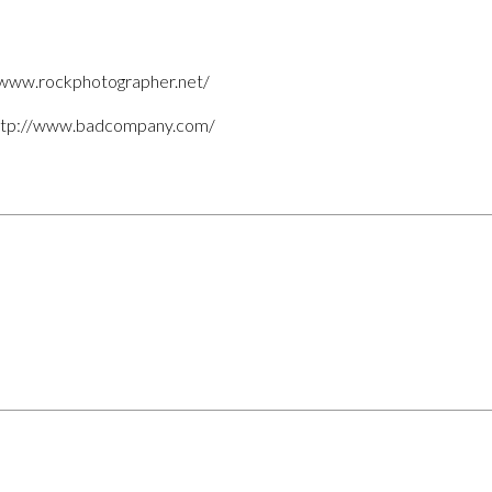
//www.rockphotographer.net/
ttp://www.badcompany.com/