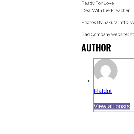
Ready For Love
Deal With the Preacher
Photos By Sakura: http:
Bad Company website: h
AUTHOR
Flatdot
View all posts