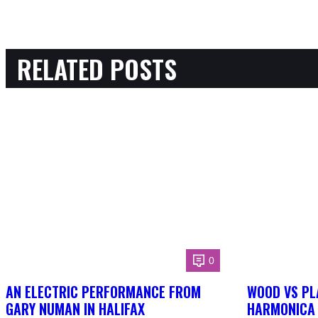
RELATED POSTS
0
AN ELECTRIC PERFORMANCE FROM
WOOD VS PL
GARY NUMAN IN HALIFAX
HARMONICA 