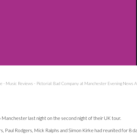
e
-
Music Reviews
-
Pictorial: Bad Company at Manchester Evening News 
anchester last night on the second night of their UK tour.
, Paul Rodgers, Mick Ralphs and Simon Kirke had reunited for 8 dat