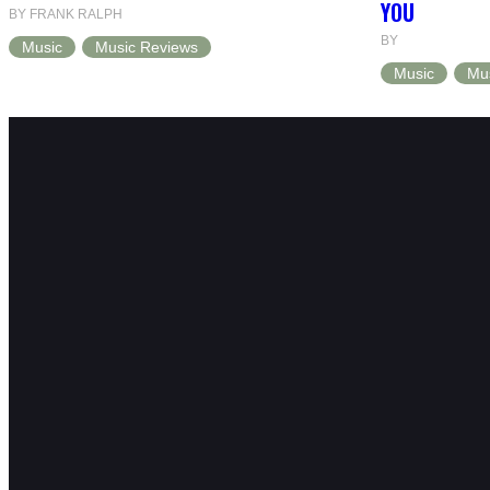
YOU
BY FRANK RALPH
BY
Music
Music Reviews
Music
Mu