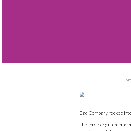
Hom
Bad Company rocked into M
The three original members