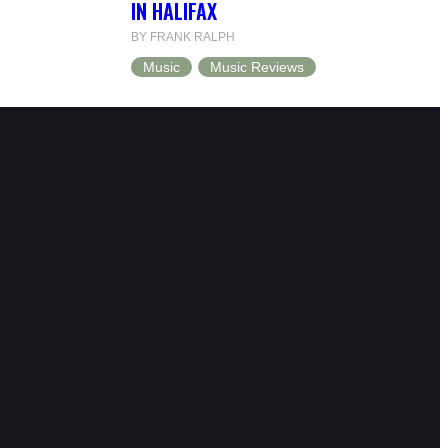
IN HALIFAX
BY FRANK RALPH
Music
Music Reviews