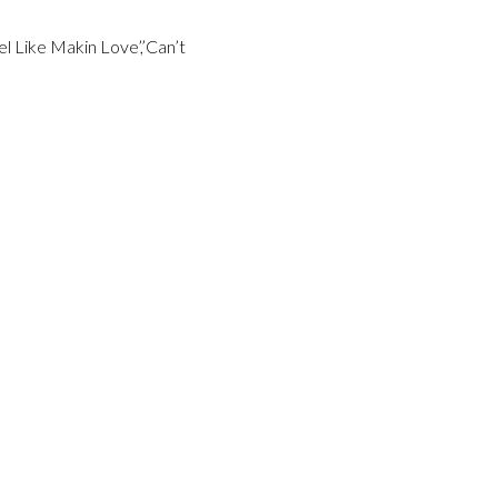
el Like Makin Love’,’Can’t