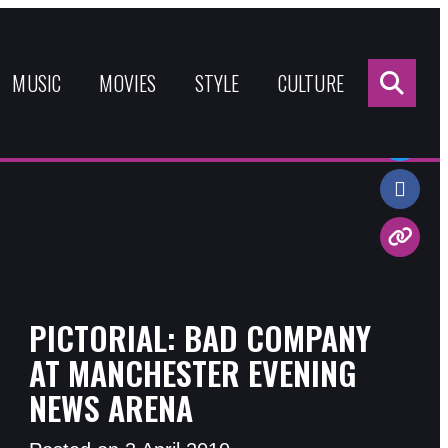
Sea
for:
MUSIC
MOVIES
STYLE
CULTURE
Share:
PICTORIAL: BAD COMPANY
AT MANCHESTER EVENING
NEWS ARENA