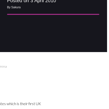
Posted on 3 April 2010
By Sakura
Arena
es which is their first UK