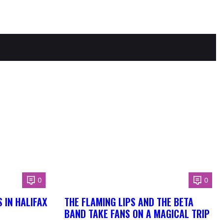
0
0
 IN HALIFAX
THE FLAMING LIPS AND THE BETA
BAND TAKE FANS ON A MAGICAL TRIP