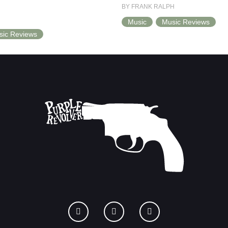
BY FRANK RALPH
Music
Music Reviews
sic Reviews