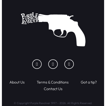
About Us
Terms & Conditions
Got a tip?
Contact Us
© Copyright Purple Revolver 1997 - 2026. All Rights Reserved.