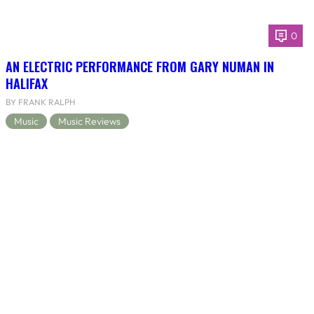
0
AN ELECTRIC PERFORMANCE FROM GARY NUMAN IN
HALIFAX
BY FRANK RALPH
Music
Music Reviews