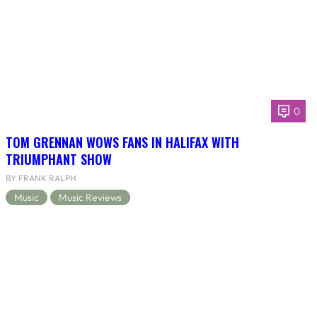
0
TOM GRENNAN WOWS FANS IN HALIFAX WITH
TRIUMPHANT SHOW
BY FRANK RALPH
Music
Music Reviews