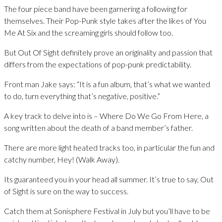
The four piece band have been garnering a following for
themselves. Their Pop-Punk style takes after the likes of You
Me At Six and the screaming girls should follow too.
But Out Of Sight definitely prove an originality and passion that
differs from the expectations of pop-punk predictability.
Front man Jake says: “It is a fun album, that’s what we wanted
to do, turn everything that’s negative, positive.”
A key track to delve into is – Where Do We Go From Here, a
song written about the death of a band member’s father.
There are more light heated tracks too, in particular the fun and
catchy number, Hey! (Walk Away).
Its guaranteed you in your head all summer. It’s true to say, Out
of Sight is sure on the way to success.
Catch them at Sonisphere Festival in July but you’ll have to be