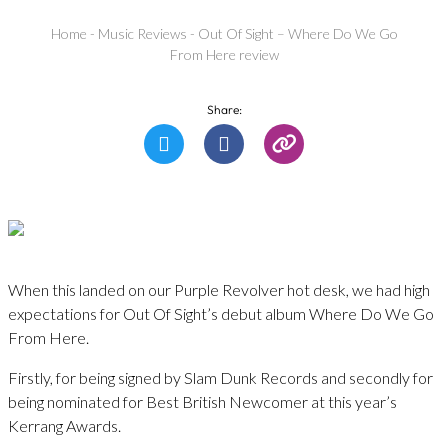
Home
-
Music Reviews
-
Out Of Sight – Where Do We Go
From Here review
Share:
When this landed on our Purple Revolver hot desk, we had high
expectations for Out Of Sight’s debut album Where Do We Go
From Here.
Firstly, for being signed by Slam Dunk Records and secondly for
being nominated for Best British Newcomer at this year’s
Kerrang Awards.