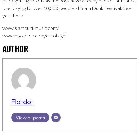
quick getting tickets as the boys have already had sell out tours,
one playing to over 10,000 people at Slam Dunk Festival. See
you there.
www.slamdunkmusic.com/
www.myspace.com/outofsight.
AUTHOR
Flatdot
View all posts