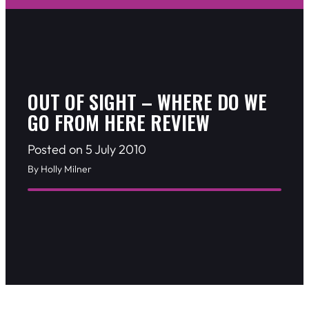
OUT OF SIGHT – WHERE DO WE
GO FROM HERE REVIEW
Posted on 5 July 2010
By Holly Milner