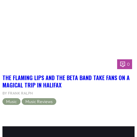
0
THE FLAMING LIPS AND THE BETA BAND TAKE FANS ON A
MAGICAL TRIP IN HALIFAX
BY FRANK RALPH
Music
Music Reviews