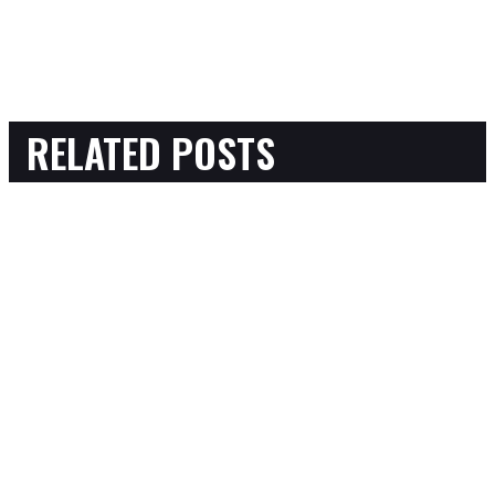
RELATED POSTS