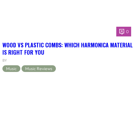
0
WOOD VS PLASTIC COMBS: WHICH HARMONICA MATERIAL
IS RIGHT FOR YOU
BY
Music
Music Reviews