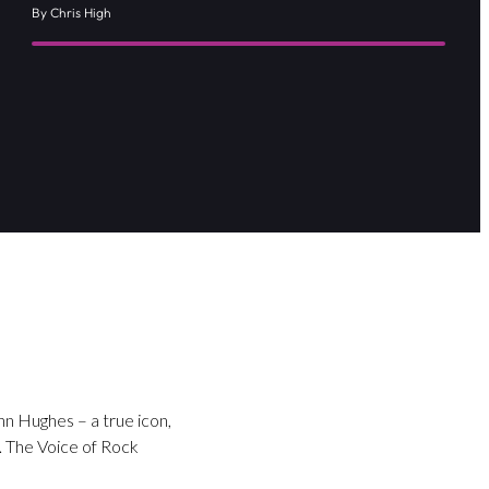
By Chris High
nn Hughes – a true icon,
 The Voice of Rock