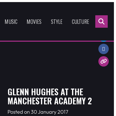
Sea
for:
MUSIC
MOVIES
STYLE
CULTURE
Share:
GLENN HUGHES AT THE
MANCHESTER ACADEMY 2
Posted on 30 January 2017