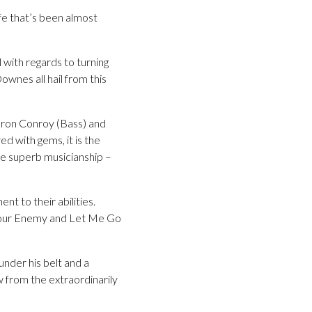
ife that’s been almost
 with regards to turning
wnes all hail from this
ieron Conroy (Bass) and
d with gems, it is the
me superb musicianship –
nt to their abilities.
t Your Enemy and Let Me Go
under his belt and a
 from the extraordinarily