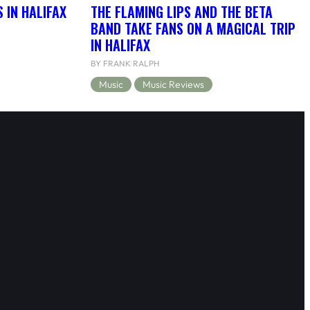
 IN HALIFAX
THE FLAMING LIPS AND THE BETA
BAND TAKE FANS ON A MAGICAL TRIP
IN HALIFAX
BY FRANK RALPH
Music
Music Reviews