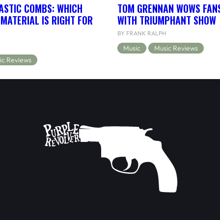
ASTIC COMBS: WHICH
TOM GRENNAN WOWS FANS
MATERIAL IS RIGHT FOR
WITH TRIUMPHANT SHOW
BY FRANK RALPH
Music
Music Reviews
ic Reviews