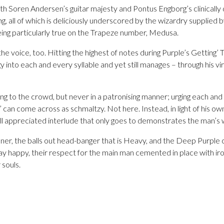
ith Soren Andersen’s guitar majesty and Pontus Engborg’s clinicall
, all of which is deliciously underscored by the wizardry supplied 
eing particularly true on the Trapeze number, Medusa.
the voice, too. Hitting the highest of notes during Purple’s Getting
y into each and every syllable and yet still manages – through his vi
ing to the crowd, but never in a patronising manner; urging each and
can come across as schmaltzy. Not here. Instead, in light of his own 
ell appreciated interlude that only goes to demonstrates the man’s
ner, the balls out head-banger that is Heavy, and the Deep Purple 
y happy, their respect for the main man cemented in place with iro
 souls.