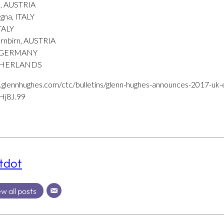
a, AUSTRIA
gna, ITALY
ITALY
rnbirn, AUSTRIA
, GERMANY
NETHERLANDS
.glennhughes.com/ctc/bulletins/glenn-hughes-announces-2017-uk-
j8J.99
tdot
w all posts