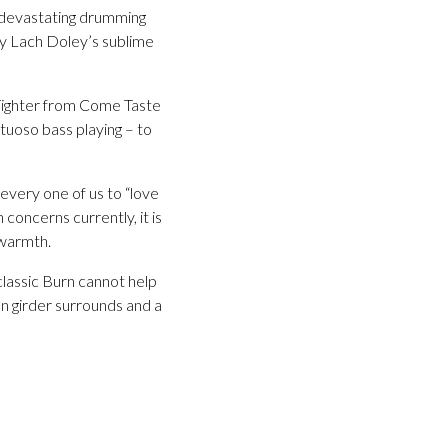
y devastating drumming
by Lach Doley’s sublime
’ Tighter from Come Taste
rtuoso bass playing – to
 every one of us to “love
concerns currently, it is
 warmth.
classic Burn cannot help
n girder surrounds and a