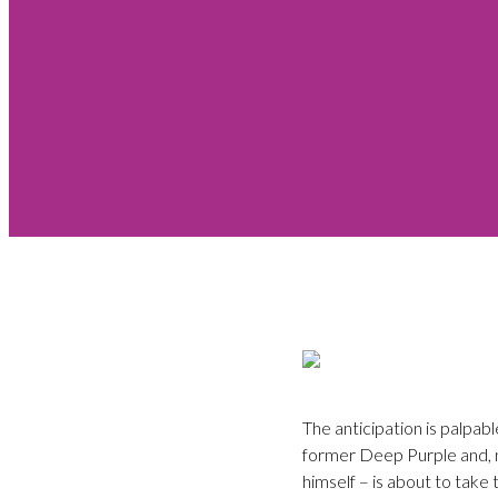
The anticipation is palpa
former Deep Purple and, 
himself – is about to take 