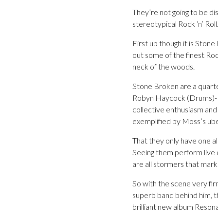
They’re not going to be di
stereotypical Rock ‘n’ Roll
First up though it is Stone
out some of the finest Ro
neck of the woods.
Stone Broken are a quarte
Robyn Haycock (Drums)- hai
collective enthusiasm and
exemplified by Moss’s ub
That they only have one alb
Seeing them perform live o
are all stormers that mark
So with the scene very fir
superb band behind him, t
brilliant new album Reson