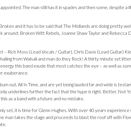
sappointed. The man still has it in spades and then some, despite a l
.
 Broken and it has to be said that The Midlands are doing pretty well
ck around: Broken Witt Rebels, Joanne Shaw Taylor and Rebecca Do
t – Rich Moss (Lead Vocals / Guitar), Chris Davis (Lead Guitar) K
ling from Walsall and man do they Rock! A thirty minute set littere
 energy this band exude that most catches the eye – as well as so
er exuberance.
um out, All In Time, and are yet being lauded far and wide is testame
nly underlines further the fact that the hype is right. Better, No
 this as a band with a future and no mistake.
mly set, it is time for Glenn Hughes. With over 40 years experience 
he man takes the stage and proceeds to blast the roof off with Flow
ate.