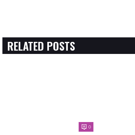
RELATED POSTS
0