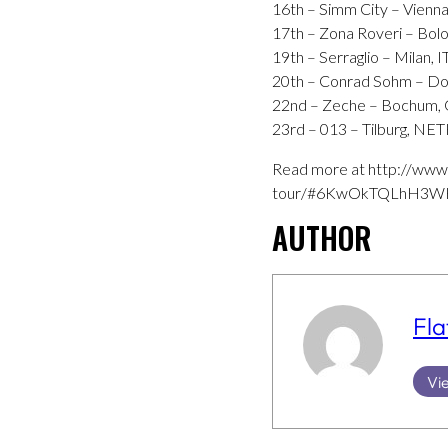
16th – Simm City – Vienn
17th – Zona Roveri – Bolo
19th – Serraglio – Milan, 
20th – Conrad Sohm – Do
22nd – Zeche – Bochum
23rd – 013 – Tilburg, 
Read more at http://www
tour/#6KwOkTQLhH3WH
AUTHOR
Fla
Vie