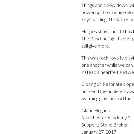
Things don’t slow down, w
powering the machine along
keyboarding. This latter b
Hughes shows he still has 
The Band, he injects energ
still give more.
This was rock royalty play
one another while we can,” 
instead a heartfelt and w
Closing on Resonate’s ope
but send the audience awa
warming glow around their
Glenn Hughes
Manchester Academy 2
Support: Stone Broken
January 27, 2017