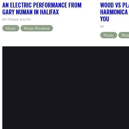
AN ELECTRIC PERFORMANCE FROM
WOOD VS PL
GARY NUMAN IN HALIFAX
HARMONICA 
YOU
BY FRANK RALPH
BY
Music
Music Reviews
Music
Mus