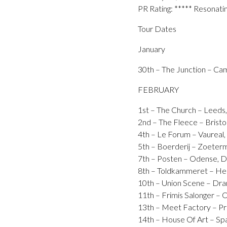
PR Rating: ***** Resonati
Tour Dates
January
30th – The Junction – Ca
FEBRUARY
1st – The Church – Leeds
2nd – The Fleece – Bristo
4th – Le Forum – Vaurea
5th – Boerderij – Zoet
7th – Posten – Odense
8th – Toldkammeret – H
10th – Union Scene – 
11th – Frimis Salonger 
13th – Meet Factory – 
14th – House Of Art – Sp