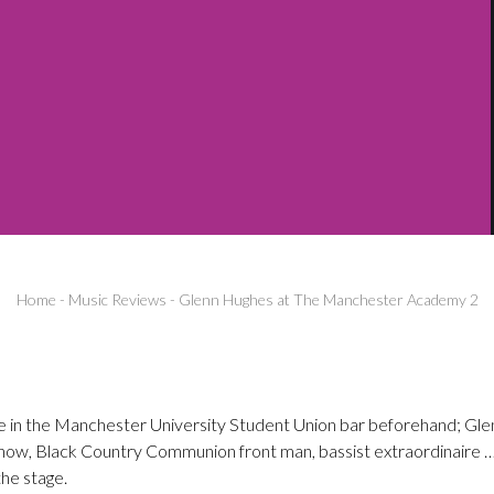
Home
-
Music Reviews
-
Glenn Hughes at The Manchester Academy 2
ble in the Manchester University Student Union bar beforehand; Gle
now, Black Country Communion front man, bassist extraordinaire …
the stage.