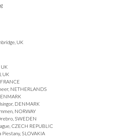
ng
mbridge, UK
, UK
l, UK
l, FRANCE
ermeer, NETHERLANDS
, DENMARK
elsingor, DENMARK
Drammen, NORWAY
– Orebro, SWEDEN
Prague, CZECH REPUBLIC
a Piestany, SLOVAKIA