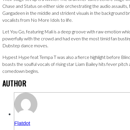
Chase and Status on either side orchestrating the audio assaults
Gangadeen in the middle and strident visuals in the background br
vocalists from No More Idols to life.
Let You Go, featuring Mali is a deep groove with raw emotion wh
powerfully with the crowd and had even the most timid fan busting
Dubstep dance moves.
Hypest Hype feat Tempa T was also a fierce highlight before Blind
boasts the soulful vocals of rising star Liam Bailey hits fever pitch
comedown begins.
AUTHOR
Flatdot