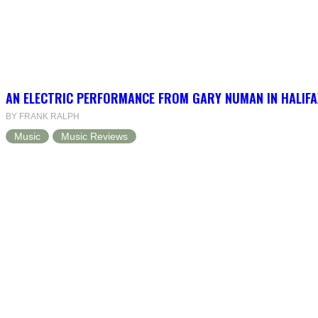
AN ELECTRIC PERFORMANCE FROM GARY NUMAN IN HALIFA
BY FRANK RALPH
Music
Music Reviews