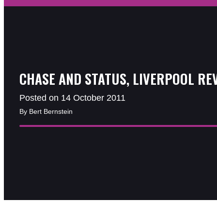
CHASE AND STATUS, LIVERPOOL RE
Posted on 14 October 2011
By Bert Bernstein