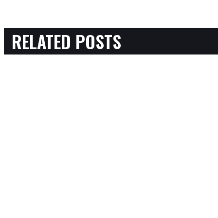
RELATED POSTS