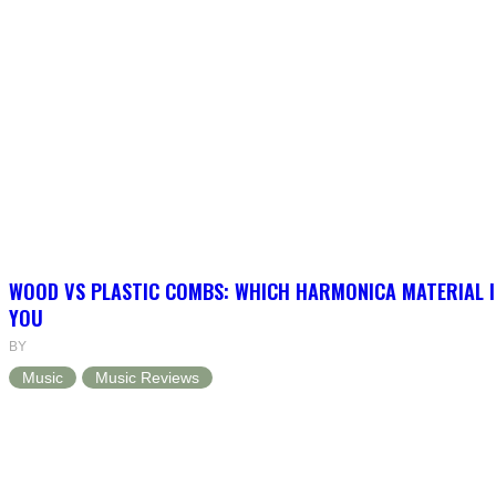
WOOD VS PLASTIC COMBS: WHICH HARMONICA MATERIAL I
YOU
BY
Music
Music Reviews