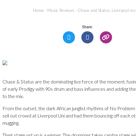
Home
-
Music Reviews
-
Chase and Status, Liverpool re
Share:
Chase & Status are the dominating live force of the moment, fusin
of early Prodigy with 90s drum and bass influences and adding the
to the mix.
From the outset, the dark African junglist rhythms of No Problem
sell out crowd at Liverpool Uni and had them bouncing off each 
mugging.
Their stage set up is a winner. The drummer takes centre stage w