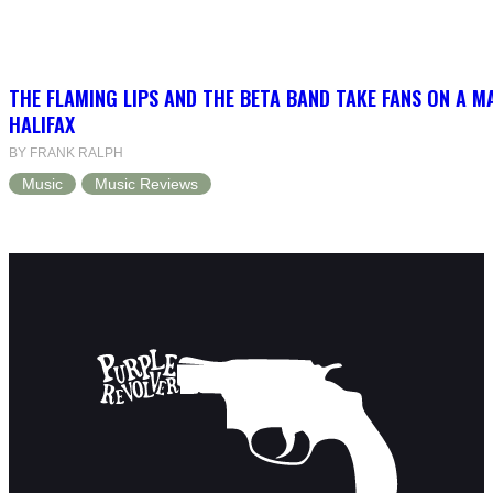
THE FLAMING LIPS AND THE BETA BAND TAKE FANS ON A MA
HALIFAX
BY FRANK RALPH
Music
Music Reviews