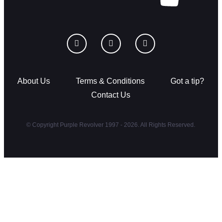
About Us
Terms & Conditions
Got a tip?
Contact Us
© Copyright Purple Revolver 1997 - 2026. All Rights Reserved.