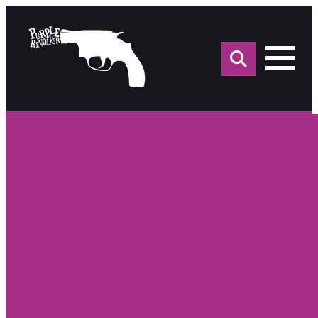
Sea
for: