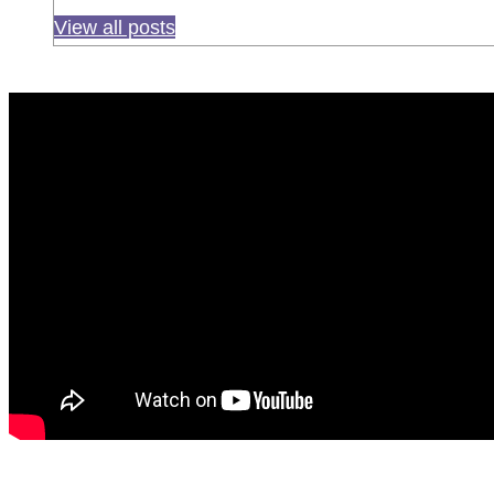
View all posts