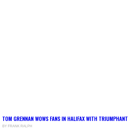
TOM GRENNAN WOWS FANS IN HALIFAX WITH TRIUMPHANT
BY FRANK RALPH