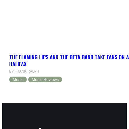
THE FLAMING LIPS AND THE BETA BAND TAKE FANS ON A
HALIFAX
BY FRANK RALPH
Music
Music Reviews