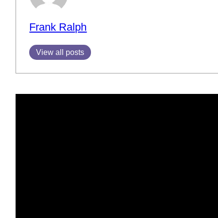
Frank Ralph
View all posts