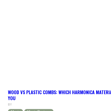
WOOD VS PLASTIC COMBS: WHICH HARMONICA MATERIA
YOU
BY