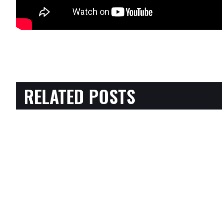
RELATED POSTS