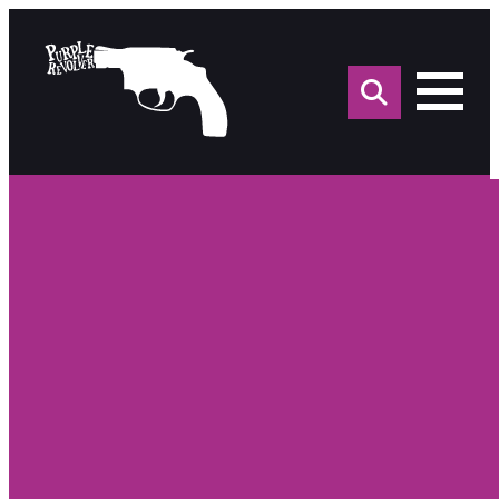
Sea
for: