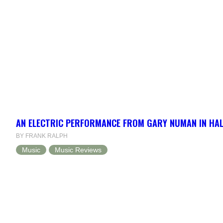
AN ELECTRIC PERFORMANCE FROM GARY NUMAN IN HAL
BY FRANK RALPH
Music
Music Reviews