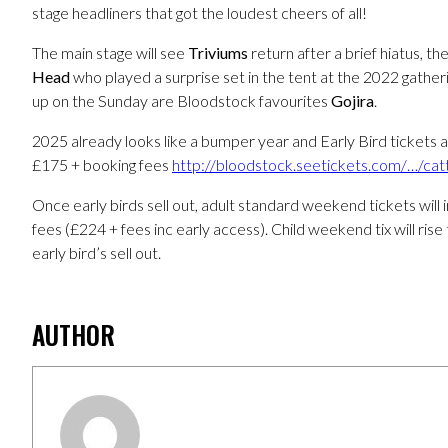
stage headliners that got the loudest cheers of all!
The main stage will see
Triviums
return after a brief hiatus, t
Head
who played a surprise set in the tent at the 2022 gatheri
up on the Sunday are Bloodstock favourites
Gojira
.
2025 already looks like a bumper year and Early Bird tickets
£175 + booking fees
http://bloodstock.seetickets.com/…/ca
Once early birds sell out, adult standard weekend tickets will
fees (£224 + fees inc early access). Child weekend tix will ris
early bird’s sell out.
AUTHOR