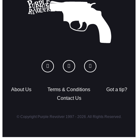
About Us
Terms & Conditions
Got a tip?
Contact Us
© Copyright Purple Revolver 1997 - 2026. All Rights Reserved.