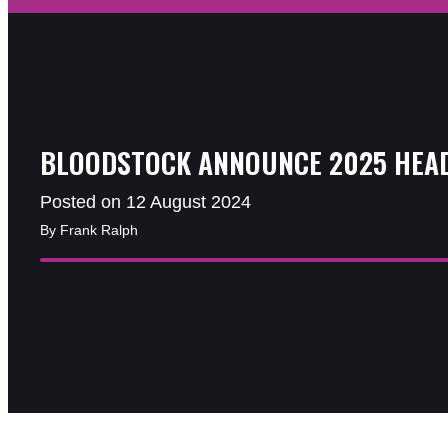
BLOODSTOCK ANNOUNCE 2025 HEA
Posted on 12 August 2024
By Frank Ralph