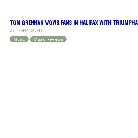
TOM GRENNAN WOWS FANS IN HALIFAX WITH TRIUMPH
BY FRANK RALPH
Music
Music Reviews