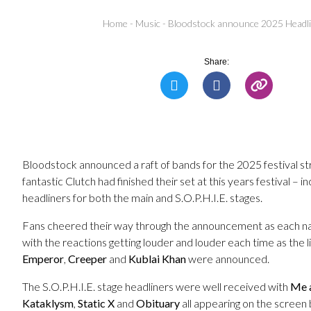
Home
-
Music
-
Bloodstock announce 2025 Headl
Share:
Bloodstock announced a raft of bands for the 2025 festival str
fantastic Clutch had finished their set at this years festival – inc
headliners for both the main and S.O.P.H.I.E. stages.
Fans cheered their way through the announcement as each n
with the reactions getting louder and louder each time as the l
Emperor
,
Creeper
and
Kublai Khan
were announced.
The S.O.P.H.I.E. stage headliners were well received with
Me 
Kataklysm
,
Static X
and
Obituary
all appearing on the screen 