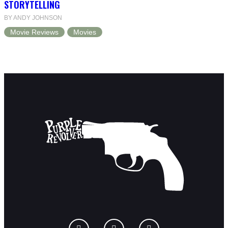
STORYTELLING
BY ANDY JOHNSON
Movie Reviews
Movies