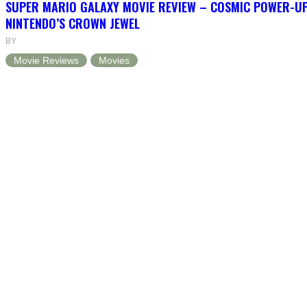
SUPER MARIO GALAXY MOVIE REVIEW – COSMIC POWER-U
NINTENDO’S CROWN JEWEL
BY
Movie Reviews
Movies