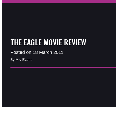
THE EAGLE MOVIE REVIEW
Posted on 18 March 2011
By Miv Evans