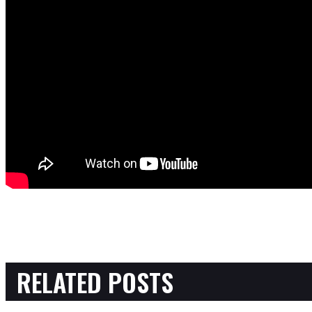
RELATED POSTS