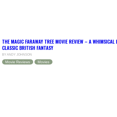
THE MAGIC FARAWAY TREE MOVIE REVIEW – A WHIMSICAL 
CLASSIC BRITISH FANTASY
BY ANDY JOHNSON
Movie Reviews
Movies