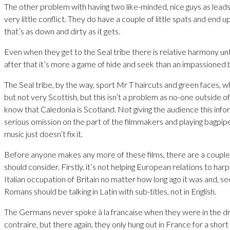
The other problem with having two like-minded, nice guys as leads 
very little conflict. They do have a couple of little spats and end up 
that’s as down and dirty as it gets.
Even when they get to the Seal tribe there is relative harmony unt
after that it’s more a game of hide and seek than an impassioned b
The Seal tribe, by the way, sport Mr T haircuts and green faces, wh
but not very Scottish, but this isn’t a problem as no-one outside of 
know that Caledonia is Scotland. Not giving the audience this infor
serious omission on the part of the filmmakers and playing bagpi
music just doesn’t fix it.
Before anyone makes any more of these films, there are a couple 
should consider. Firstly, it’s not helping European relations to har
Italian occupation of Britain no matter how long ago it was and, se
Romans should be talking in Latin with sub-titles, not in English.
The Germans never spoke à la francaise when they were in the dri
contraire, but there again, they only hung out in France for a short