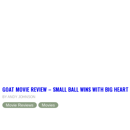
GOAT MOVIE REVIEW – SMALL BALL WINS WITH BIG HEART
BY ANDY JOHNSON
Movie Reviews
Movies