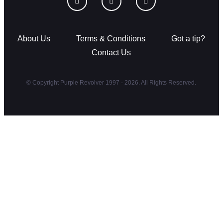
About Us
Terms & Conditions
Got a tip?
Contact Us
© Copyright Purple Revolver 1997 - 2026. All Rights Reserved.