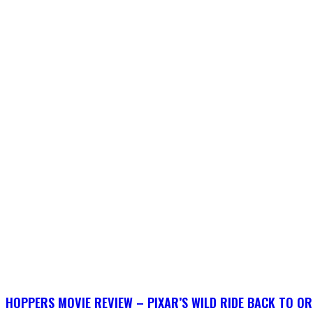
HOPPERS MOVIE REVIEW – PIXAR’S WILD RIDE BACK TO OR