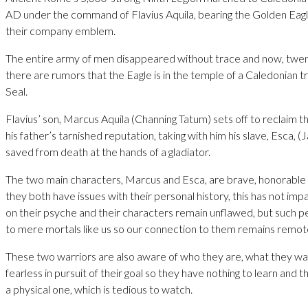
AD under the command of Flavius Aquila, bearing the Golden Eagle
their company emblem.
The entire army of men disappeared without trace and now, twent
there are rumors that the Eagle is in the temple of a Caledonian 
Seal.
Flavius’ son, Marcus Aquila (Channing Tatum) sets off to reclaim t
his father’s tarnished reputation, taking with him his slave, Esca, (
saved from death at the hands of a gladiator.
The two main characters, Marcus and Esca, are brave, honorable
they both have issues with their personal history, this has not im
on their psyche and their characters remain unflawed, but such per
to mere mortals like us so our connection to them remains remot
These two warriors are also aware of who they are, what they wa
fearless in pursuit of their goal so they have nothing to learn and th
a physical one, which is tedious to watch.