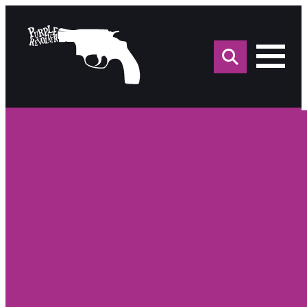
Sea
for: