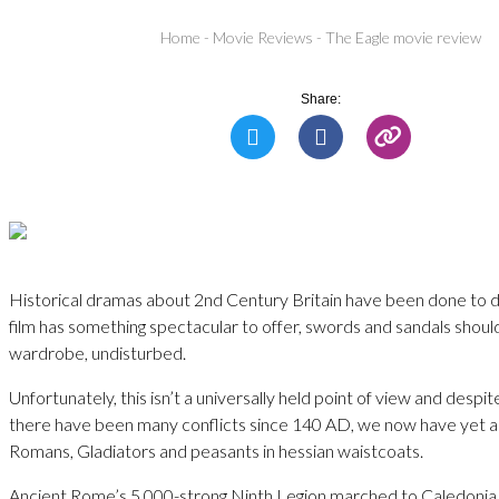
Home
-
Movie Reviews
-
The Eagle movie review
Share:
Historical dramas about 2nd Century Britain have been done to de
film has something spectacular to offer, swords and sandals should
wardrobe, undisturbed.
Unfortunately, this isn’t a universally held point of view and despit
there have been many conflicts since 140 AD, we now have yet a
Romans, Gladiators and peasants in hessian waistcoats.
Ancient Rome’s 5,000-strong Ninth Legion marched to Caledonia 