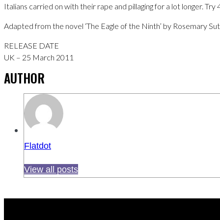
Italians carried on with their rape and pillaging for a lot longer. Try
Adapted from the novel ‘The Eagle of the Ninth’ by Rosemary Sutcl
RELEASE DATE
UK – 25 March 2011
AUTHOR
Flatdot
View all posts