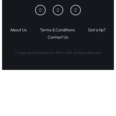
About Us
Terms & Conditions
Got a tip?
Contact Us
© Copyright Purple Revolver 1997 - 2026. All Rights Reserved.