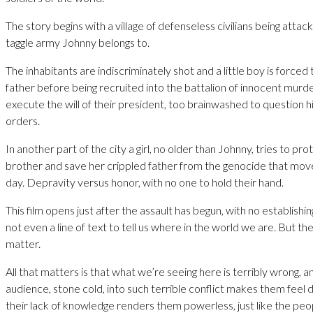
The story begins with a village of defenseless civilians being attac
taggle army Johnny belongs to.
The inhabitants are indiscriminately shot and a little boy is forced t
father before being recruited into the battalion of innocent mur
execute the will of their president, too brainwashed to question h
orders.
In another part of the city a girl, no older than Johnny, tries to pr
brother and save her crippled father from the genocide that mov
day. Depravity versus honor, with no one to hold their hand.
This film opens just after the assault has begun, with no establishing
not even a line of text to tell us where in the world we are. But the 
matter.
All that matters is that what we’re seeing here is terribly wrong, 
audience, stone cold, into such terrible conflict makes them feel 
their lack of knowledge renders them powerless, just like the peo