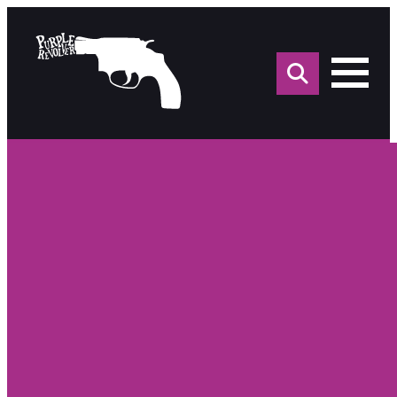
Sea
for: