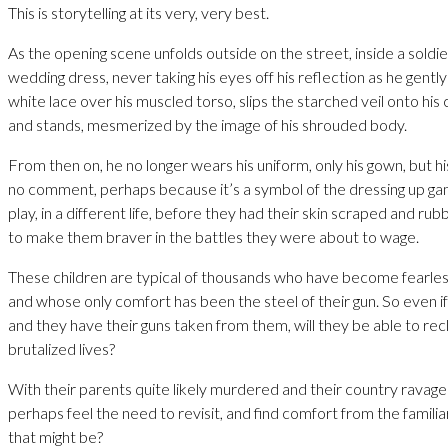
This is storytelling at its very, very best.
As the opening scene unfolds outside on the street, inside a soldier
wedding dress, never taking his eyes off his reflection as he gently 
white lace over his muscled torso, slips the starched veil onto hi
and stands, mesmerized by the image of his shrouded body.
From then on, he no longer wears his uniform, only his gown, but 
no comment, perhaps because it’s a symbol of the dressing up g
play, in a different life, before they had their skin scraped and ru
to make them braver in the battles they were about to wage.
These children are typical of thousands who have become fearless 
and whose only comfort has been the steel of their gun. So even i
and they have their guns taken from them, will they be able to rec
brutalized lives?
With their parents quite likely murdered and their country ravaged
perhaps feel the need to revisit, and find comfort from the famili
that might be?