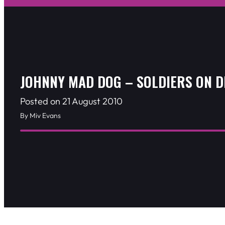
JOHNNY MAD DOG – SOLDIERS ON 
Posted on 21 August 2010
By Miv Evans