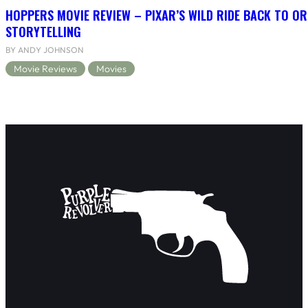
HOPPERS MOVIE REVIEW – PIXAR’S WILD RIDE BACK TO OR
STORYTELLING
BY ANDY JOHNSON
Movie Reviews
Movies