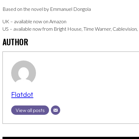
Based on the novel by Emmanuel Dongola
UK – available now on Amazon
US – available now from Bright House, Time Warner, Cablevision,
AUTHOR
Flatdot
View all posts