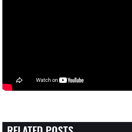
RELATED POSTS