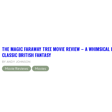
THE MAGIC FARAWAY TREE MOVIE REVIEW – A WHIMSICAL 
CLASSIC BRITISH FANTASY
BY ANDY JOHNSON
Movie Reviews
Movies