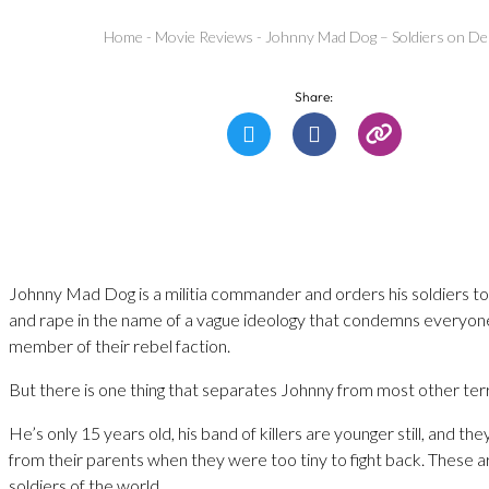
Home
-
Movie Reviews
-
Johnny Mad Dog – Soldiers on D
Share:
Johnny Mad Dog is a militia commander and orders his soldiers to
and rape in the name of a vague ideology that condemns everyone
member of their rebel faction.
But there is one thing that separates Johnny from most other terr
He’s only 15 years old, his band of killers are younger still, and the
from their parents when they were too tiny to fight back. These ar
soldiers of the world.