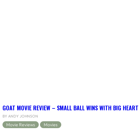
GOAT MOVIE REVIEW – SMALL BALL WINS WITH BIG HEART
BY ANDY JOHNSON
Movie Reviews
Movies