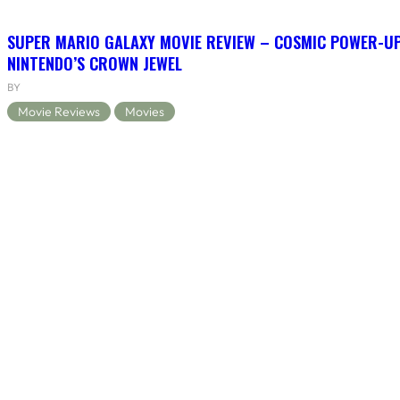
SUPER MARIO GALAXY MOVIE REVIEW – COSMIC POWER-U
NINTENDO’S CROWN JEWEL
BY
Movie Reviews
Movies