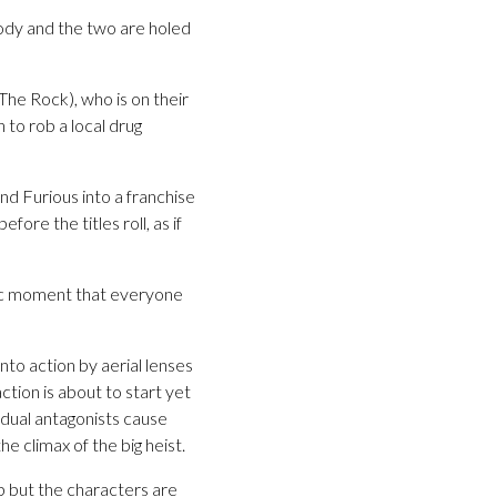
ody and the two are holed
he Rock), who is on their
n to rob a local drug
nd Furious into a franchise
ore the titles roll, as if
tic moment that everyone
into action by aerial lenses
tion is about to start yet
 dual antagonists cause
 climax of the big heist.
up but the characters are