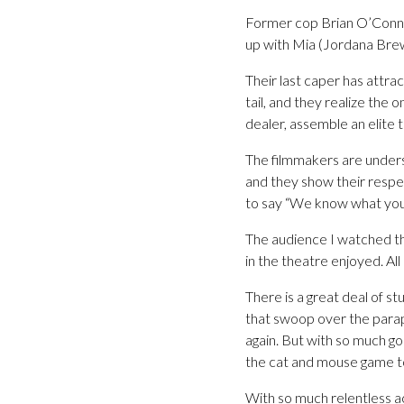
Former cop Brian O’Conne
up with Mia (Jordana Brew
Their last caper has attr
tail, and they realize the o
dealer, assemble an elite 
The filmmakers are underst
and they show their respect
to say “We know what you w
The audience I watched t
in the theatre enjoyed. Al
There is a great deal of st
that swoop over the parap
again. But with so much go
the cat and mouse game to 
With so much relentless ac