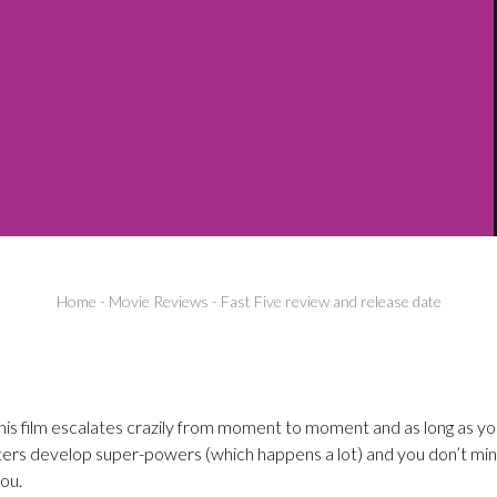
Home
-
Movie Reviews
-
Fast Five review and release date
 this film escalates crazily from moment to moment and as long as y
ters develop super-powers (which happens a lot) and you don’t mind
you.