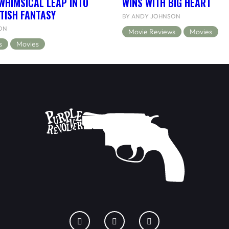
WHIMSICAL LEAP INTO
WINS WITH BIG HEART
TISH FANTASY
BY ANDY JOHNSON
ON
Movie Reviews
Movies
s
Movies