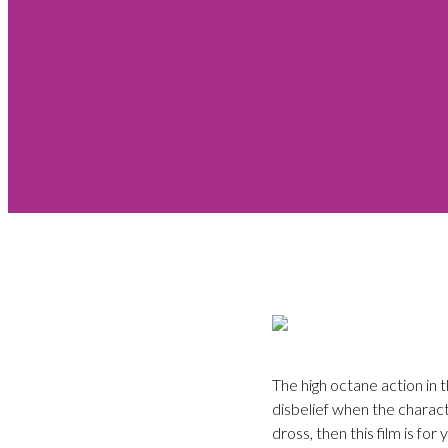
The high octane action in
disbelief when the charac
dross, then this film is for 