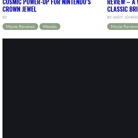
COSMIC POWER-UP FOR NINTENDO’S
REVIEW – A 
CROWN JEWEL
CLASSIC BRI
BY
BY ANDY JOHNS
Movie Reviews
Movies
Movie Review