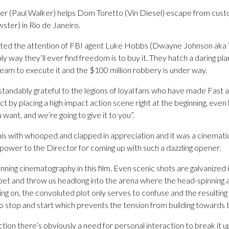
r (Paul Walker) helps Dom Toretto (Vin Diesel) escape from cust
ster) in Rio de Janeiro.
acted the attention of FBI agent Luke Hobbs (Dwayne Johnson aka T
nly way they’ll ever find freedom is to buy it. They hatch a daring pla
team to execute it and the $100 million robbery is under way.
andably grateful to the legions of loyal fans who have made Fast a
 by placing a high impact action scene right at the beginning, even bef
ant, and we’re going to give it to you”.
his with whooped and clapped in appreciation and it was a cinema
l power to the Director for coming up with such a dazzling opener.
unning cinematography in this film. Even scenic shots are galvanized 
et and throw us headlong into the arena where the head-spinning ac
ing on, the convoluted plot only serves to confuse and the resulting
stop and start which prevents the tension from building towards the
tion there’s obviously a need for personal interaction to break it 