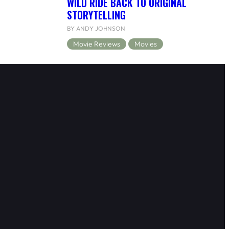
WILD RIDE BACK TO ORIGINAL
STORYTELLING
BY ANDY JOHNSON
Movie Reviews
Movies