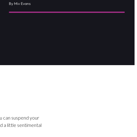
By Miv Evans
ou can suspend your
 a little sentimental