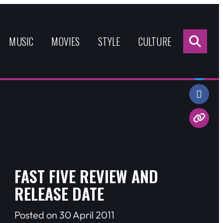
Sea
for:
MUSIC
MOVIES
STYLE
CULTURE
Share:
FAST FIVE REVIEW AND
RELEASE DATE
Posted on 30 April 2011