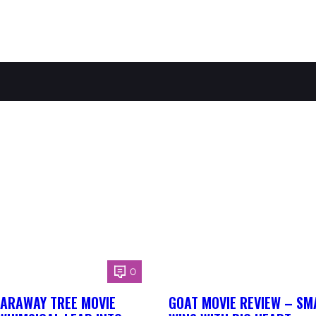
0
FARAWAY TREE MOVIE
GOAT MOVIE REVIEW – SM