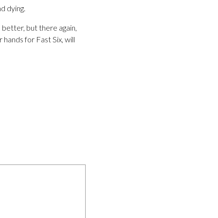
nd dying.
 better, but there again,
 hands for Fast Six, will