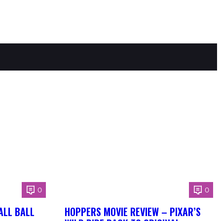
0
0
ALL BALL
HOPPERS MOVIE REVIEW – PIXAR’S