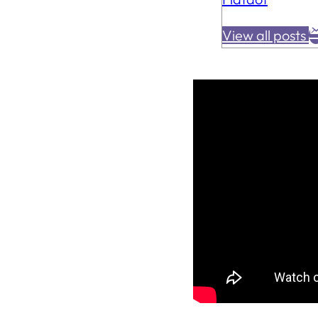
View all posts