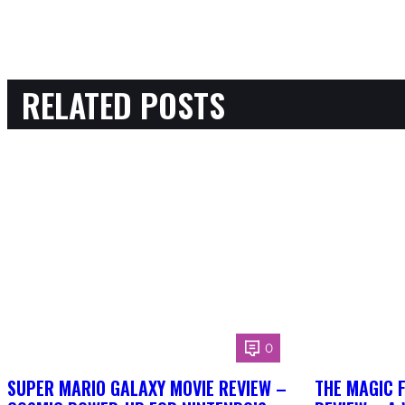
RELATED POSTS
0
SUPER MARIO GALAXY MOVIE REVIEW –
THE MAGIC 