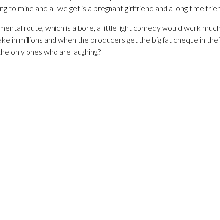
ng to mine and all we get is a pregnant girlfriend and a long time frie
mental route, which is a bore, a little light comedy would work much
rake in millions and when the producers get the big fat cheque in their
 the only ones who are laughing?