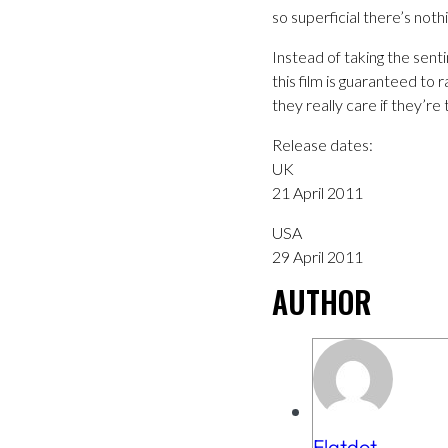
so superficial there’s nothi
Instead of taking the senti
this film is guaranteed to 
they really care if they’re
Release dates:
UK
21 April 2011
USA
29 April 2011
AUTHOR
Flatdot