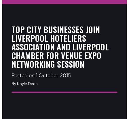
TOP CITY BUSINESSES JOIN
LIVERPOOL HOTELIERS
ASSOCIATION AND LIVERPOOL
CHAMBER FOR VENUE EXPO
NETWORKING SESSION
Posted on 1 October 2015
By Khyle Deen