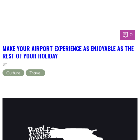
0
MAKE YOUR AIRPORT EXPERIENCE AS ENJOYABLE AS THE
REST OF YOUR HOLIDAY
BY
Culture
Travel