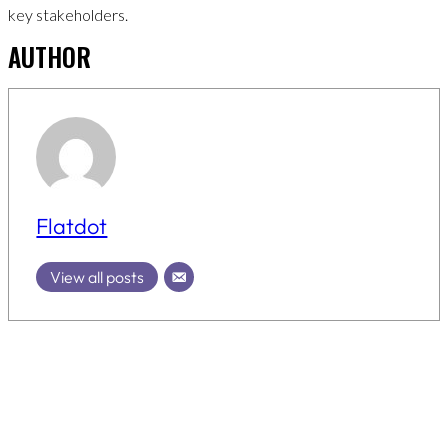
key stakeholders.
AUTHOR
Flatdot
View all posts