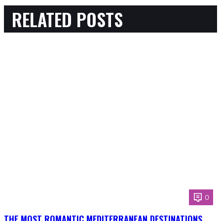
RELATED POSTS
0
THE MOST ROMANTIC MEDITERRANEAN DESTINATIONS