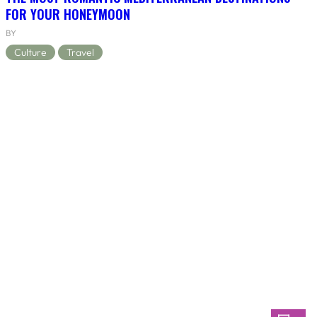
FOR YOUR HONEYMOON
BY
Culture
Travel