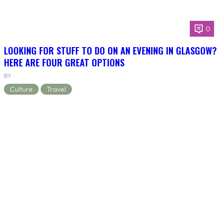
0
LOOKING FOR STUFF TO DO ON AN EVENING IN GLASGOW?
HERE ARE FOUR GREAT OPTIONS
BY
Culture
Travel