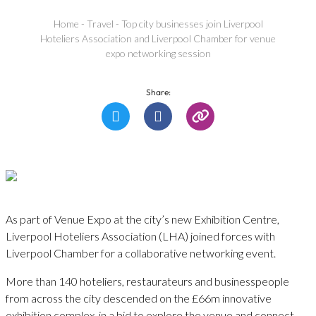
Home
-
Travel
-
Top city businesses join Liverpool
Hoteliers Association and Liverpool Chamber for venue
expo networking session
Share:
As part of Venue Expo at the city’s new Exhibition Centre,
Liverpool Hoteliers Association (LHA) joined forces with
Liverpool Chamber for a collaborative networking event.
More than 140 hoteliers, restaurateurs and businesspeople
from across the city descended on the £66m innovative
exhibition complex, in a bid to explore the venue and connect