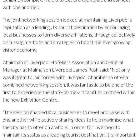
with one another.
The joint networking session looked at maintaining Liverpool’s
reputation as a leading UK tourist destination by encouraging
local businesses to form diverse affiliations, through collectively
discussing methods and strategies to boost the ever-growing
visitor economy.
Chairman of Liverpool Hoteliers Association and General
Manager at Malmaison Liverpool James Rush said: “Not only
was it great to join forces with Liverpool Chamber to offer a
combined networking session, it was fantastic to be one of the
first to experience the state-of-the-art facilities confined within
the new Exhibition Centre.
“The session enabled local businesses to meet and liaise with
one another while actively sharing ideas to help maximise what
the city has to offer on a whole. In order for Liverpool to
maintain its status as a leading tourist destination, it is important