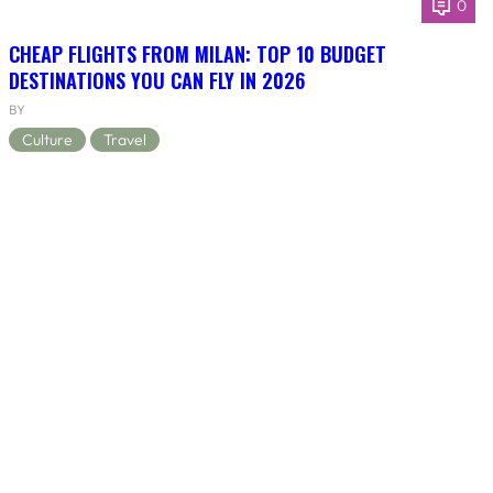
0
CHEAP FLIGHTS FROM MILAN: TOP 10 BUDGET
DESTINATIONS YOU CAN FLY IN 2026
BY
Culture
Travel