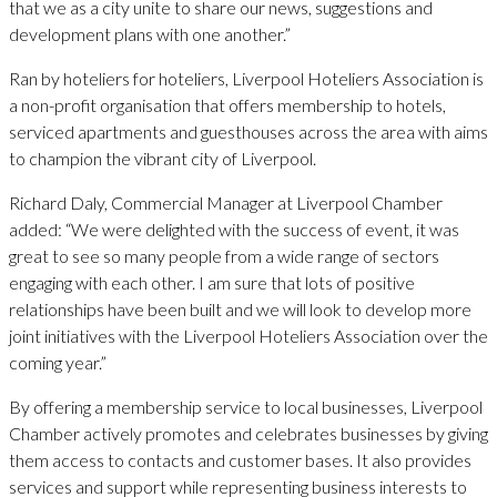
that we as a city unite to share our news, suggestions and
development plans with one another.”
Ran by hoteliers for hoteliers, Liverpool Hoteliers Association is
a non-profit organisation that offers membership to hotels,
serviced apartments and guesthouses across the area with aims
to champion the vibrant city of Liverpool.
Richard Daly, Commercial Manager at Liverpool Chamber
added: “We were delighted with the success of event, it was
great to see so many people from a wide range of sectors
engaging with each other. I am sure that lots of positive
relationships have been built and we will look to develop more
joint initiatives with the Liverpool Hoteliers Association over the
coming year.”
By offering a membership service to local businesses, Liverpool
Chamber actively promotes and celebrates businesses by giving
them access to contacts and customer bases. It also provides
services and support while representing business interests to