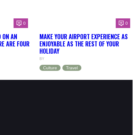
0
0
O ON AN
MAKE YOUR AIRPORT EXPERIENCE AS
RE ARE FOUR
ENJOYABLE AS THE REST OF YOUR
HOLIDAY
BY
Culture
Travel