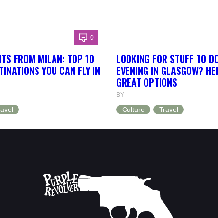
0
HTS FROM MILAN: TOP 10
LOOKING FOR STUFF TO D
INATIONS YOU CAN FLY IN
EVENING IN GLASGOW? HE
GREAT OPTIONS
BY
ravel
Culture
Travel