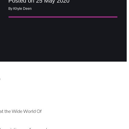
Posted on 25 May 2020
By Khyle Deen
a
 at the Wide World Of