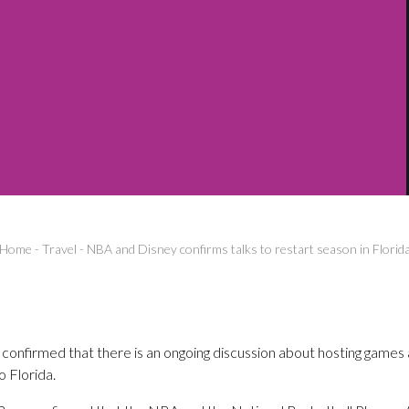
Home
-
Travel
-
NBA and Disney confirms talks to restart season in Florid
onfirmed that there is an ongoing discussion about hosting games
 Florida.