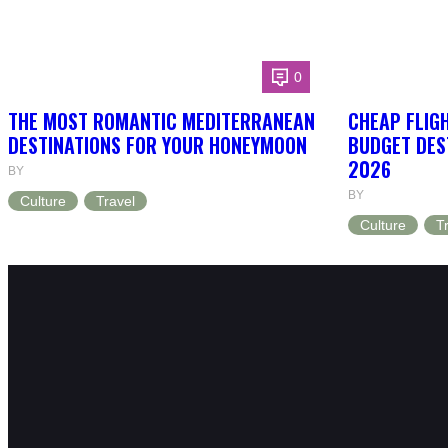
0
THE MOST ROMANTIC MEDITERRANEAN
CHEAP FLIG
DESTINATIONS FOR YOUR HONEYMOON
BUDGET DEST
2026
BY
BY
Culture
Travel
Culture
T