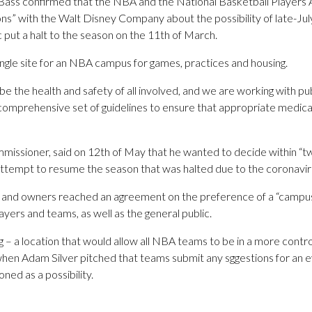
ss confirmed that the NBA and the National Basketball Players A
ns” with the Walt Disney Company about the possibility of late-July
put a halt to the season on the 11th of March.
single site for an NBA campus for games, practices and housing.
 be the health and safety of all involved, and we are working with pu
 comprehensive set of guidelines to ensure that appropriate medica
issioner, said on 12th of May that he wanted to decide within “t
tempt to resume the season that was halted due to the coronavi
r and owners reached an agreement on the preference of a “campu
ayers and teams, as well as the general public.
ng – a location that would allow all NBA teams to be in a more cont
when Adam Silver pitched that teams submit any sggestions for an e
ed as a possibility.