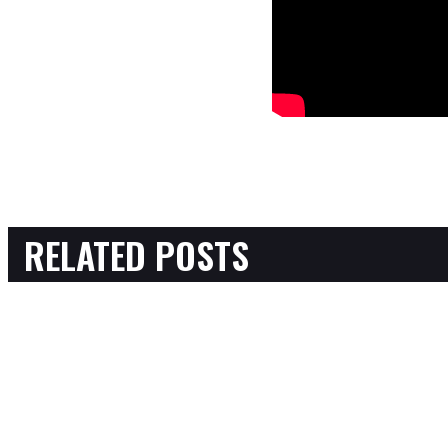
RELATED POSTS