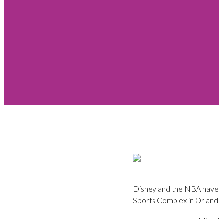
Disney and the NBA have c
Sports Complex in Orlando