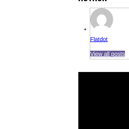
Flatdot
View all posts