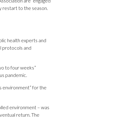
ssociation are “engaged
 restart to the season.
blic health experts and
l protocols and
wo to four weeks”
rus pandemic.
s environment” for the
rolled environment – was
ventual return. The