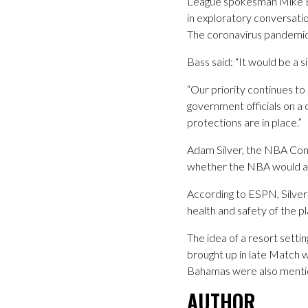
League spokesman Mike Ba
in exploratory conversatio
The coronavirus pandemic 
Bass said: “It would be a 
“Our priority continues to
government officials on a
protections are in place.”
Adam Silver, the NBA Comm
whether the NBA would at
According to ESPN, Silve
health and safety of the pl
The idea of a resort setti
brought up in late Match 
Bahamas were also mention
AUTHOR