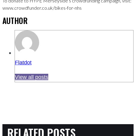
To donate to HYPE Merseyside’s crowdfunding campaign, visit:
www.crowdfunder.co.uk/bikes-for-nhs
AUTHOR
Flatdot
View all posts
RELATED POSTS