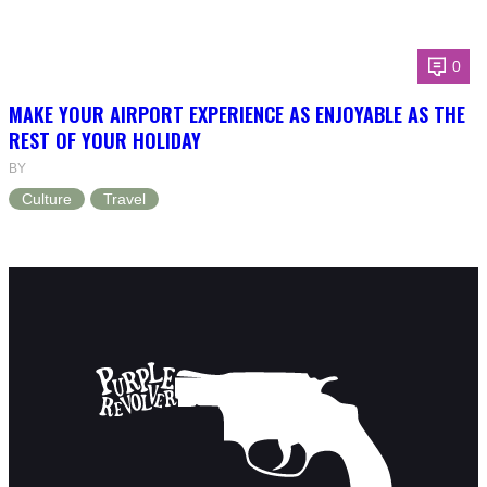
0
MAKE YOUR AIRPORT EXPERIENCE AS ENJOYABLE AS THE
REST OF YOUR HOLIDAY
BY
Culture
Travel