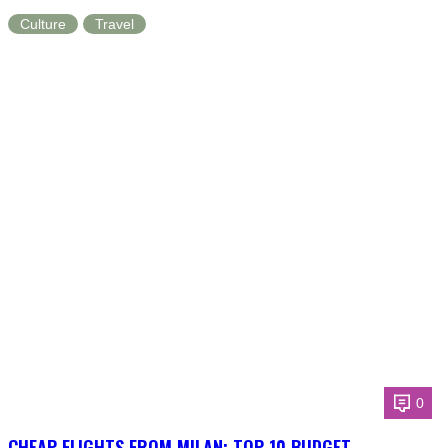
Culture
Travel
0
CHEAP FLIGHTS FROM MILAN: TOP 10 BUDGET