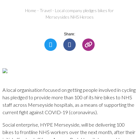
Home
-
Travel
-
Local company pledges bikes for
Merseysides NHS Heroes
Share:
A local organisation focused on getting people involved in cycling
has pledged to provide more than 100 of its hire bikes to NHS
staff across Merseyside hospitals, as a means of supporting the
current fight against COVID-19 (coronavirus).
Social enterprise, HYPE Merseyside, will be delivering 100
bikes to frontline NHS workers over the next month, after their