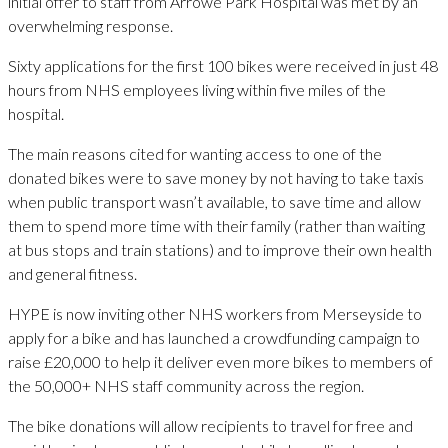
initial offer to staff from Arrowe Park Hospital was met by an
overwhelming response.
Sixty applications for the first 100 bikes were received in just 48
hours from NHS employees living within five miles of the
hospital.
The main reasons cited for wanting access to one of the
donated bikes were to save money by not having to take taxis
when public transport wasn’t available, to save time and allow
them to spend more time with their family (rather than waiting
at bus stops and train stations) and to improve their own health
and general fitness.
HYPE is now inviting other NHS workers from Merseyside to
apply for a bike and has launched a crowdfunding campaign to
raise £20,000 to help it deliver even more bikes to members of
the 50,000+ NHS staff community across the region.
The bike donations will allow recipients to travel for free and