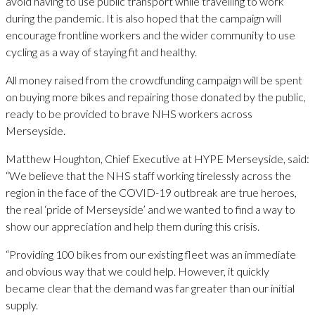
avoid having to use public transport while travelling to work
during the pandemic. It is also hoped that the campaign will
encourage frontline workers and the wider community to use
cycling as a way of staying fit and healthy.
All money raised from the crowdfunding campaign will be spent
on buying more bikes and repairing those donated by the public,
ready to be provided to brave NHS workers across
Merseyside.
Matthew Houghton, Chief Executive at HYPE Merseyside, said:
“We believe that the NHS staff working tirelessly across the
region in the face of the COVID-19 outbreak are true heroes,
the real ‘pride of Merseyside’ and we wanted to find a way to
show our appreciation and help them during this crisis.
“Providing 100 bikes from our existing fleet was an immediate
and obvious way that we could help. However, it quickly
became clear that the demand was far greater than our initial
supply.