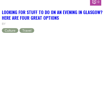
0
LOOKING FOR STUFF TO DO ON AN EVENING IN GLASGOW?
HERE ARE FOUR GREAT OPTIONS
BY
Culture
Travel