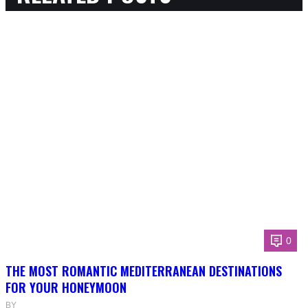
0
THE MOST ROMANTIC MEDITERRANEAN DESTINATIONS
FOR YOUR HONEYMOON
BY