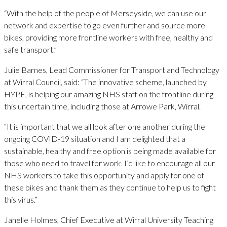
“With the help of the people of Merseyside, we can use our
network and expertise to go even further and source more
bikes, providing more frontline workers with free, healthy and
safe transport.”
Julie Barnes, Lead Commissioner for Transport and Technology
at Wirral Council, said: “The innovative scheme, launched by
HYPE, is helping our amazing NHS staff on the frontline during
this uncertain time, including those at Arrowe Park, Wirral.
“It is important that we all look after one another during the
ongoing COVID-19 situation and I am delighted that a
sustainable, healthy and free option is being made available for
those who need to travel for work. I’d like to encourage all our
NHS workers to take this opportunity and apply for one of
these bikes and thank them as they continue to help us to fight
this virus.”
Janelle Holmes, Chief Executive at Wirral University Teaching