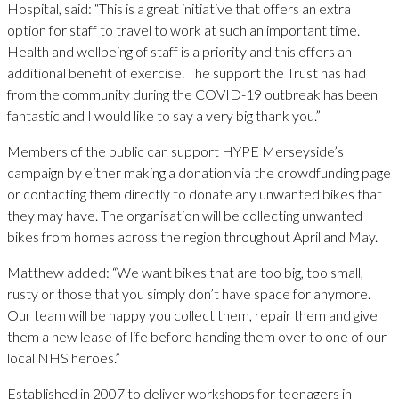
Hospital, said: “This is a great initiative that offers an extra
option for staff to travel to work at such an important time.
Health and wellbeing of staff is a priority and this offers an
additional benefit of exercise. The support the Trust has had
from the community during the COVID-19 outbreak has been
fantastic and I would like to say a very big thank you.”
Members of the public can support HYPE Merseyside’s
campaign by either making a donation via the crowdfunding page
or contacting them directly to donate any unwanted bikes that
they may have. The organisation will be collecting unwanted
bikes from homes across the region throughout April and May.
Matthew added: “We want bikes that are too big, too small,
rusty or those that you simply don’t have space for anymore.
Our team will be happy you collect them, repair them and give
them a new lease of life before handing them over to one of our
local NHS heroes.”
Established in 2007 to deliver workshops for teenagers in