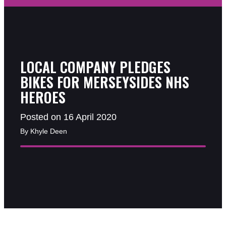
LOCAL COMPANY PLEDGES
BIKES FOR MERSEYSIDES NHS
HEROES
Posted on 16 April 2020
By Khyle Deen