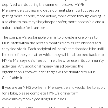
deprived wards during the summer holidays, HYPE
Merseyside’s cycling and development plan now focuses on
getting more people, more active, more often through cycling. It
also aims to make cycling cheaper, safer, more accessible and a
natural choice for transport.
The company’s sustainable plan is to provide more bikes to
NHS staff within the next six months from its refurbished and
recycled stock. Each recipient will retain the donated bike until
the end of the year, after which they will be absorbed back into
HYPE Merseyside’s fleet of hire bikes, for use in its community
activities. Any additional money raised beyond the
organisation’s crowdfunder target will be donated to NHS
Charitable trusts.
If you are an NHS worker in Merseyside and would like to apply
for a bike, please complete HYPE’s online form
www.surveymonkey.co.uk/r/NHSbikes