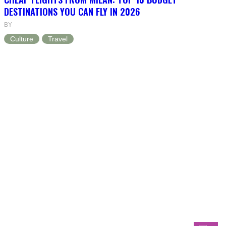
DESTINATIONS YOU CAN FLY IN 2026
BY
Culture
Travel