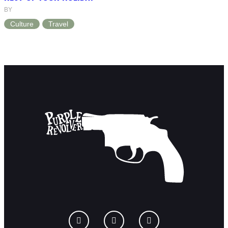
BY
Culture
Travel