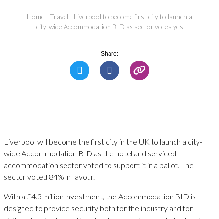
Home
-
Travel
-
Liverpool to become first city to launch a
city-wide Accommodation BID as sector votes yes
Share:
Liverpool will become the first city in the UK to launch a city-
wide Accommodation BID as the hotel and serviced
accommodation sector voted to support it in a ballot. The
sector voted 84% in favour.
With a £4.3 million investment, the Accommodation BID is
designed to provide security both for the industry and for