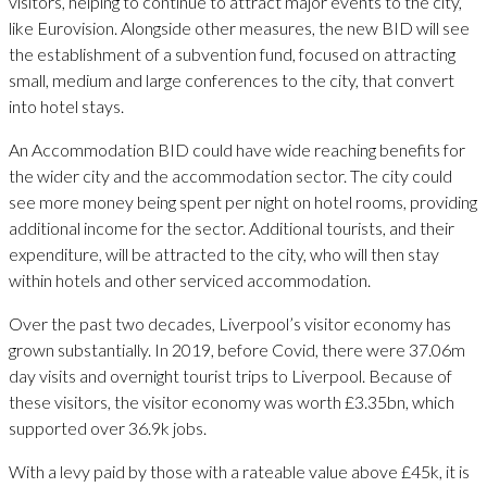
visitors, helping to continue to attract major events to the city,
like Eurovision. Alongside other measures, the new BID will see
the establishment of a subvention fund, focused on attracting
small, medium and large conferences to the city, that convert
into hotel stays.
An Accommodation BID could have wide reaching benefits for
the wider city and the accommodation sector. The city could
see more money being spent per night on hotel rooms, providing
additional income for the sector. Additional tourists, and their
expenditure, will be attracted to the city, who will then stay
within hotels and other serviced accommodation.
Over the past two decades, Liverpool’s visitor economy has
grown substantially. In 2019, before Covid, there were 37.06m
day visits and overnight tourist trips to Liverpool. Because of
these visitors, the visitor economy was worth £3.35bn, which
supported over 36.9k jobs.
With a levy paid by those with a rateable value above £45k, it is