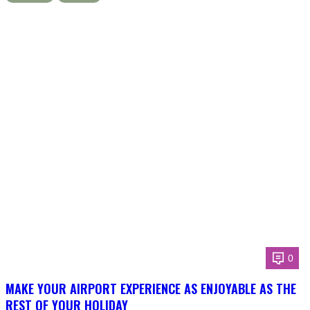
0
MAKE YOUR AIRPORT EXPERIENCE AS ENJOYABLE AS THE
REST OF YOUR HOLIDAY