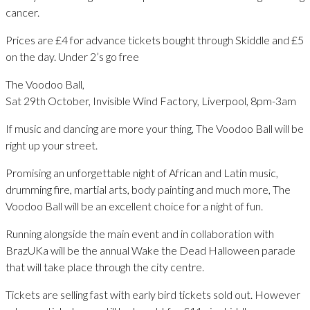
cancer.
Prices are £4 for advance tickets bought through Skiddle and £5
on the day. Under 2’s go free
The Voodoo Ball,
Sat 29th October, Invisible Wind Factory, Liverpool, 8pm-3am
If music and dancing are more your thing, The Voodoo Ball will be
right up your street.
Promising an unforgettable night of African and Latin music,
drumming fire, martial arts, body painting and much more, The
Voodoo Ball will be an excellent choice for a night of fun.
Running alongside the main event and in collaboration with
BrazUKa will be the annual Wake the Dead Halloween parade
that will take place through the city centre.
Tickets are selling fast with early bird tickets sold out. However