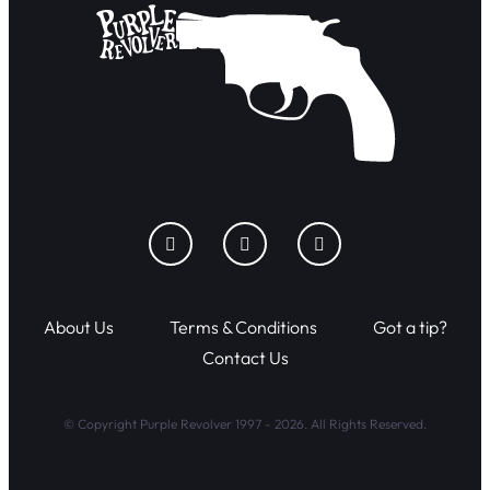
About Us
Terms & Conditions
Got a tip?
Contact Us
© Copyright Purple Revolver 1997 - 2026. All Rights Reserved.