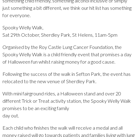
something child friendly, something alcohol inclusive or simply
just something a bit different, we think our hit list has something
for everyone.
Spooky Welly Walk,
Sat 29th October, Sherdley Park, St Helens, 11am-5pm
Organised by the Roy Castle Lung Cancer Foundation, the
Spooky Welly Walk is a child friendly event that promises a day
of Halloween fun whilst raising money for a good cause.
Following the success of the walk in Sefton Park, the event has
relocated to the new venue of Sherdley Park.
With mini fairground rides, a Halloween stand and over 20
different Trick or Treat activity station, the Spooky Welly Walk
promises to be an exciting family
day out.
Each child who finishes the walk will receive a medal and all
money raised will go towards patients and families living with lung