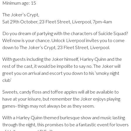
Minimum age: 15
The Joker’s Crypt,
Sat 29th October, 23 Fleet Street, Liverpool, 7pm-4am
Do you dream of partying with the characters of Suicide Squad?
Well now is your chance. Unlock Liverpool invites you to come
down to The Joker’s Crypt, 23 Fleet Street, Liverpool.
With guests including the Joker himself, Harley Quinn and the
rest of the cast, it would be impolite to say no. The Joker will
greet you on arrival and escort you down to his ‘smoky night
club’
Sweets, candy floss and toffee apples will all be available to
have at your leisure, but remember the Joker enjoys playing
games- things may not always be as they seem.
With a Harley Quinn themed burlesque show and music lasting
through the night, this promises to be a fantastic event for lovers