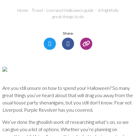
Home
-
Travel
-
Liverpool Halloween guide – 6 frightfully
great things to do
Share:
Are you still unsure on how to spend your Halloween? So many
great things you’ve heard about that will drag you away from the
usual house party shenanigans, but you still don’t know. Fear not
Liverpool, Purple Revolver has you covered.
We’ve done the ghoulish work of researching what’s on, so we
can give you a list of options. Whether you’re planning on