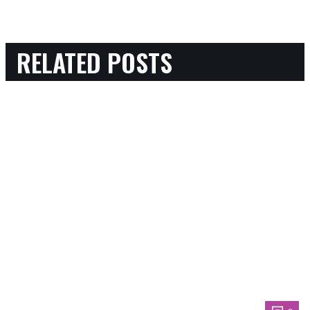
RELATED POSTS