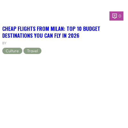
0
CHEAP FLIGHTS FROM MILAN: TOP 10 BUDGET
DESTINATIONS YOU CAN FLY IN 2026
BY
Culture
Travel