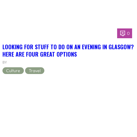
0
LOOKING FOR STUFF TO DO ON AN EVENING IN GLASGOW?
HERE ARE FOUR GREAT OPTIONS
BY
Culture
Travel