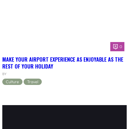
0
MAKE YOUR AIRPORT EXPERIENCE AS ENJOYABLE AS THE
REST OF YOUR HOLIDAY
BY
Culture
Travel