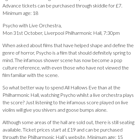
Advance tickets can be purchased through skiddle for £7.
Minimum age: 18
Psycho with Live Orchestra,
Mon 31st October, Liverpool Philharmonic Hall, 7:30pm
When asked about films that have helped shape and define the
genre of horror, Psycho is a film that should definitely spring to
mind. The infamous shower scene has now become a pop
culture reference, with even those who have not viewed the
film familiar with the scene.
So what better way to spend All Hallows Eve than at the
Philharmonic Hall, watching Psycho whilst a live orchestra plays
the score? Just listening to the infamous score played on live
violins will give you shivers and goose bumps alone.
Although some areas of the hall are sold out, there is still seating
available. Ticket prices start at £19 and can be purchased
through the Philharmonic Hall’s website. Minimum age: 15