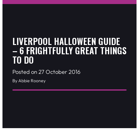
LIVERPOOL HALLOWEEN GUIDE
– 6 FRIGHTFULLY GREAT THINGS
TO DO
Posted on 27 October 2016
By Abbie Rooney