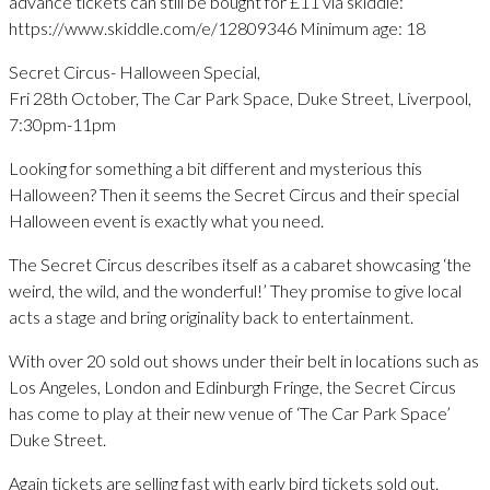
advance tickets can still be bought for £11 via skiddle:
https://www.skiddle.com/e/12809346 Minimum age: 18
Secret Circus- Halloween Special,
Fri 28th October, The Car Park Space, Duke Street, Liverpool,
7:30pm-11pm
Looking for something a bit different and mysterious this
Halloween? Then it seems the Secret Circus and their special
Halloween event is exactly what you need.
The Secret Circus describes itself as a cabaret showcasing ‘the
weird, the wild, and the wonderful!’ They promise to give local
acts a stage and bring originality back to entertainment.
With over 20 sold out shows under their belt in locations such as
Los Angeles, London and Edinburgh Fringe, the Secret Circus
has come to play at their new venue of ‘The Car Park Space’
Duke Street.
Again tickets are selling fast with early bird tickets sold out.