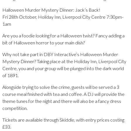
Halloween Murder Mystery Dinner: Jack’s Back!
Fri 28th October, Holiday Inn, Liverpool City Centre 7:30pm-
1am
Are you a foodie looking for a Halloween twist? Fancy adding a
bit of Halloween horror to your main dish?
Why not take part in DBY Interactive’s Halloween Murder
Mystery Dinner? Taking place at the Holiday Inn, Liverpool City
Centre, you and your group will be plunged into the dark world
of 1891.
Alongside trying to solve the crime, guests will be served a 3
course meal finished with tea and coffee. A DJ will provide the
theme tunes for the night and there will also be a fancy dress
competition.
Tickets are available through Skiddle, with entry prices costing
£33.