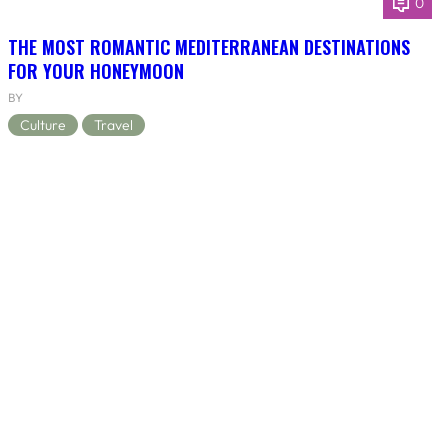
0
THE MOST ROMANTIC MEDITERRANEAN DESTINATIONS
FOR YOUR HONEYMOON
BY
Culture
Travel