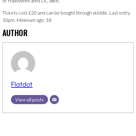
of Halloween amd DC alike.
Tickets cost £20 and can be bought through skiddle. Last entry
10pm. Minimum age: 18
AUTHOR
Flatdot
View all posts